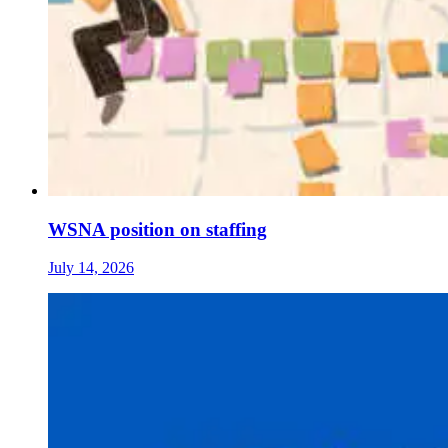
WSNA position on staffing
July 14, 2026