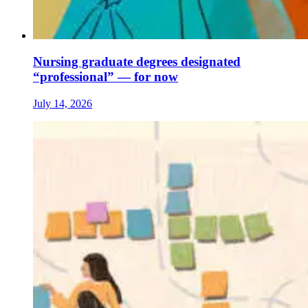
Nursing graduate degrees designated
“professional” — for now
July 14, 2026