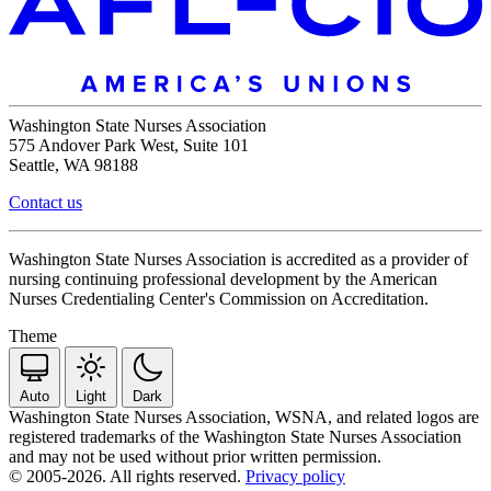
Washington State Nurses Association
575 Andover Park West, Suite 101
Seattle, WA 98188
Contact us
Washington State Nurses Association is accredited as a provider of
nursing continuing professional development by the American
Nurses Credentialing Center's Commission on Accreditation.
Theme
Auto
Light
Dark
Washington State Nurses Association, WSNA, and related logos are
registered trademarks of the Washington State Nurses Association
and may not be used without prior written permission.
© 2005-2026. All rights reserved.
Privacy policy