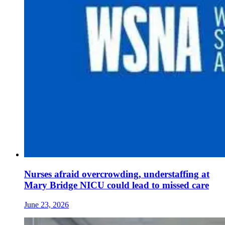
Nurses afraid overcrowding, understaffing at
Mary Bridge NICU could lead to missed care
June 23, 2026