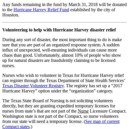
Any funds remaining in the fund by March 31, 2018 will be donated
to the
Hurricane Harvey Relief Fund
established by the city of
Houston.
Volunteering to help with Hurricane Harvey disaster relief
During any sort of disaster, the most important thing to do is make
sure that you are part of an organized response system. A sudden
influx of unexpected, well-meaning individuals can cause more
chaos than good. Unfortunately, almost 10% of people who show
up for natural disasters are fraudulently claiming to be licensed
nurses.
Nurses who wish to volunteer in Texas for Hurricane Harvey relief
can register through the Texas Department of State Health Services’
Texas Disaster Volunteer Registry
. The registry has set up a “2017
Hurricane Harvey” option under the “organization” category.
The Texas State Board of Nursing is not soliciting volunteers
directly, but they are granting expedited temporary licenses for
nurses from state’s that are not part of the
Nurse
Licensure Compact.
Washington state is not part of the Compact, so nurse volunteers
from our state will need a temporary license. (
See map of current
Compact states
.)