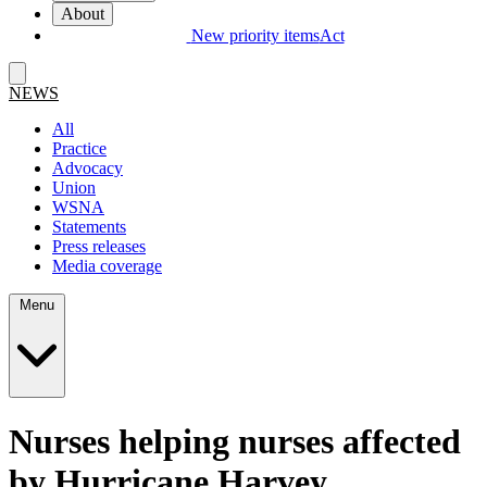
About
New priority items
Act
NEWS
All
Practice
Advocacy
Union
WSNA
Statements
Press releases
Media coverage
Menu
Nurses helping nurses affected
by Hurricane Harvey