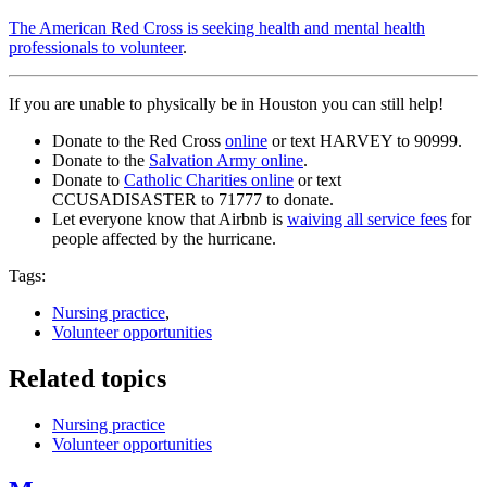
The American Red Cross is seeking health and mental health
professionals to volunteer
.
If you are unable to physically be in Houston you can still help!
Donate to the Red Cross
online
or text HARVEY to 90999.
Donate to the
Salvation Army online
.
Donate to
Catholic Charities online
or text
CCUSADISASTER to 71777 to donate.
Let everyone know that Airbnb is
waiving all service fees
for
people affected by the hurricane.
Tags:
Nursing practice
,
Volunteer opportunities
Related topics
Nursing practice
Volunteer opportunities