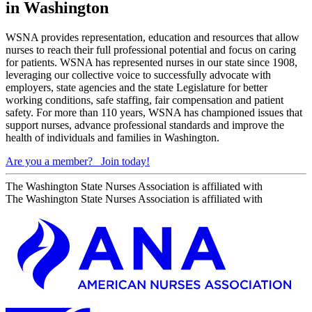
in Washington
WSNA provides representation, education and resources that allow
nurses to reach their full professional potential and focus on caring
for patients. WSNA has represented nurses in our state since 1908,
leveraging our collective voice to successfully advocate with
employers, state agencies and the state Legislature for better
working conditions, safe staffing, fair compensation and patient
safety. For more than 110 years, WSNA has championed issues that
support nurses, advance professional standards and improve the
health of individuals and families in Washington.
Are you a member?
Join today!
The Washington State Nurses Association is affiliated with
The Washington State Nurses Association is affiliated with