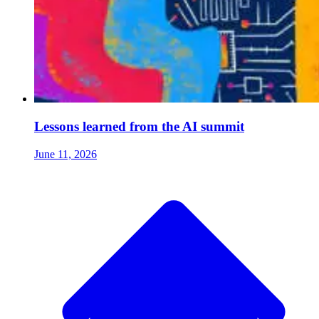
Lessons learned from the AI summit
June 11, 2026