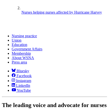
Nurses helping nurses affected by Hurricane Harvey
Nursing practice
Union
Education
Government Affairs
Membership
About WSNA
Press area
Bluesky
Facebook
Instagram
LinkedIn
YouTube
The leading voice and advocate for nurses