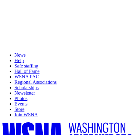
News
Help
Safe staffing
Hall of Fame
WSNA PAC
Regional Associations
Scholarships
Newsletter
Photos
Events
Store
Join WSNA