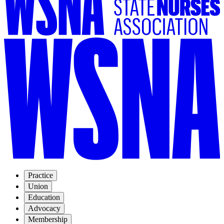
Practice
Union
Education
Advocacy
Membership