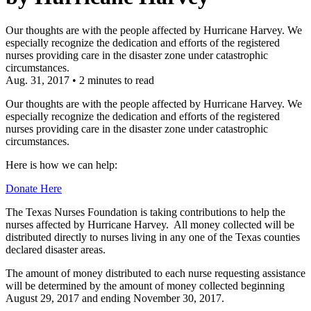
Our thoughts are with the people affected by Hurricane Harvey. We
especially recognize the dedication and efforts of the registered
nurses providing care in the disaster zone under catastrophic
circumstances.
Aug. 31, 2017
•
2 minutes to read
Our thoughts are with the people affected by Hurricane Harvey. We
especially recognize the dedication and efforts of the registered
nurses providing care in the disaster zone under catastrophic
circumstances.
Here is how we can help:
Donate Here
The Texas Nurses Foundation is taking contributions to help the
nurses affected by Hurricane Harvey. All money collected will be
distributed directly to nurses living in any one of the Texas counties
declared disaster areas.
The amount of money distributed to each nurse requesting assistance
will be determined by the amount of money collected beginning
August 29, 2017 and ending November 30, 2017.