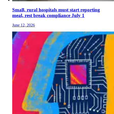
Small, rural hospitals must start reporting
meal, rest break compliance July 1
June 12, 2026