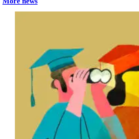
More news