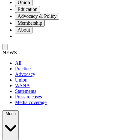
Union
Education
Advocacy & Policy
Membership
About
NEWS
All
Practice
Advocacy
Union
WSNA
Statements
Press releases
Media coverage
Menu