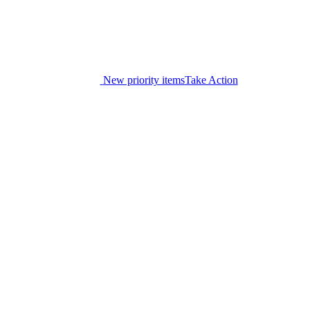
New priority items
Take Action