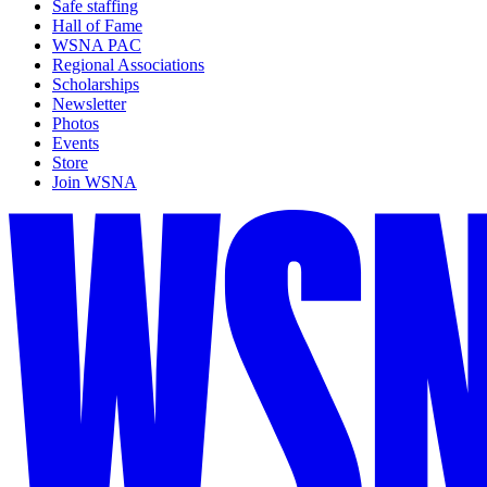
Safe staffing
Hall of Fame
WSNA PAC
Regional Associations
Scholarships
Newsletter
Photos
Events
Store
Join WSNA