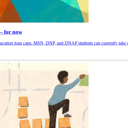
 — for now
cation loan caps. MSN, DNP, and DNAP students can currently take out