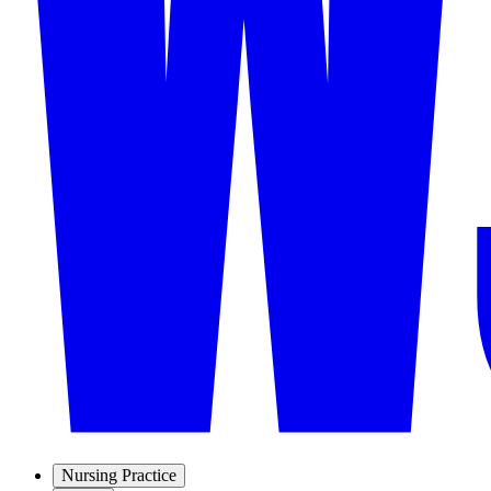
Nursing Practice