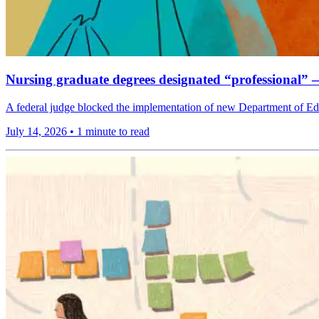
Nursing graduate degrees designated “professional”
A federal judge blocked the implementation of new Department of Edu
July 14, 2026
•
1 minute to read