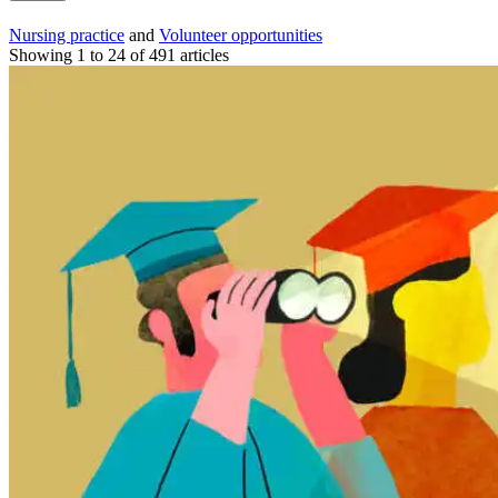
Nursing practice
and
Volunteer opportunities
Showing 1 to 24 of 491 articles