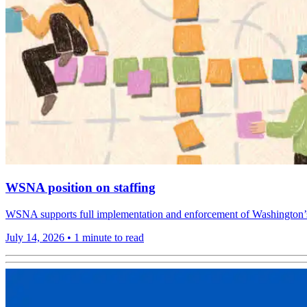
WSNA position on staffing
WSNA supports full implementation and enforcement of Washington’s ho
July 14, 2026
•
1 minute to read