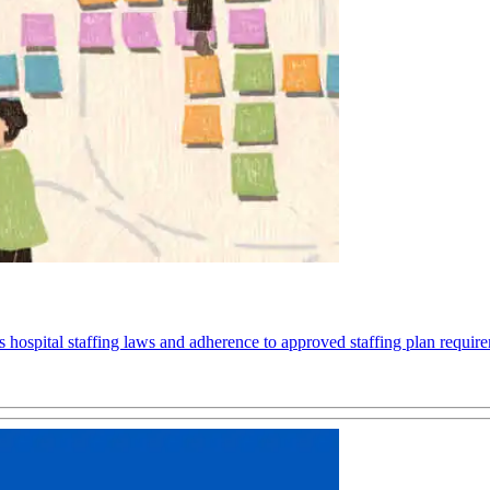
spital staffing laws and adherence to approved staffing plan requiremen