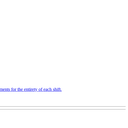
ts for the entirety of each shift.