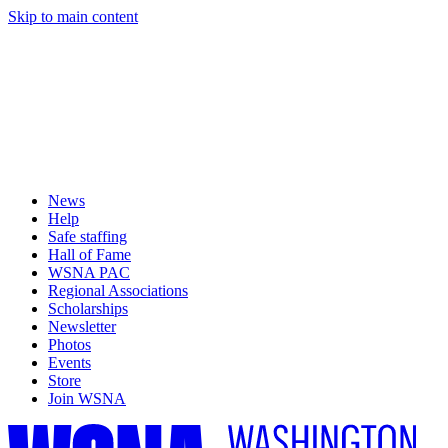
Skip to main content
News
Help
Safe staffing
Hall of Fame
WSNA PAC
Regional Associations
Scholarships
Newsletter
Photos
Events
Store
Join WSNA