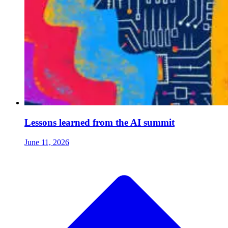
Lessons learned from the AI summit
June 11, 2026