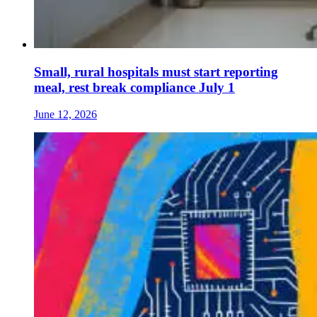
Small, rural hospitals must start reporting
meal, rest break compliance July 1
June 12, 2026