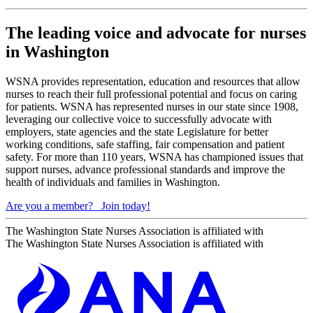
The leading voice and advocate for nurses
in Washington
WSNA provides representation, education and resources that allow
nurses to reach their full professional potential and focus on caring
for patients. WSNA has represented nurses in our state since 1908,
leveraging our collective voice to successfully advocate with
employers, state agencies and the state Legislature for better
working conditions, safe staffing, fair compensation and patient
safety. For more than 110 years, WSNA has championed issues that
support nurses, advance professional standards and improve the
health of individuals and families in Washington.
Are you a member?
Join today!
The Washington State Nurses Association is affiliated with
The Washington State Nurses Association is affiliated with