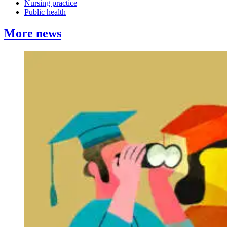
Nursing practice
Public health
More news