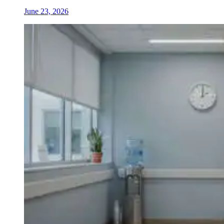
June 23, 2026