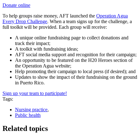
Donate online
To help groups raise money, AFT launched the
Operation Agua
Every Drop Challenge
. When a team signs up for the challenge, a
full toolkit will be provided. Each group will receive:
A unique online fundraising page to collect donations and
track their impact;
A toolkit with fundraising ideas;
AFT social media support and recognition for their campaign;
An opportunity to be featured on the H20 Heroes section of
the Operation Agua website;
Help promoting their campaign to local press (if desired); and
Updates to show the impact of their fundraising on the ground
in Puerto Rico.
Sign up your team to participate!
Tags:
Nursing practice
,
Public health
Related topics