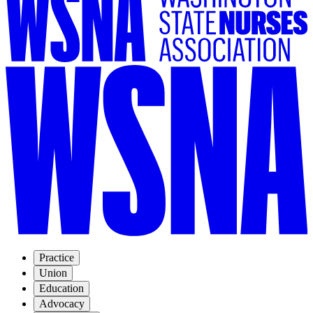
Practice
Union
Education
Advocacy