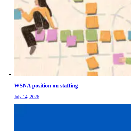
WSNA position on staffing
July 14, 2026