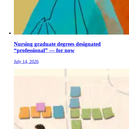
Nursing graduate degrees designated
“professional” — for now
July 14, 2026