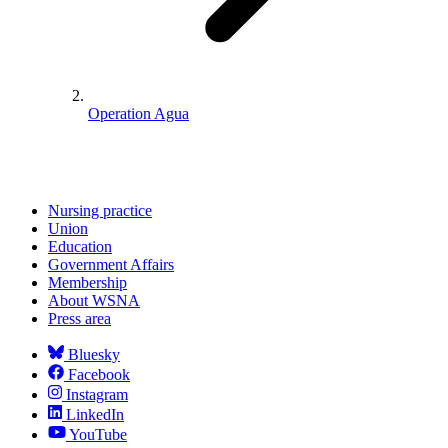
Operation Agua
Nursing practice
Union
Education
Government Affairs
Membership
About WSNA
Press area
Bluesky
Facebook
Instagram
LinkedIn
YouTube