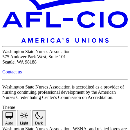
Washington State Nurses Association
575 Andover Park West, Suite 101
Seattle, WA 98188
Contact us
Washington State Nurses Association is accredited as a provider of
nursing continuing professional development by the American
Nurses Credentialing Center's Commission on Accreditation.
Theme
Auto
Light
Dark
Washington State Nurses Association, WSNA, and related logos are