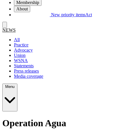
Membership
About
New priority items
Act
NEWS
All
Practice
Advocacy
Union
WSNA
Statements
Press releases
Media coverage
Menu
Operation Agua