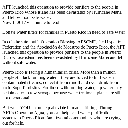
AFT launched this operation to provide purifiers to the people in
Puerto Rico whose island has been devastated by Hurricane Maria
and left without safe water.
Nov. 1, 2017
•
1 minute to read
Donate water filters for families in Puerto Rico in need of safe water.
In collaboration with Operation Blessing, AFSCME, the Hispanic
Federation and the Asociación de Maestros de Puerto Rico, the AFT
launched this operation to provide purifiers to the people in Puerto
Rico whose island has been devastated by Hurricane Maria and left
without safe water.
Puerto Rico is facing a humanitarian crisis. More than a million
people still lack running water—they are forced to find water in
contaminated streams, collect it from runoff and even drink from
toxic Superfund sites. For those with running water, tap water may
be tainted with raw sewage because water treatment plants are still
not operational.
But we—YOU—can help alleviate human suffering. Through
AFT’s Operation Agua, you can help send water purification
systems to Puerto Rican families and communities who are crying
out for help.