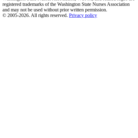
registered trademarks of the Washington State Nurses Association
and may not be used without prior written permission.
© 2005-2026. All rights reserved.
Privacy policy