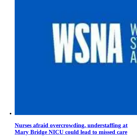
Nurses afraid overcrowding, understaffing at
Mary Bridge NICU could lead to missed care