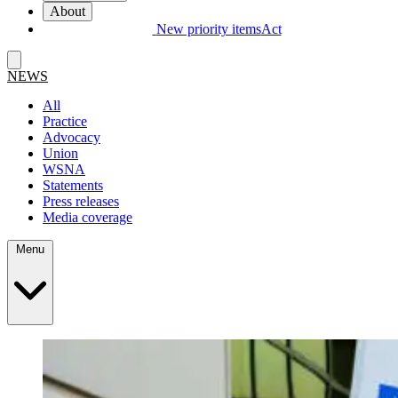
About
New priority items
Act
NEWS
All
Practice
Advocacy
Union
WSNA
Statements
Press releases
Media coverage
Menu