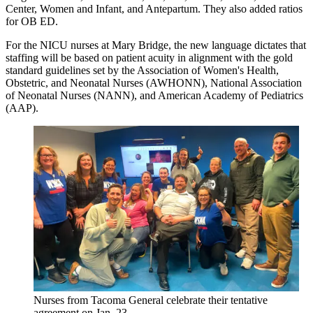
Center, Women and Infant, and Antepartum. They also added ratios
for OB ED.
For the NICU nurses at Mary Bridge, the new language dictates that
staffing will be based on patient acuity in alignment with the gold
standard guidelines set by the Association of Women's Health,
Obstetric, and Neonatal Nurses (AWHONN), National Association
of Neonatal Nurses (NANN), and American Academy of Pediatrics
(AAP).
Nurses from Tacoma General celebrate their tentative
agreement on Jan. 23