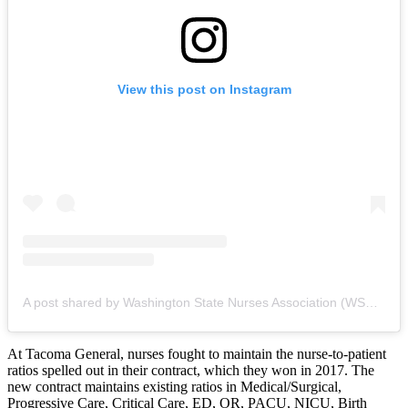
View this post on Instagram
A post shared by Washington State Nurses Association (WSNA) (@mywsna)
At Tacoma General, nurses fought to maintain the nurse-to-patient
ratios spelled out in their contract, which they won in 2017. The
new contract maintains existing ratios in Medical/Surgical,
Progressive Care, Critical Care, ED, OR, PACU, NICU, Birth