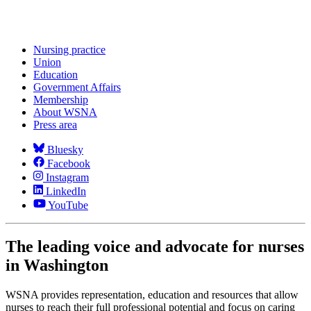
Nursing practice
Union
Education
Government Affairs
Membership
About WSNA
Press area
Bluesky
Facebook
Instagram
LinkedIn
YouTube
The leading voice and advocate for nurses
in Washington
WSNA provides representation, education and resources that allow
nurses to reach their full professional potential and focus on caring