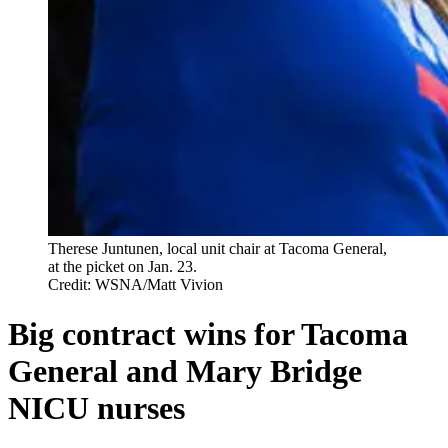
Therese Juntunen, local unit chair at Tacoma General,
at the picket on Jan. 23.
Credit: WSNA/Matt Vivion
Big contract wins for Tacoma
General and Mary Bridge
NICU nurses