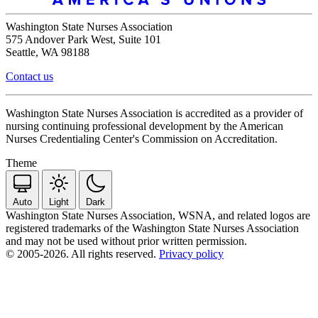
Washington State Nurses Association
575 Andover Park West, Suite 101
Seattle, WA 98188
Contact us
Washington State Nurses Association is accredited as a provider of
nursing continuing professional development by the American
Nurses Credentialing Center's Commission on Accreditation.
Theme
Auto
Light
Dark
Washington State Nurses Association, WSNA, and related logos are
registered trademarks of the Washington State Nurses Association
and may not be used without prior written permission.
© 2005-2026. All rights reserved.
Privacy policy