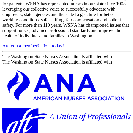
for patients. WSNA has represented nurses in our state since 1908,
leveraging our collective voice to successfully advocate with
employers, state agencies and the state Legislature for better
working conditions, safe staffing, fair compensation and patient
safety. For more than 110 years, WSNA has championed issues that
support nurses, advance professional standards and improve the
health of individuals and families in Washington.
Are you a member?
Join today!
The Washington State Nurses Association is affiliated with
The Washington State Nurses Association is affiliated with