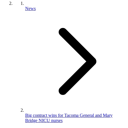
News
Big contract wins for Tacoma General and Mary
Bridge NICU nurses