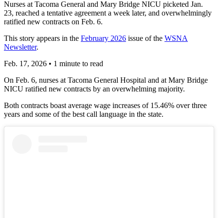
Nurses at Tacoma General and Mary Bridge NICU picketed Jan.
23, reached a tentative agreement a week later, and overwhelmingly
ratified new contracts on Feb. 6.
This story appears in the
February 2026
issue of the
WSNA
Newsletter
.
Feb. 17, 2026
•
1 minute to read
On Feb. 6, nurses at Tacoma General Hospital and at Mary Bridge
NICU ratified new contracts by an overwhelming majority.
Both contracts boast average wage increases of 15.46% over three
years and some of the best call language in the state.