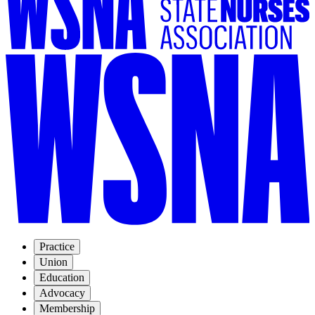
Practice
Union
Education
Advocacy
Membership