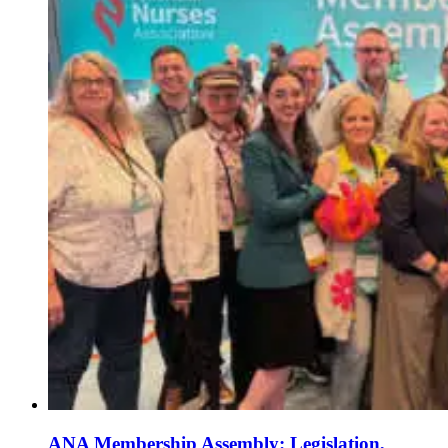
ANA Membership Assembly: Legislation,