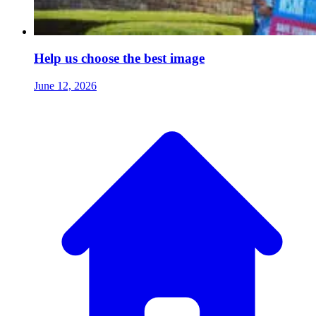
Help us choose the best image
June 12, 2026