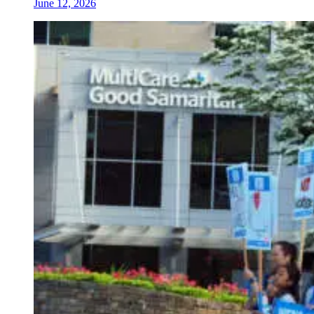
June 12, 2026