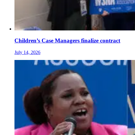
Children’s Case Managers finalize contract
July 14, 2026