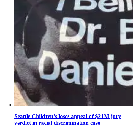
Seattle Children’s loses appeal of $21M jury
verdict in racial discrimination case