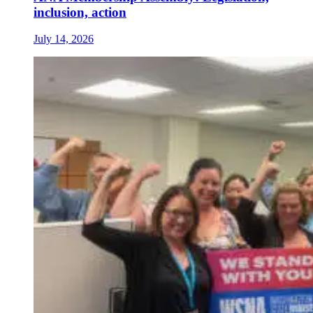
inclusion, action
July 14, 2026