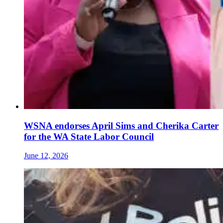
WSNA endorses April Sims and Cherika Carter
for the WA State Labor Council
June 12, 2026