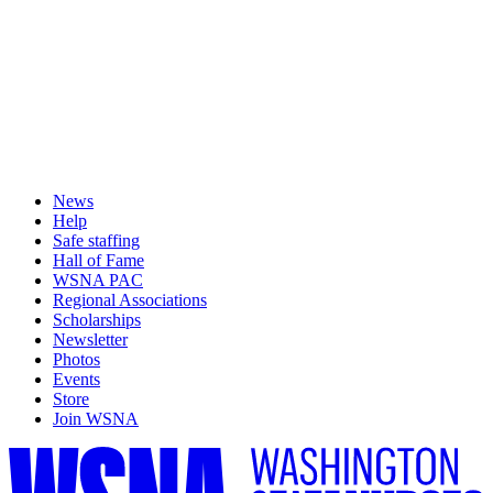
News
Help
Safe staffing
Hall of Fame
WSNA PAC
Regional Associations
Scholarships
Newsletter
Photos
Events
Store
Join WSNA