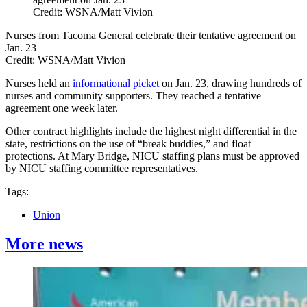
Credit: WSNA/Matt Vivion
Nurses from Tacoma General celebrate their tentative agreement on
Jan. 23
Credit:
WSNA/Matt Vivion
Nurses held an
informational picket
on Jan. 23, drawing hundreds of
nurses and community supporters. They reached a tentative
agreement one week later.
Other contract highlights include the highest night differential in the
state, restrictions on the use of “break buddies,” and float
protections. At Mary Bridge, NICU staffing plans must be approved
by NICU staffing committee representatives.
Tags:
Union
More news