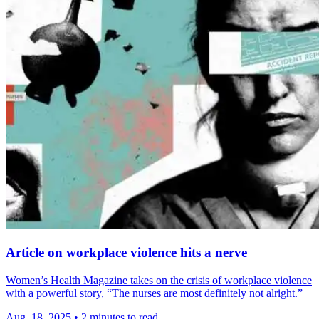
Article on workplace violence hits a nerve
Women’s Health Magazine takes on the crisis of workplace violence
with a powerful story, “The nurses are most definitely not alright.”
Aug. 18, 2025
•
2 minutes to read