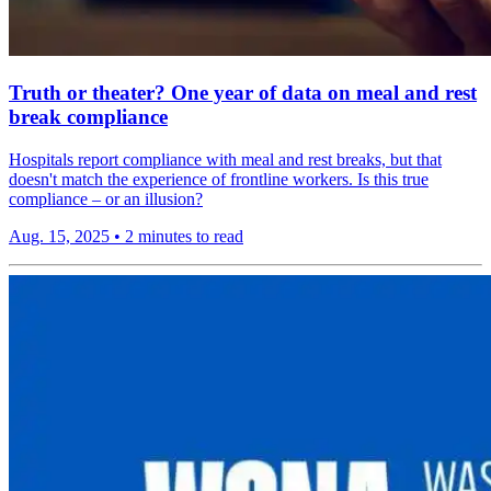
Truth or theater? One year of data on meal and rest
break compliance
Hospitals report compliance with meal and rest breaks, but that
doesn't match the experience of frontline workers. Is this true
compliance – or an illusion?
Aug. 15, 2025
•
2 minutes to read