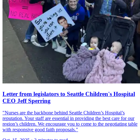
Letter from legislators to Seattle Children's Hospital
CEO Jeff Sperring
"Nurses are the backbone behind Seattle Children’s Hospital’s
reputation. Your staff are essential in providing the best care for our
region’s children. We encourage you to come to the negotiating table
with responsive good faith proposals."