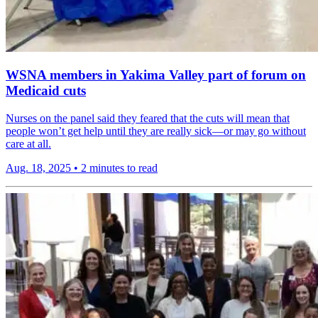
WSNA members in Yakima Valley part of forum on
Medicaid cuts
Nurses on the panel said they feared that the cuts will mean that
people won’t get help until they are really sick—or may go without
care at all.
Aug. 18, 2025
•
2 minutes to read