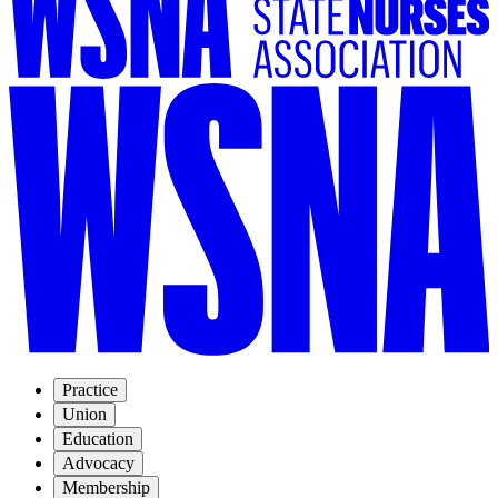
Practice
Union
Education
Advocacy
Membership