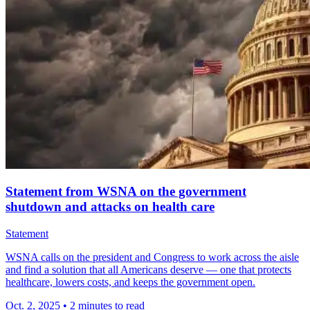
Statement from WSNA on the government
shutdown and attacks on health care
Statement
WSNA calls on the president and Congress to work across the aisle
and find a solution that all Americans deserve — one that protects
healthcare, lowers costs, and keeps the government open.
Oct. 2, 2025
•
2 minutes to read