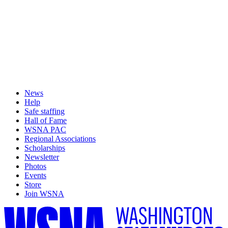
News
Help
Safe staffing
Hall of Fame
WSNA PAC
Regional Associations
Scholarships
Newsletter
Photos
Events
Store
Join WSNA