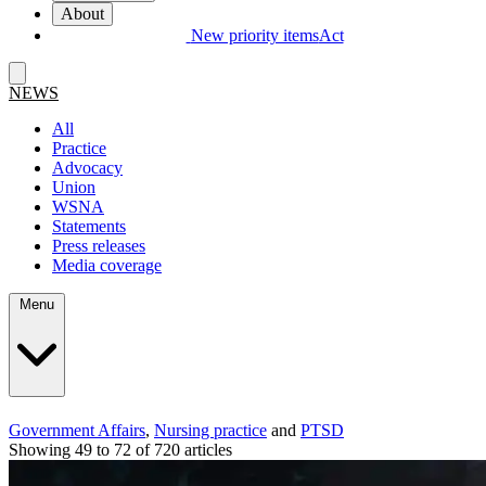
About
New priority items
Act
NEWS
All
Practice
Advocacy
Union
WSNA
Statements
Press releases
Media coverage
Menu
Government Affairs
,
Nursing practice
and
PTSD
Showing 49 to 72 of 720 articles