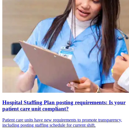
Hospital Staffing Plan posting requirements: Is your
patient care unit compliant?
Patient care units have new requirements to promote transparency,
including posting staffing schedule for current shift.