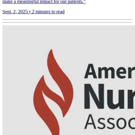
make a meaningful impact for our patients.”
Sept. 2, 2025
•
2 minutes to read