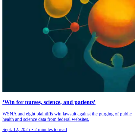
‘Win for nurses, science, and patients’
WSNA and eight plaintiffs win lawsuit against the purging of public
health and science data from federal websites.
Sept. 12, 2025
•
2 minutes to read