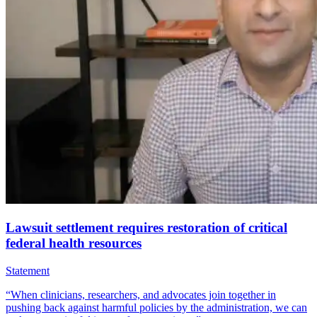
Lawsuit settlement requires restoration of critical
federal health resources
Statement
“When clinicians, researchers, and advocates join together in
pushing back against harmful policies by the administration, we can