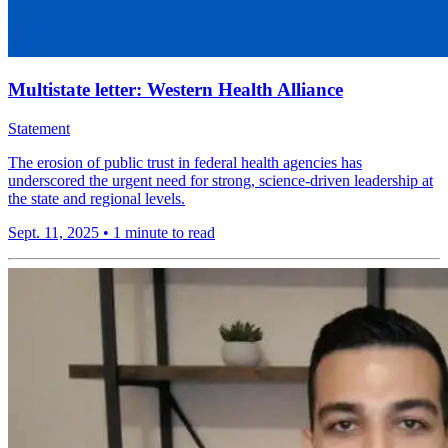
Multistate letter: Western Health Alliance
Statement
The erosion of public trust in federal health agencies has
underscored the urgent need for strong, science-driven leadership at
the state and regional levels.
Sept. 11, 2025
•
1 minute to read