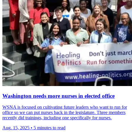
Washington needs more nurses in elected office
WSNA is focused on cultivating future leaders who want to run for
office so we can put nurses back in the legislature. Three members
recently did trainings, including one specifically for nurses.
Aug. 15, 2025
•
5 minutes to read