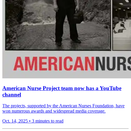
American Nurse Project team now has a YouTube
channel
The projects, supported by the American Nurses Foundation, have
won numerous awards and widespread media coverage.
Oct. 14, 2025
•
3 minutes to read