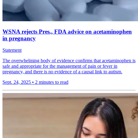
WSNA rejects Pres., FDA advice on acetaminophen
in pregnancy
Statement
The overwhelming body of evidence confirms that acetaminophen is
safe and appropriate for the management of pain or fever in
pregnancy, and there is no evidence of a causal link to autism.
Sept. 24, 2025
•
2 minutes to read