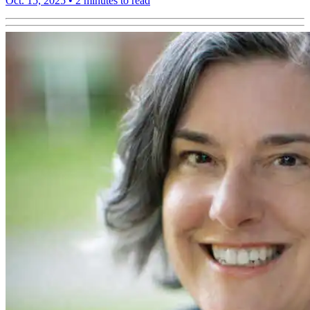
Oct. 15, 2025
•
2 minutes to read