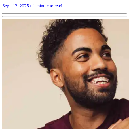
Sept. 12, 2025
•
1 minute to read