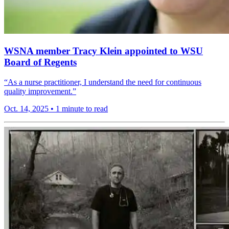
WSNA member Tracy Klein appointed to WSU
Board of Regents
“As a nurse practitioner, I understand the need for continuous
quality improvement.”
Oct. 14, 2025
•
1 minute to read