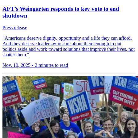
AFT’s Weingarten responds to key vote to end
shutdown
Press release
"Americans deserve dignity, opportunity and a life they can afford.
And they deserve leaders who care about them enough to put
politics aside and work toward solutions that improve their lives, not
shatter them."
Nov. 10, 2025
•
2 minutes to read