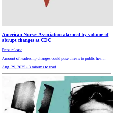
American Nurses Association alarmed by volume of
abrupt changes at CDC
Press release
Amount of leadership changes could pose threats to public health.
Aug. 29, 2025
•
3 minutes to read