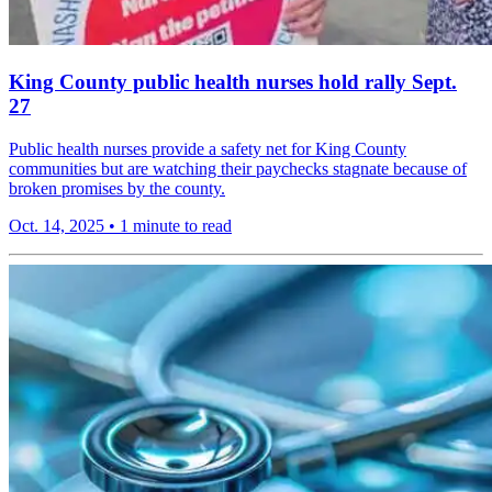
King County public health nurses hold rally Sept.
27
Public health nurses provide a safety net for King County
communities but are watching their paychecks stagnate because of
broken promises by the county.
Oct. 14, 2025
•
1 minute to read