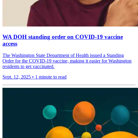
WA DOH standing order on COVID-19 vaccine
access
The Washington State Department of Health issued a Standing
Order for the COVID-19 vaccine, making it easier for Washington
residents to get vaccinated.
Sept. 12, 2025
•
1 minute to read