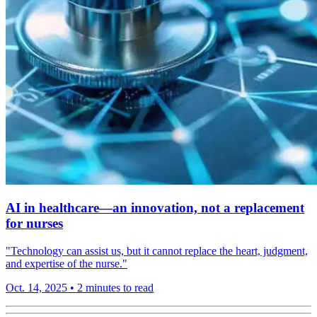
AI in healthcare—an innovation, not a replacement
for nurses
"Technology can assist us, but it cannot replace the heart, judgment,
and expertise of the nurse."
Oct. 14, 2025
•
2 minutes to read