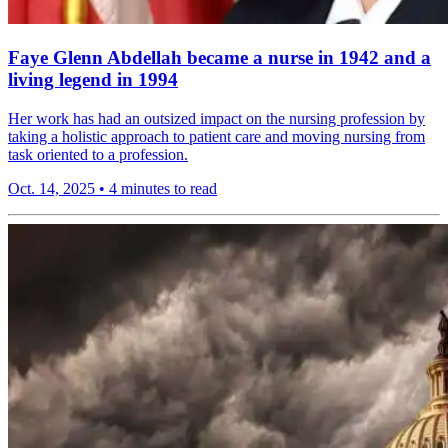
Faye Glenn Abdellah became a nurse in 1942 and a
living legend in 1994
Her work has had an outsized impact on the nursing profession by
taking a holistic approach to patient care and moving nursing from
task oriented to a profession.
Oct. 14, 2025
•
4 minutes to read