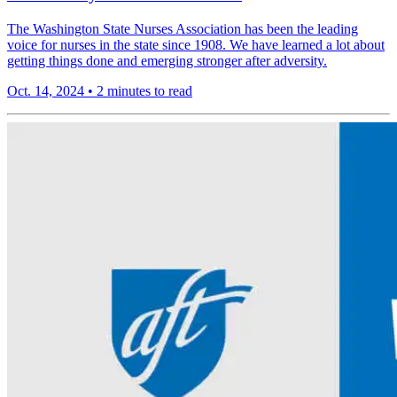
The Washington State Nurses Association has been the leading
voice for nurses in the state since 1908. We have learned a lot about
getting things done and emerging stronger after adversity.
Oct. 14, 2024
•
2 minutes to read