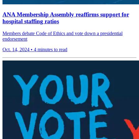
ANA Membership Assembly reaffirms support for
hospital staffing ratios
Members debate Code of Ethics and vote down a presidential
endorsement
Oct. 14, 2024
•
4 minutes to read