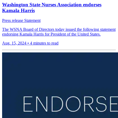
Washington State Nurses Association endorses
Kamala Harris
Press release
Statement
The WSNA Board of Directors today issued the following statement
endorsing Kamala Harris for President of the United States.
Aug. 15, 2024
•
4 minutes to read