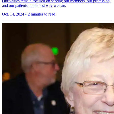
Our values remain focused on serving our members, our profession,
and our patients in the best way we can.
Oct. 14, 2024
•
2 minutes to read