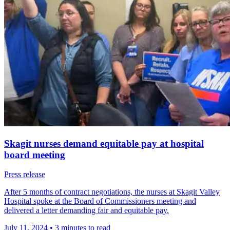
Skagit nurses demand equitable pay at hospital
board meeting
Press release
After 5 months of contract negotiations, the nurses at Skagit Valley
Hospital spoke at the Board of Commissioners meeting and
delivered a letter demanding fair and equitable pay.
July 11, 2024
•
3 minutes to read