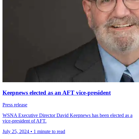
Keepnews elected as an AFT vice-president
Press release
WSNA Executive Director David Keepnews has been elected as a
vice-president of AFT.
July 25, 2024
•
1 minute to read