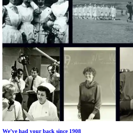
We’ve had your back since 1908