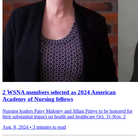
2 WSNA members selected as 2024 American
Academy of Nursing fellows
Nursing leaders Patsy Maloney and Jillian Pintye to be honored for
their substantial impact on health and healthcare Oct. 31-Nov. 2
Aug. 8, 2024
•
3 minutes to read