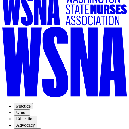
Practice
Union
Education
Advocacy