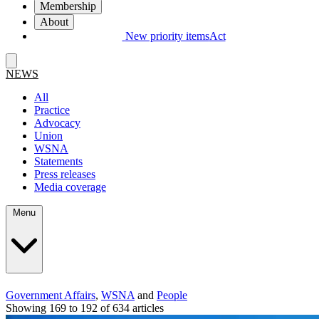
Membership
About
New priority items
Act
NEWS
All
Practice
Advocacy
Union
WSNA
Statements
Press releases
Media coverage
Menu
Government Affairs
,
WSNA
and
People
Showing 169 to 192 of 634 articles