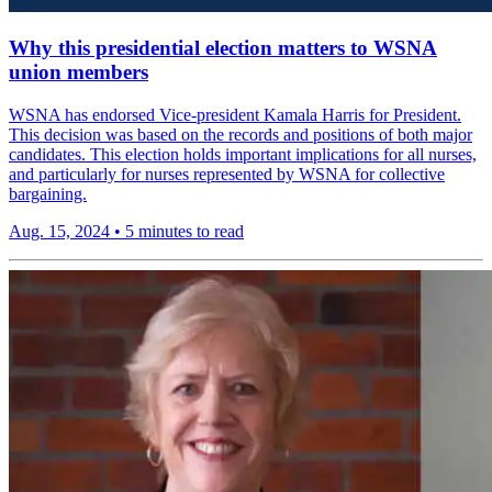
Why this presidential election matters to WSNA
union members
WSNA has endorsed Vice-president Kamala Harris for President.
This decision was based on the records and positions of both major
candidates. This election holds important implications for all nurses,
and particularly for nurses represented by WSNA for collective
bargaining.
Aug. 15, 2024
•
5 minutes to read