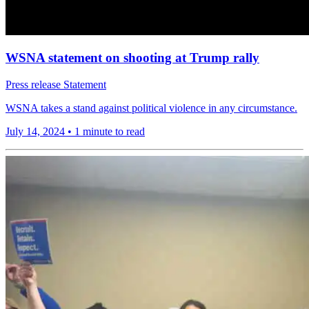
WSNA statement on shooting at Trump rally
Press release
Statement
WSNA takes a stand against political violence in any circumstance.
July 14, 2024
•
1 minute to read