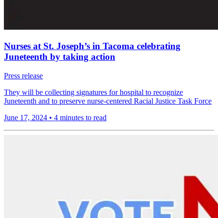
Nurses at St. Joseph’s in Tacoma celebrating
Juneteenth by taking action
Press release
They will be collecting signatures for hospital to recognize
Juneteenth and to preserve nurse-centered Racial Justice Task Force
June 17, 2024
•
4 minutes to read