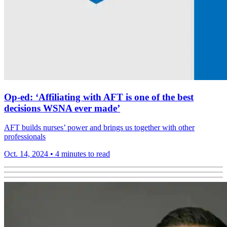
Op-ed: ‘Affiliating with AFT is one of the best
decisions WSNA ever made’
AFT builds nurses’ power and brings us together with other
professionals
Oct. 14, 2024
•
4 minutes to read