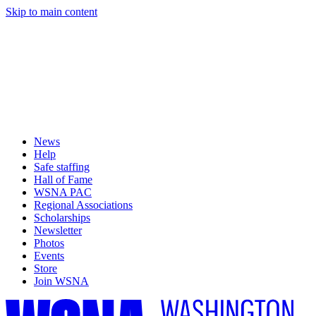
Skip to main content
News
Help
Safe staffing
Hall of Fame
WSNA PAC
Regional Associations
Scholarships
Newsletter
Photos
Events
Store
Join WSNA