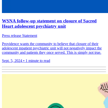
WSNA follow-up statement on closure of Sacred
Heart adolescent psychiatry unit
Press release
Statement
Providence wants the community to believe that closure of their
adolescent inpatient psychiatric unit will not negatively impact the
community and patients they once served. This is simply not true.
Sept. 5, 2024
•
1 minute to read