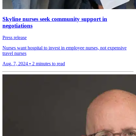
Skyline nurses seek community support in
negotiations
Press release
Nurses want hospital to invest in employee nurses, not expensive
travel nurses
Aug. 7, 2024
•
2 minutes to read