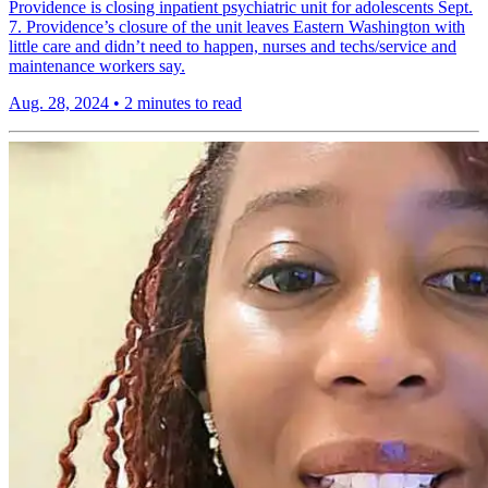
Providence is closing inpatient psychiatric unit for adolescents Sept.
7. Providence’s closure of the unit leaves Eastern Washington with
little care and didn’t need to happen, nurses and techs/service and
maintenance workers say.
Aug. 28, 2024
•
2 minutes to read