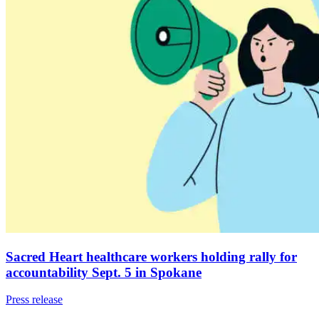
Sacred Heart healthcare workers holding rally for
accountability Sept. 5 in Spokane
Press release