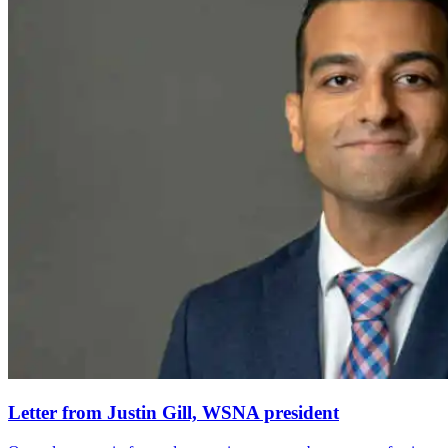
Letter from Justin Gill, WSNA president