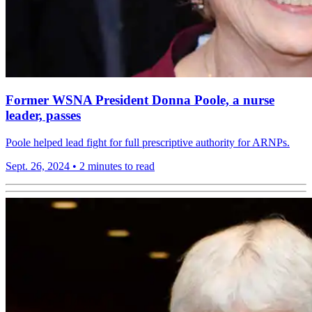
Former WSNA President Donna Poole, a nurse
leader, passes
Poole helped lead fight for full prescriptive authority for ARNPs.
Sept. 26, 2024
•
2 minutes to read