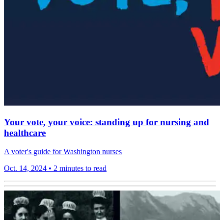
Your vote, your voice: standing up for nursing and
healthcare
A voter's guide for Washington nurses
Oct. 14, 2024
•
2 minutes to read