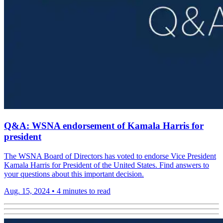
Q&A: WSNA endorsement of Kamala Harris for
president
The WSNA Board of Directors has voted to endorse Vice President
Kamala Harris for President of the United States. Find answers to
your questions about this important decision.
Aug. 15, 2024
•
4 minutes to read