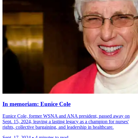
In memoriam: Eunice Cole
Eunice Cole, former WSNA and ANA president, passed away on
Sept. 15, 2024, leaving a lasting legacy as a champion for nurses'
rights, collective bargaining, and leadership in healthcare.
Sept. 17, 2024
•
4 minutes to read