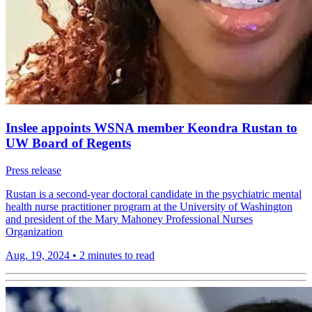
Inslee appoints WSNA member Keondra Rustan to
UW Board of Regents
Press release
Rustan is a second-year doctoral candidate in the psychiatric mental
health nurse practitioner program at the University of Washington
and president of the Mary Mahoney Professional Nurses
Organization
Aug. 19, 2024
•
2 minutes to read