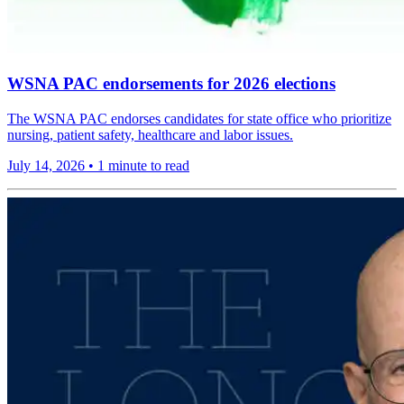
WSNA PAC endorsements for 2026 elections
The WSNA PAC endorses candidates for state office who prioritize
nursing, patient safety, healthcare and labor issues.
July 14, 2026
•
1 minute to read