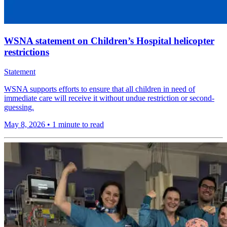
WSNA statement on Children’s Hospital helicopter
restrictions
Statement
WSNA supports efforts to ensure that all children in need of
immediate care will receive it without undue restriction or second-
guessing.
May 8, 2026
•
1 minute to read