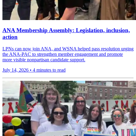
ANA Membership Assembly: Legislation, inclusion,
action
LPNs can now join ANA, and WSNA helped pass resolution urging
the ANA-PAC to strengthen member engagement and promote
more visible nonpartisan candidate support.
July 14, 2026
•
4 minutes to read