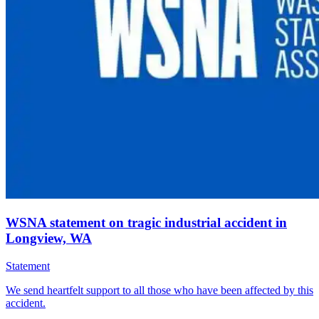
WSNA statement on tragic industrial accident in
Longview, WA
Statement
We send heartfelt support to all those who have been affected by this
accident.