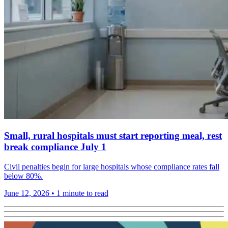
Small, rural hospitals must start reporting meal, rest
break compliance July 1
Civil penalties begin for large hospitals whose compliance rates fall
below 80%.
June 12, 2026
•
1 minute to read