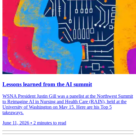
Lessons learned from the AI summit
WSNA President Justin Gill was a panelist at the Northwest Summit
to Reimagine AI in Nursing and Health Care (RAIN), held at the
University of Washington on May 15. Here are his Top 5
takeaways.
June 11, 2026
•
2 minutes to read