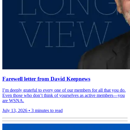
Farewell letter from David Keepnews
I’m deeply grateful to every one of our members for all that you do.
Even those who don’t think of yourselves as active members—you
are WSNA.
July 13, 2026
•
3 minutes to read