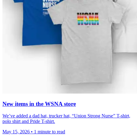
New items in the WSNA store
We’ve added a dad hat, trucker hat, “Union Strong Nurse” T-shirt,
polo shirt and Pride T-shirt.
May 15, 2026
•
1 minute to read