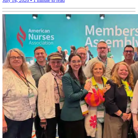
July 14, 2026
•
1 minute to read