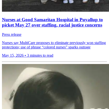
Nurses at Good Samaritan Hospital in Puyallup to
picket May 27 over staffing, racial justice concerns
Press release
Nurses say MultiCare proposes to eliminate previously won staffing
protections; use of phrase “colored nurses” sparks outrage
May 15, 2026
•
3 minutes to read