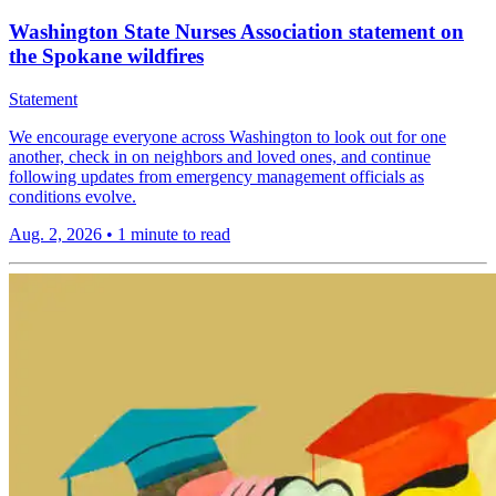
Washington State Nurses Association statement on
the Spokane wildfires
Statement
We encourage everyone across Washington to look out for one
another, check in on neighbors and loved ones, and continue
following updates from emergency management officials as
conditions evolve.
Aug. 2, 2026
•
1 minute to read