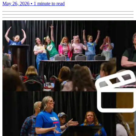
May 26, 2026
•
1 minute to read