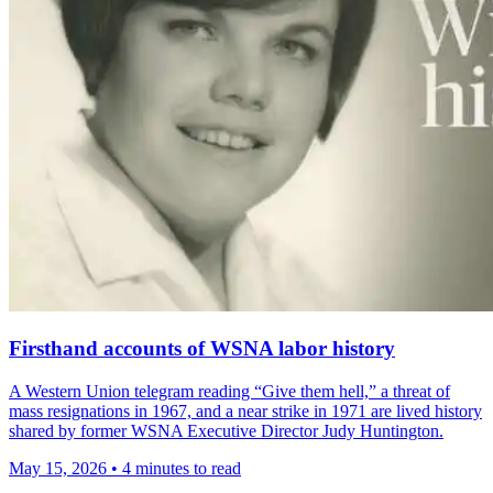
Firsthand accounts of WSNA labor history
A Western Union telegram reading “Give them hell,” a threat of
mass resignations in 1967, and a near strike in 1971 are lived history
shared by former WSNA Executive Director Judy Huntington.
May 15, 2026
•
4 minutes to read