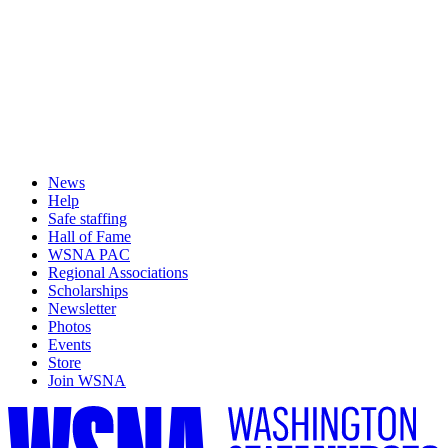
News
Help
Safe staffing
Hall of Fame
WSNA PAC
Regional Associations
Scholarships
Newsletter
Photos
Events
Store
Join WSNA