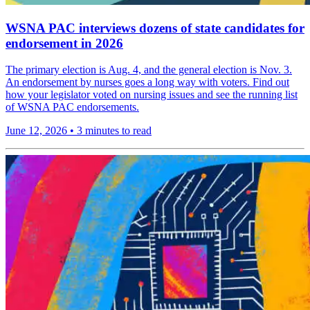
WSNA PAC interviews dozens of state candidates for
endorsement in 2026
The primary election is Aug. 4, and the general election is Nov. 3.
An endorsement by nurses goes a long way with voters. Find out
how your legislator voted on nursing issues and see the running list
of WSNA PAC endorsements.
June 12, 2026
•
3 minutes to read