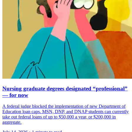
Nursing graduate degrees designated “professional”
— for now
A federal judge blocked the implementation of new Department of
Education loan caps. MSN, DNP, and DNAP students can currently
take out federal loans of up to $50,000 a year, or $200,000 in
aggregate.