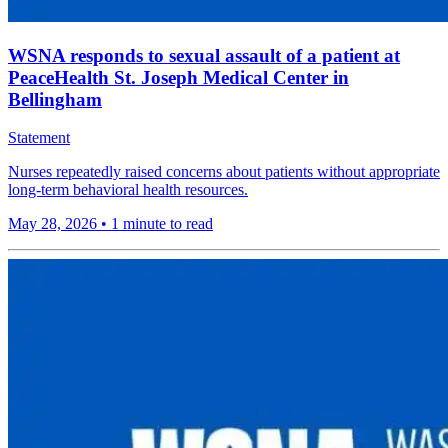
WSNA responds to sexual assault of a patient at
PeaceHealth St. Joseph Medical Center in
Bellingham
Statement
Nurses repeatedly raised concerns about patients without appropriate
long-term behavioral health resources.
May 28, 2026
•
1 minute to read