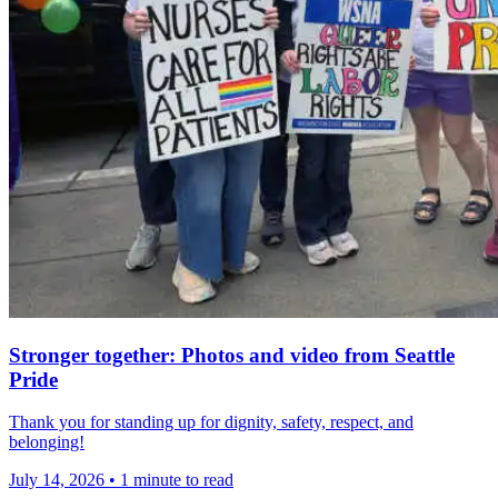
Stronger together: Photos and video from Seattle
Pride
Thank you for standing up for dignity, safety, respect, and
belonging!
July 14, 2026
•
1 minute to read