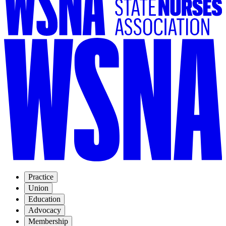
Practice
Union
Education
Advocacy
Membership