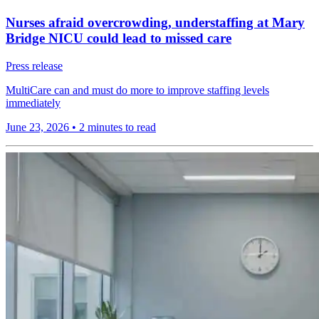
Nurses afraid overcrowding, understaffing at Mary
Bridge NICU could lead to missed care
Press release
MultiCare can and must do more to improve staffing levels
immediately
June 23, 2026
•
2 minutes to read