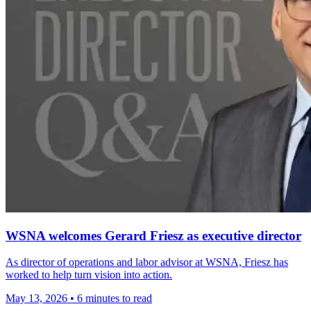
WSNA welcomes Gerard Friesz as executive director
As director of operations and labor advisor at WSNA, Friesz has
worked to help turn vision into action.
May 13, 2026
•
6 minutes to read