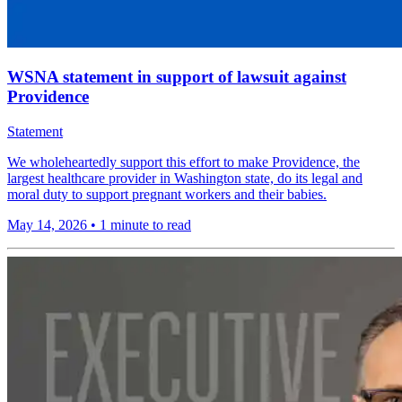
WSNA statement in support of lawsuit against
Providence
Statement
We wholeheartedly support this effort to make Providence, the
largest healthcare provider in Washington state, do its legal and
moral duty to support pregnant workers and their babies.
May 14, 2026
•
1 minute to read