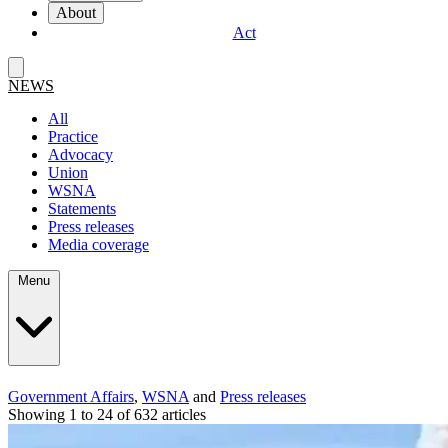
About
Act
NEWS
All
Practice
Advocacy
Union
WSNA
Statements
Press releases
Media coverage
Menu
Government Affairs
,
WSNA
and
Press releases
Showing 1 to 24 of 632 articles