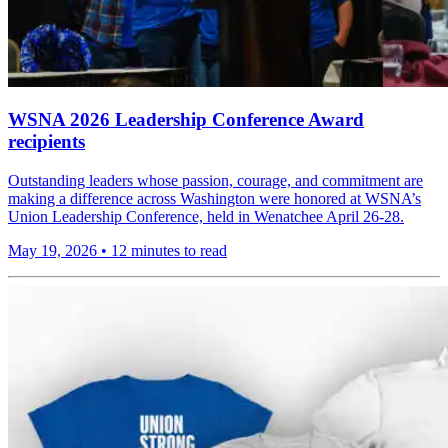
WSNA 2026 Leadership Conference Award
recipients
Outstanding leaders whose passion, courage, and commitment are
making a difference across Washington were honored at WSNA’s
Union Leadership Conference, held in Wenatchee April 26-28.
May 19, 2026
•
12 minutes to read