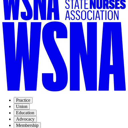
Practice
Union
Education
Advocacy
Membership