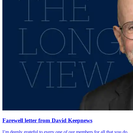
Farewell letter from David Keepnews
I’m deeply grateful to every one of our members for all that you do.