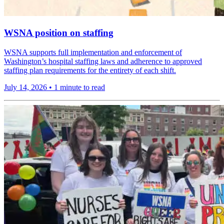
WSNA position on staffing
WSNA supports full implementation and enforcement of
Washington’s hospital staffing laws and adherence to approved
staffing plan requirements for the entirety of each shift.
July 14, 2026
•
1 minute to read