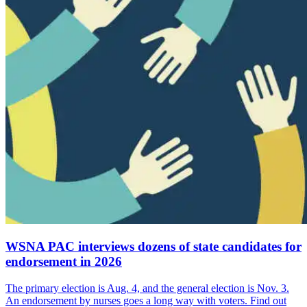
WSNA PAC interviews dozens of state candidates for
endorsement in 2026
The primary election is Aug. 4, and the general election is Nov. 3.
An endorsement by nurses goes a long way with voters. Find out