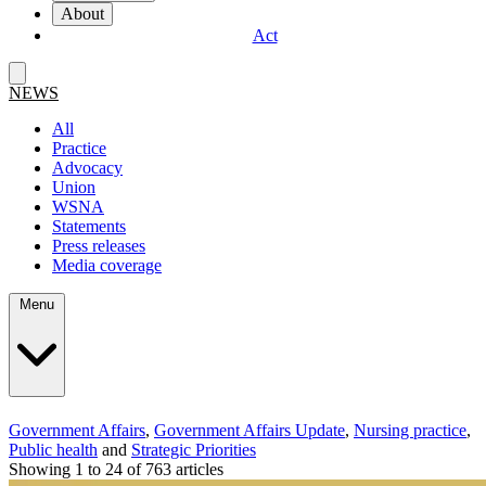
About
Act
NEWS
All
Practice
Advocacy
Union
WSNA
Statements
Press releases
Media coverage
Menu
Government Affairs
,
Government Affairs Update
,
Nursing practice
,
Public health
and
Strategic Priorities
Showing 1 to 24 of 763 articles