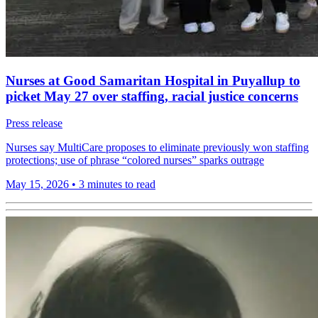
Nurses at Good Samaritan Hospital in Puyallup to
picket May 27 over staffing, racial justice concerns
Press release
Nurses say MultiCare proposes to eliminate previously won staffing
protections; use of phrase “colored nurses” sparks outrage
May 15, 2026
•
3 minutes to read