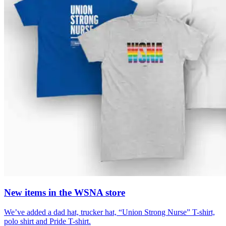
New items in the WSNA store
We’ve added a dad hat, trucker hat, “Union Strong Nurse” T-shirt,
polo shirt and Pride T-shirt.