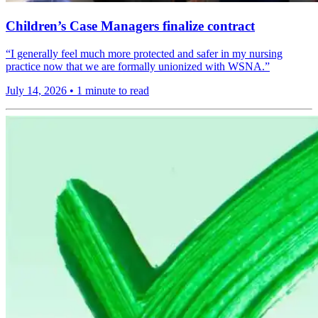
Children’s Case Managers finalize contract
“I generally feel much more protected and safer in my nursing
practice now that we are formally unionized with WSNA.”
July 14, 2026
•
1 minute to read