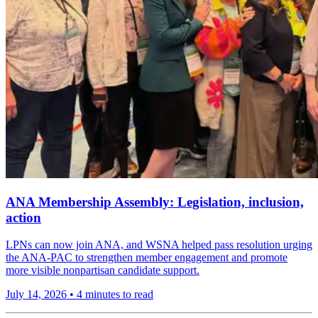
ANA Membership Assembly: Legislation, inclusion,
action
LPNs can now join ANA, and WSNA helped pass resolution urging
the ANA-PAC to strengthen member engagement and promote
more visible nonpartisan candidate support.
July 14, 2026
•
4 minutes to read