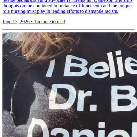
Seattle pediatrician and advocate Dr. Benjamin Danielson offers his
thoughts on the continued importance of Juneteenth and the unique
role nursing must play in leading efforts to dismantle racism.
June 17, 2026
•
1 minute to read