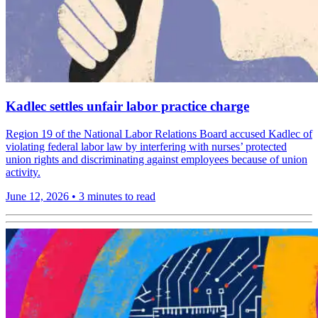
Kadlec settles unfair labor practice charge
Region 19 of the National Labor Relations Board accused Kadlec of
violating federal labor law by interfering with nurses’ protected
union rights and discriminating against employees because of union
activity.
June 12, 2026
•
3 minutes to read