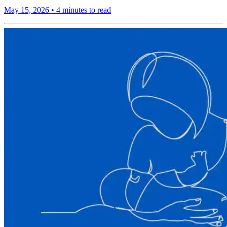
May 15, 2026
•
4 minutes to read