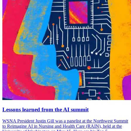
Lessons learned from the AI summit
WSNA President Justin Gill was a panelist at the Northwest Summit
to Reimagine AI in Nursing and Health Care (RAIN), held at the