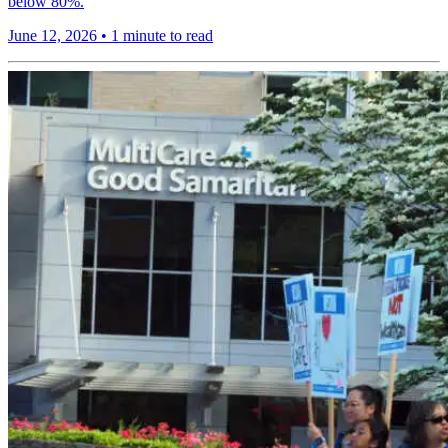
below 80%.
June 12, 2026
•
1 minute to read