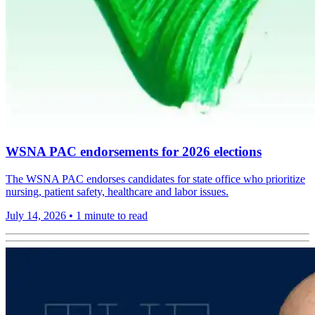
WSNA PAC endorsements for 2026 elections
The WSNA PAC endorses candidates for state office who prioritize
nursing, patient safety, healthcare and labor issues.
July 14, 2026
•
1 minute to read