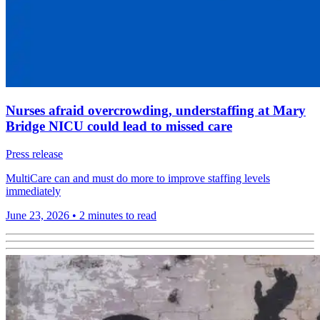
Nurses afraid overcrowding, understaffing at Mary
Bridge NICU could lead to missed care
Press release
MultiCare can and must do more to improve staffing levels
immediately
June 23, 2026
•
2 minutes to read