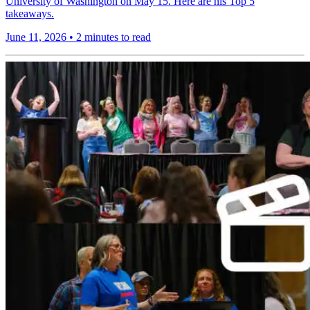
University of Washington on May 15. Here are his Top 5
takeaways.
June 11, 2026
•
2 minutes to read