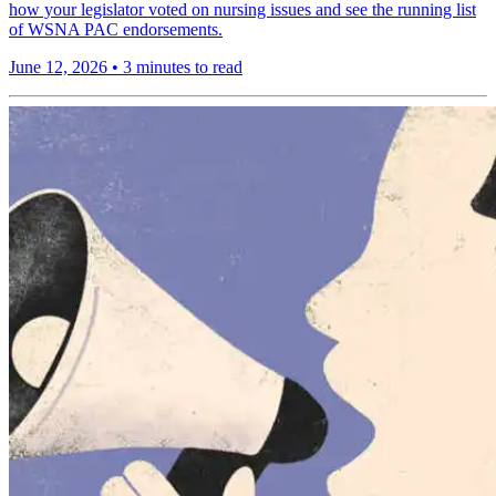
how your legislator voted on nursing issues and see the running list
of WSNA PAC endorsements.
June 12, 2026
•
3 minutes to read