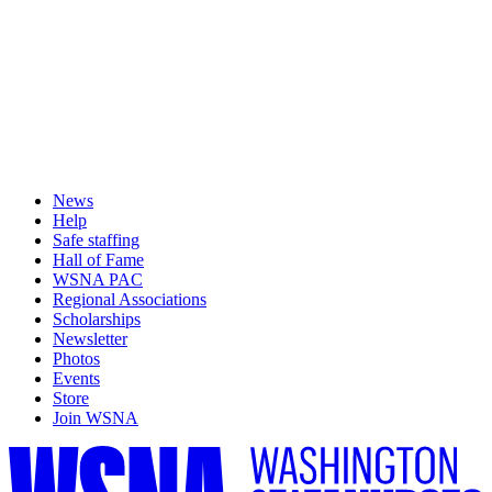
News
Help
Safe staffing
Hall of Fame
WSNA PAC
Regional Associations
Scholarships
Newsletter
Photos
Events
Store
Join WSNA