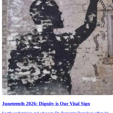
Juneteenth 2026: Dignity is Our Vital Sign