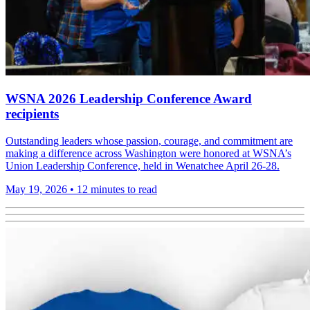
WSNA 2026 Leadership Conference Award
recipients
Outstanding leaders whose passion, courage, and commitment are
making a difference across Washington were honored at WSNA’s
Union Leadership Conference, held in Wenatchee April 26-28.
May 19, 2026
•
12 minutes to read