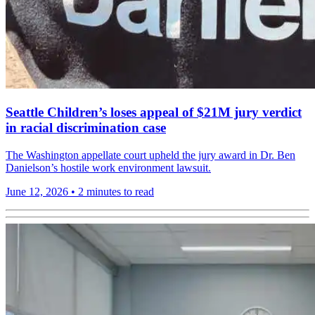
Seattle Children’s loses appeal of $21M jury verdict
in racial discrimination case
The Washington appellate court upheld the jury award in Dr. Ben
Danielson’s hostile work environment lawsuit.
June 12, 2026
•
2 minutes to read