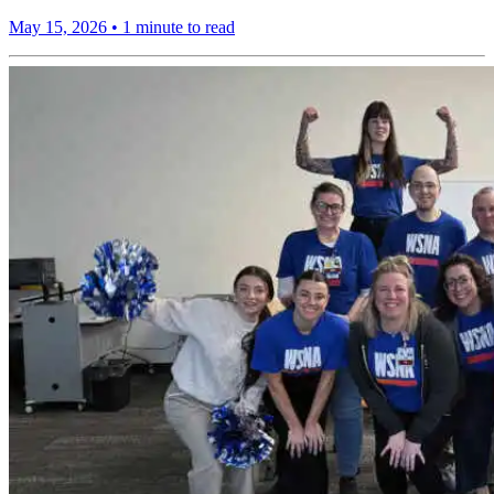
May 15, 2026
•
1 minute to read