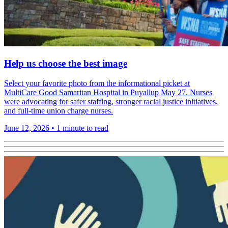
Help us choose the best image
Select your favorite photo from the informational picket at
MultiCare Good Samaritan Hospital in Puyallup May 27. Nurses
were advocating for safer staffing, stronger racial justice initiatives,
and full-time union charge nurses.
June 12, 2026
•
1 minute to read