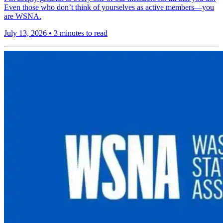
Even those who don’t think of yourselves as active members—you
are WSNA.
July 13, 2026
•
3 minutes to read