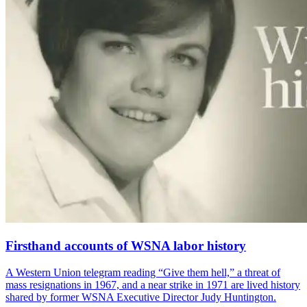
Firsthand accounts of WSNA labor history
A Western Union telegram reading “Give them hell,” a threat of
mass resignations in 1967, and a near strike in 1971 are lived history
shared by former WSNA Executive Director Judy Huntington.