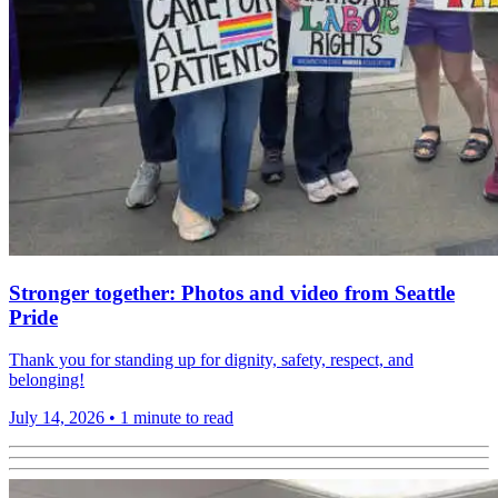
Stronger together: Photos and video from Seattle
Pride
Thank you for standing up for dignity, safety, respect, and
belonging!
July 14, 2026
•
1 minute to read