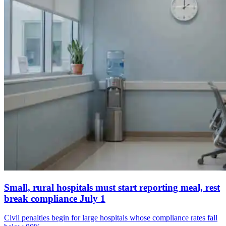
Small, rural hospitals must start reporting meal, rest
break compliance July 1
Civil penalties begin for large hospitals whose compliance rates fall