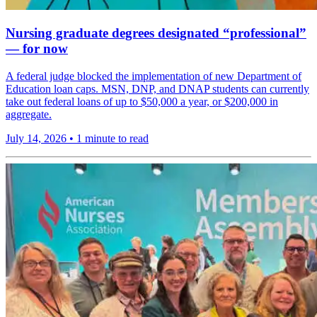
Nursing graduate degrees designated “professional”
— for now
A federal judge blocked the implementation of new Department of
Education loan caps. MSN, DNP, and DNAP students can currently
take out federal loans of up to $50,000 a year, or $200,000 in
aggregate.
July 14, 2026
•
1 minute to read