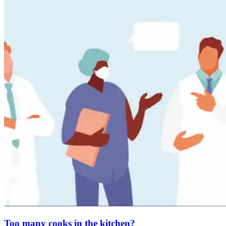
Too many cooks in the kitchen?