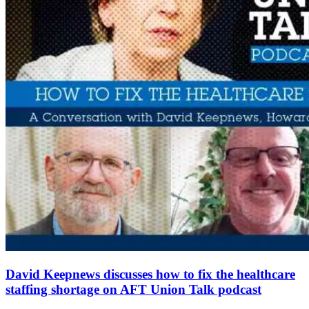
David Keepnews discusses how to fix the healthcare
staffing shortage on AFT Union Talk podcast