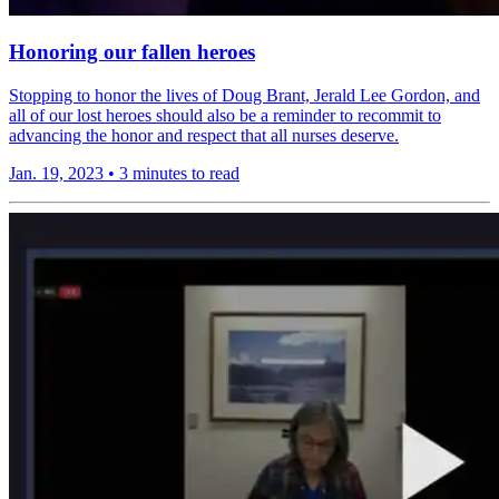
Honoring our fallen heroes
Stopping to honor the lives of Doug Brant, Jerald Lee Gordon, and
all of our lost heroes should also be a reminder to recommit to
advancing the honor and respect that all nurses deserve.
Jan. 19, 2023
•
3 minutes to read