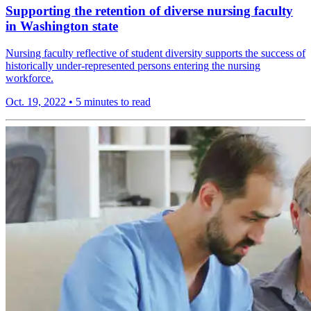
Supporting the retention of diverse nursing faculty
in Washington state
Nursing faculty reflective of student diversity supports the success of
historically under-represented persons entering the nursing
workforce.
Oct. 19, 2022
•
5 minutes to read