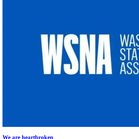
We are heartbroken