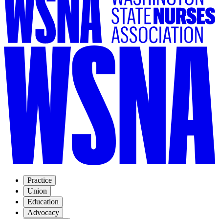
Practice
Union
Education
Advocacy