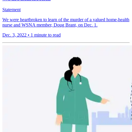
Statement
We were heartbroken to learn of the murder of a valued home-health
nurse and WSNA member, Doug Brant, on Dec. 1.
Dec. 3, 2022
•
1 minute to read