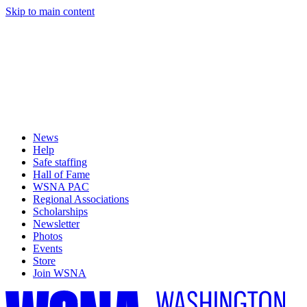
Skip to main content
News
Help
Safe staffing
Hall of Fame
WSNA PAC
Regional Associations
Scholarships
Newsletter
Photos
Events
Store
Join WSNA