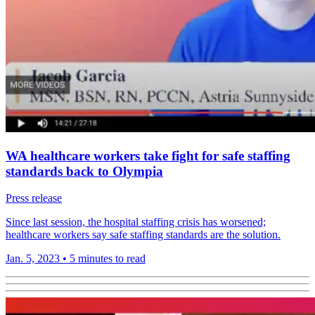
WA healthcare workers take fight for safe staffing
standards back to Olympia
Press release
Since last session, the hospital staffing crisis has worsened;
healthcare workers say safe staffing standards are the solution.
Jan. 5, 2023
•
5 minutes to read