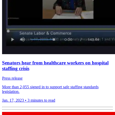
Senators hear from healthcare workers on hospital
staffing crisis
Press release
More than 2,055 signed in to support safe staffing standards
legislation.
Jan. 17, 2023
•
3 minutes to read