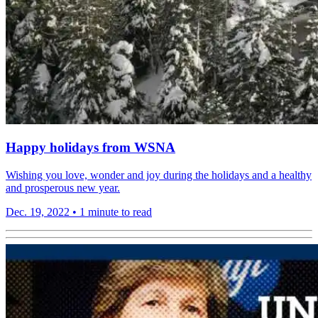
Happy holidays from WSNA
Wishing you love, wonder and joy during the holidays and a healthy
and prosperous new year.
Dec. 19, 2022
•
1 minute to read