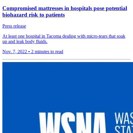
Compromised mattresses in hospitals pose potential
biohazard risk to patients
Press release
At least one hospital in Tacoma dealing with micro-tears that soak
up and leak body fluids.
Nov. 7, 2022
•
2 minutes to read