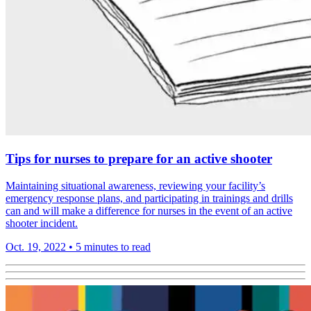
Tips for nurses to prepare for an active shooter
Maintaining situational awareness, reviewing your facility’s
emergency response plans, and participating in trainings and drills
can and will make a difference for nurses in the event of an active
shooter incident.
Oct. 19, 2022
•
5 minutes to read