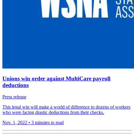
Unions win order against MultiCare payroll
deductions
Press release
This legal win will make a world of difference to dozens of workers
who were facing drastic deductions from their checks.
Nov. 1, 2022
•
3 minutes to read