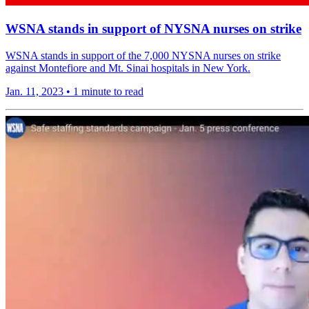
WSNA stands in support of NYSNA nurses on strike
WSNA stands in support of the 7,000 NYSNA nurses on strike
against Montefiore and Mt. Sinai hospitals in New York.
Jan. 11, 2023
•
1 minute to read