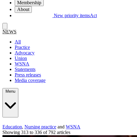
Membership
About
New priority items
Act
NEWS
All
Practice
Advocacy
Union
WSNA
Statements
Press releases
Media coverage
Menu
Education
,
Nursing practice
and
WSNA
Showing 313 to 336 of 792 articles