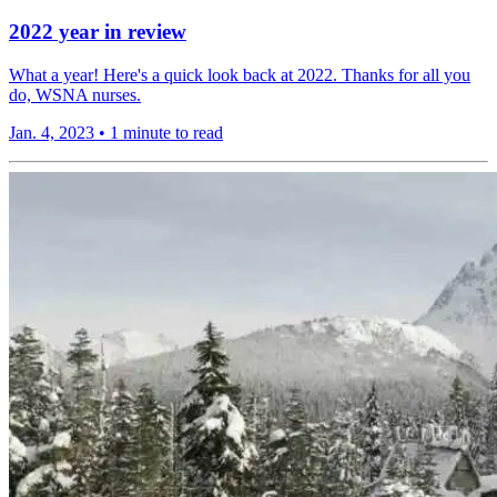
2022 year in review
What a year! Here's a quick look back at 2022. Thanks for all you
do, WSNA nurses.
Jan. 4, 2023
•
1 minute to read