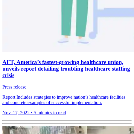
AFT, America’s fastest-growing healthcare union,
unveils report detailing troubling healthcare staffing
crisis
Press release
Report Includes strategies to improve nation’s healthcare facilities
and concrete examples of successful implementation.
Nov. 17, 2022
•
5 minutes to read