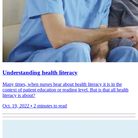
Understanding health literacy
Many times, when nurses hear about health literacy it is in the
context of patient education or reading level. But is that all health
literacy is about?
Oct. 19, 2022
•
2 minutes to read