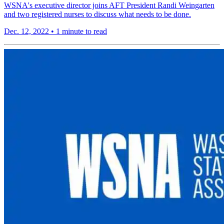
WSNA's executive director joins AFT President Randi Weingarten
and two registered nurses to discuss what needs to be done.
Dec. 12, 2022
•
1 minute to read