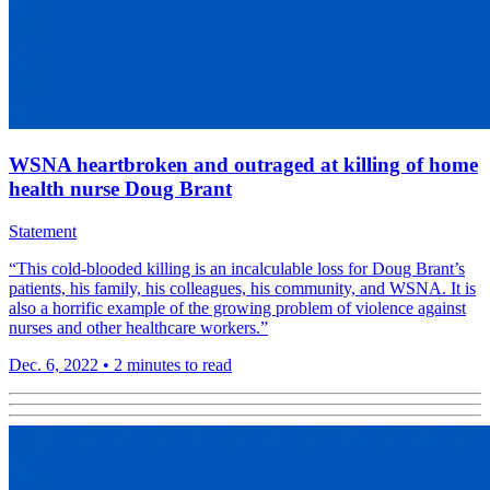
WSNA heartbroken and outraged at killing of home
health nurse Doug Brant
Statement
“This cold-blooded killing is an incalculable loss for Doug Brant’s
patients, his family, his colleagues, his community, and WSNA. It is
also a horrific example of the growing problem of violence against
nurses and other healthcare workers.”
Dec. 6, 2022
•
2 minutes to read