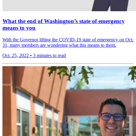
What the end of Washington’s state of emergency
means to you
With the Governor lifting the COVID-19 state of emergency on Oct.
31, many members are wondering what this means to them.
Oct. 25, 2022
•
3 minutes to read