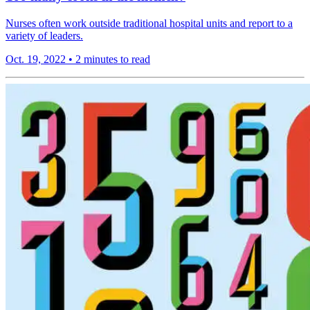
Nurses often work outside traditional hospital units and report to a
variety of leaders.
Oct. 19, 2022
•
2 minutes to read