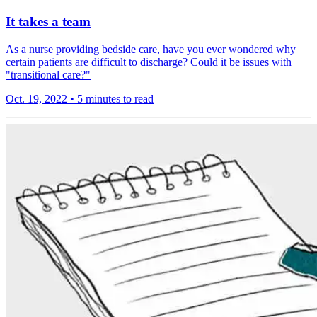
It takes a team
As a nurse providing bedside care, have you ever wondered why
certain patients are difficult to discharge? Could it be issues with
"transitional care?"
Oct. 19, 2022
•
5 minutes to read