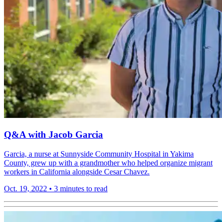
Q&A with Jacob Garcia
Garcia, a nurse at Sunnyside Community Hospital in Yakima
County, grew up with a grandmother who helped organize migrant
workers in California alongside Cesar Chavez.
Oct. 19, 2022
•
3 minutes to read