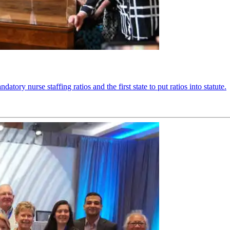
ory nurse staffing ratios and the first state to put ratios into statute.