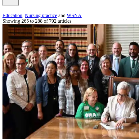
Education
,
Nursing practice
and
WSNA
Showing 265 to 288 of 792 articles