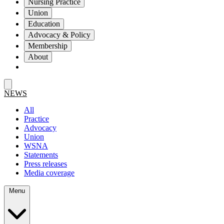
Nursing Practice
Union
Education
Advocacy & Policy
Membership
About
NEWS
All
Practice
Advocacy
Union
WSNA
Statements
Press releases
Media coverage
Menu