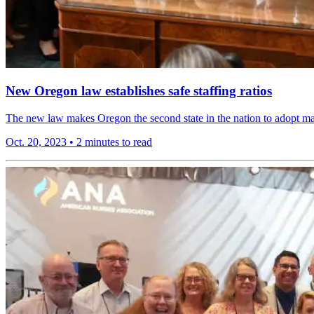
New Oregon law establishes safe staffing ratios
The new law makes Oregon the second state in the nation to adopt mandat
Oct. 20, 2023
•
2 minutes to read