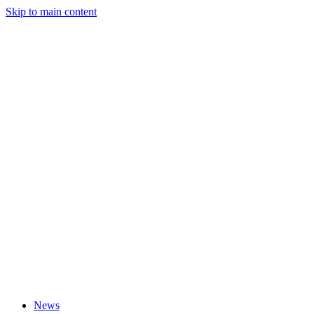
Skip to main content
News