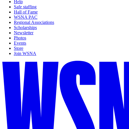
Help
Safe staffing
Hall of Fame
WSNA PAC
Regional Associations
Scholarships
Newsletter
Photos
Events
Store
Join WSNA