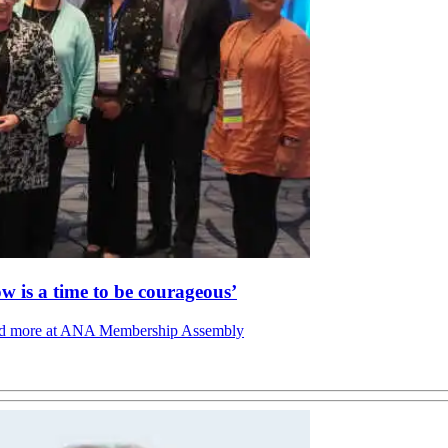
is a time to be courageous’
s, and more at ANA Membership Assembly