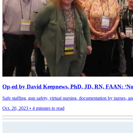
Op-ed by David Keepnews, PhD, JD, RN, FAAN: ‘Now 
Safe staffing, gun safety, virtual nursing, documentation by nurse
Oct. 20, 2023
•
4 minutes to read