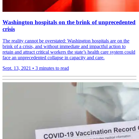
Washington hospitals on the brink of unprecedented
crisis
The reality cannot be overstated: Washington hospitals are on the
brink of a crisis, and without immediate and impactful action to
retain and attract critical workers the state’s health care system could
face an unprecedented collapse in capacity and care.
Sept. 13, 2021
•
3 minutes to read