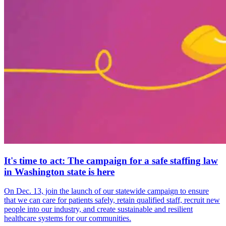
It's time to act: The campaign for a safe staffing law
in Washington state is here
On Dec. 13, join the launch of our statewide campaign to ensure
that we can care for patients safely, retain qualified staff, recruit new
people into our industry, and create sustainable and resilient
healthcare systems for our communities.