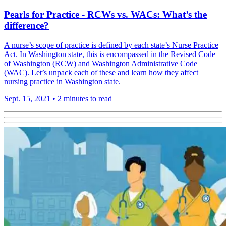
Pearls for Practice - RCWs vs. WACs: What’s the
difference?
A nurse’s scope of practice is defined by each state’s Nurse Practice
Act. In Washington state, this is encompassed in the Revised Code
of Washington (RCW) and Washington Administrative Code
(WAC). Let’s unpack each of these and learn how they affect
nursing practice in Washington state.
Sept. 15, 2021
•
2 minutes to read