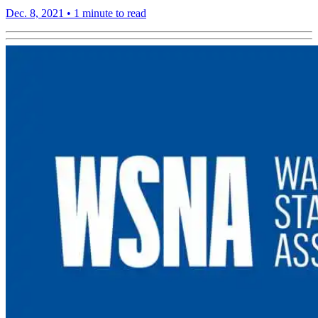
Dec. 8, 2021
•
1 minute to read