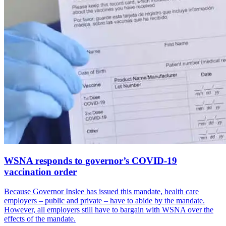
WSNA responds to governor’s COVID-19
vaccination order
Because Governor Inslee has issued this mandate, health care
employers – public and private – have to abide by the mandate.
However, all employers still have to bargain with WSNA over the
effects of the mandate.