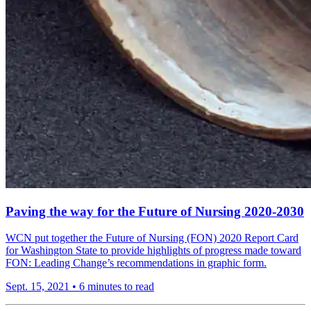
Paving the way for the Future of Nursing 2020-2030
WCN put together the Future of Nursing (FON) 2020 Report Card
for Washington State to provide highlights of progress made toward
FON: Leading Change’s recommendations in graphic form.
Sept. 15, 2021
•
6 minutes to read