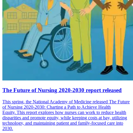
The Future of Nursing 2020-2030 report released
This spring, the National Academy of Medicine released The Future
of Nursing 2020-2030: Charting a Path to Achieve Health
Equity. This report explores how nurses can work to reduce health
disparities and promote equity, while keeping costs at bay, utilizing
technology, and maintaining patient and family-focused care into
2030.