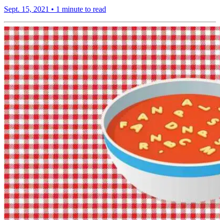
Sept. 15, 2021
•
1 minute to read