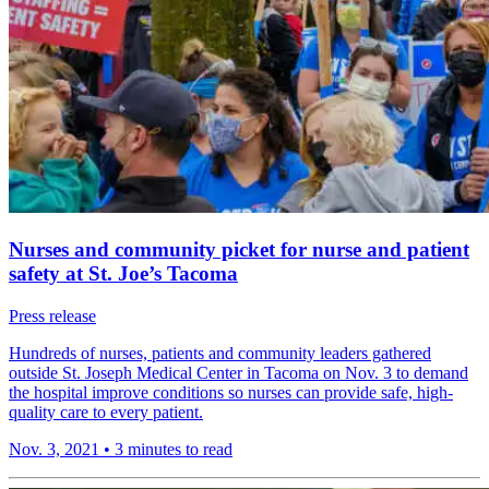
Nurses and community picket for nurse and patient
safety at St. Joe’s Tacoma
Press release
Hundreds of nurses, patients and community leaders gathered
outside St. Joseph Medical Center in Tacoma on Nov. 3 to demand
the hospital improve conditions so nurses can provide safe, high-
quality care to every patient.
Nov. 3, 2021
•
3 minutes to read