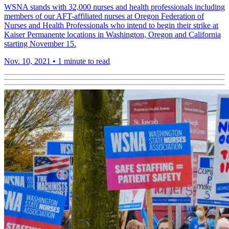
WSNA stands with 32,000 nurses and health professionals including
members of our AFT-affiliated nurses at Oregon Federation of
Nurses and Health Professionals who intend to begin their strike at
Kaiser Permanente locations in Washington, Oregon and California
starting November 15.
Nov. 10, 2021
•
1 minute to read