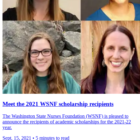
Meet the 2021 WSNF scholarship recipients
The Washington State Nurses Foundation (WSNF) is pleased to
announce the recipients of academic scholarships for the 2021-22
year.
Sept. 15, 2021
•
5 minutes to read