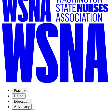
Practice
Union
Education
Advocacy