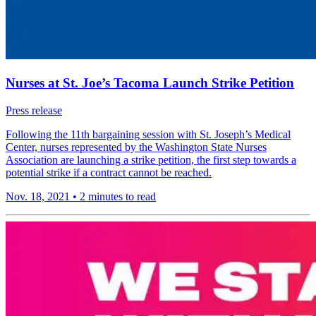
Nurses at St. Joe’s Tacoma Launch Strike Petition
Press release
Following the 11th bargaining session with St. Joseph’s Medical
Center, nurses represented by the Washington State Nurses
Association are launching a strike petition, the first step towards a
potential strike if a contract cannot be reached.
Nov. 18, 2021
•
2 minutes to read