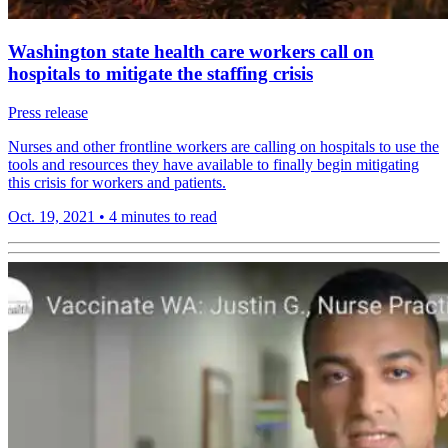
Washington state health care workers call on
hospitals to mitigate the staffing crisis
Press release
Nurses and other frontline workers are calling on hospitals to use the
tools and resources they have available to finally begin mitigating
this crisis for workers and patients.
Oct. 19, 2021
•
4 minutes to read