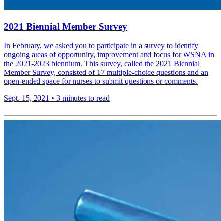
2021 Biennial Member Survey
In February, we asked you to participate in a survey to identify
ongoing areas of opportunity, improvement and focus for WSNA in
the 2021-2023 biennium. This survey, called the 2021 Biennial
Member Survey, consisted of 17 multiple-choice questions and an
open-ended space for nurses to submit questions or comments.
Sept. 15, 2021
•
3 minutes to read