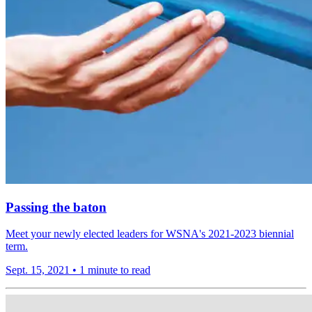
Passing the baton
Meet your newly elected leaders for WSNA's 2021-2023 biennial
term.
Sept. 15, 2021
•
1 minute to read