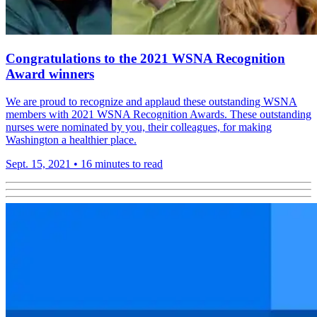
Congratulations to the 2021 WSNA Recognition
Award winners
We are proud to recognize and applaud these outstanding WSNA
members with 2021 WSNA Recognition Awards. These outstanding
nurses were nominated by you, their colleagues, for making
Washington a healthier place.
Sept. 15, 2021
•
16 minutes to read