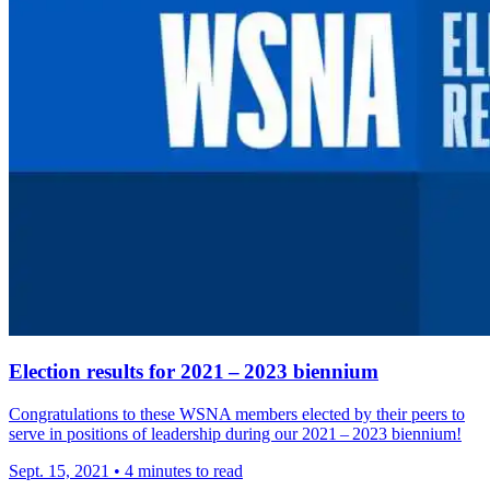
Election results for 2021 – 2023 biennium
Congrat­u­la­tions to these WSNA members elected by their peers to
serve in positions of leader­ship during our 2021 – 2023 biennium!
Sept. 15, 2021
•
4 minutes to read