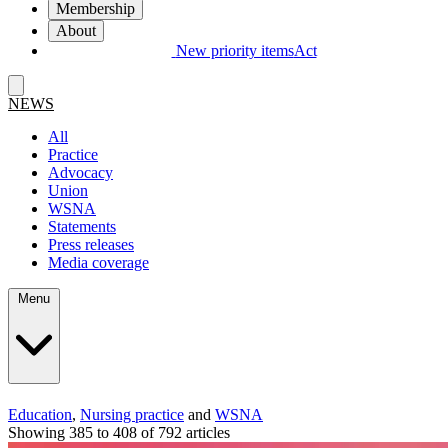
Membership
About
New priority items
Act
NEWS
All
Practice
Advocacy
Union
WSNA
Statements
Press releases
Media coverage
Menu
Education
,
Nursing practice
and
WSNA
Showing 385 to 408 of 792 articles