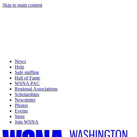
Skip to main content
News
Help
Safe staffing
Hall of Fame
WSNA PAC
Regional Associations
Scholarships
Newsletter
Photos
Events
Store
Join WSNA