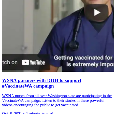
WSNA partners with DOH to support
#VaccinateWA campaign
WSNA nurses from all over Washington state are participating in the
VaccinateWA campaign. Listen to their stories in these powerful
videos encouraging the public to get vaccinated.
Oct. 8, 2021
•
2 minutes to read