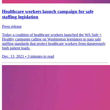
Healthcare workers launch campaign for safe
staffing legislation
Press release
Today a coalition of healthcare workers launched the WA Safe +
Healthy campaign calling on Washington legislators to pass safe
staffing standards that protect healthcare workers from dangerously
high patient loads.
Dec. 13, 2021
•
3 minutes to read