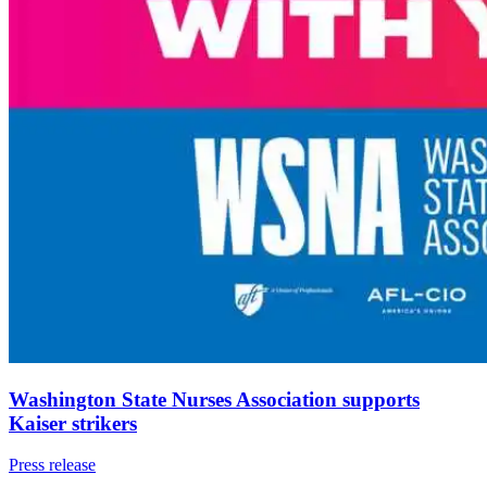
Washington State Nurses Association supports
Kaiser strikers
Press release