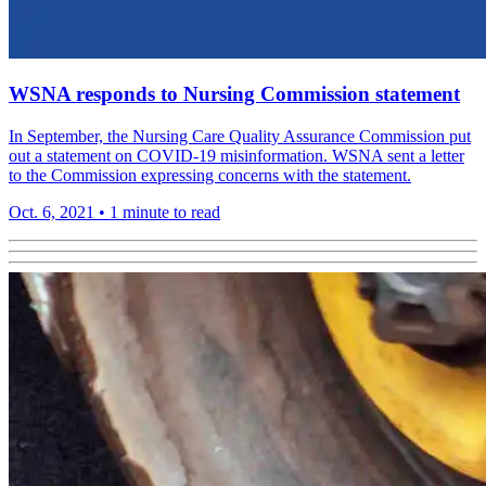
WSNA responds to Nursing Commission statement
In September, the Nursing Care Quality Assurance Commission put
out a statement on COVID-19 misinformation. WSNA sent a letter
to the Commission expressing concerns with the statement.
Oct. 6, 2021
•
1 minute to read