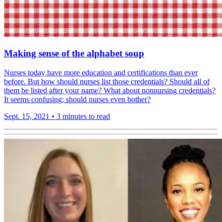
Making sense of the alphabet soup
Nurses today have more education and certifications than ever
before. But how should nurses list those credentials? Should all of
them be listed after your name? What about nonnursing credentials?
It seems confusing; should nurses even bother?
Sept. 15, 2021
•
3 minutes to read