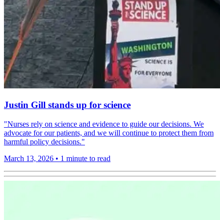
Justin Gill stands up for science
"Nurses rely on science and evidence to guide our decisions. We
advocate for our patients, and we will continue to protect them from
harmful policy decisions."
March 13, 2026
•
1 minute to read