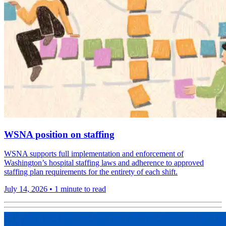
WSNA position on staffing
WSNA supports full implementation and enforcement of
Washington’s hospital staffing laws and adherence to approved
staffing plan requirements for the entirety of each shift.
July 14, 2026
•
1 minute to read