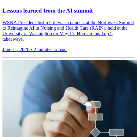
Lessons learned from the AI summit
WSNA President Justin Gill was a panelist at the Northwest Summit
to Reimagine AI in Nursing and Health Care (RAIN), held at the
University of Washington on May 15. Here are his Top 5
takeaways.
June 11, 2026
•
2 minutes to read