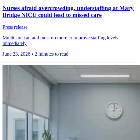
Nurses afraid overcrowding, understaffing at Mary
Bridge NICU could lead to missed care
Press release
MultiCare can and must do more to improve staffing levels
immediately
June 23, 2026
•
2 minutes to read