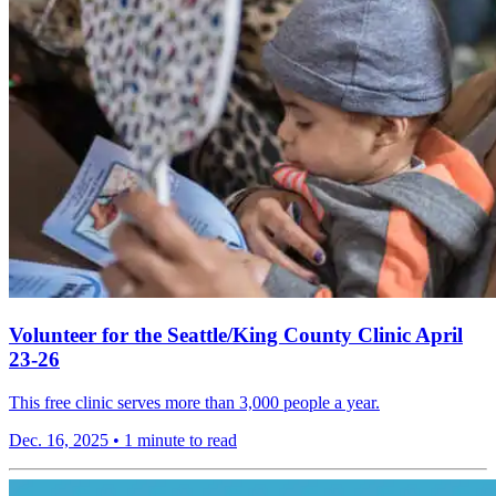
Volunteer for the Seattle/King County Clinic April
23-26
This free clinic serves more than 3,000 people a year.
Dec. 16, 2025
•
1 minute to read