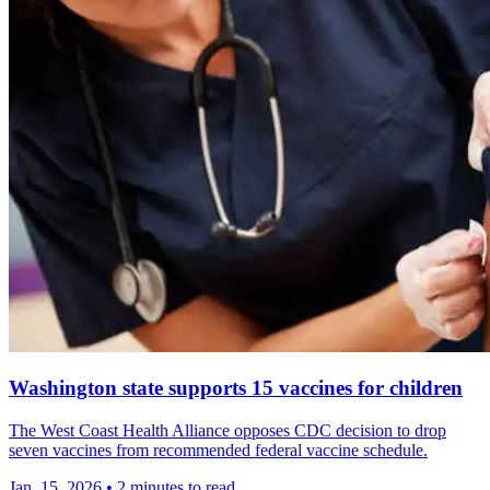
Washington state supports 15 vaccines for children
The West Coast Health Alliance opposes CDC decision to drop
seven vaccines from recommended federal vaccine schedule.
Jan. 15, 2026
•
2 minutes to read