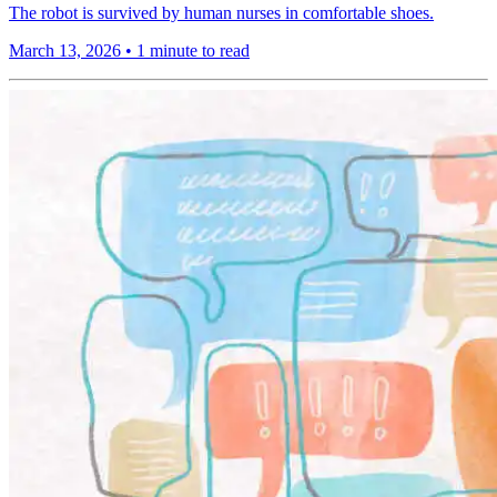
The robot is survived by human nurses in comfortable shoes.
March 13, 2026
•
1 minute to read