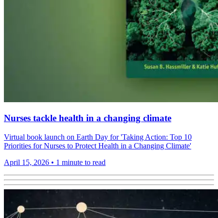
Nurses tackle health in a changing climate
Virtual book launch on Earth Day for 'Taking Action: Top 10
Priorities for Nurses to Protect Health in a Changing Climate'
April 15, 2026
•
1 minute to read