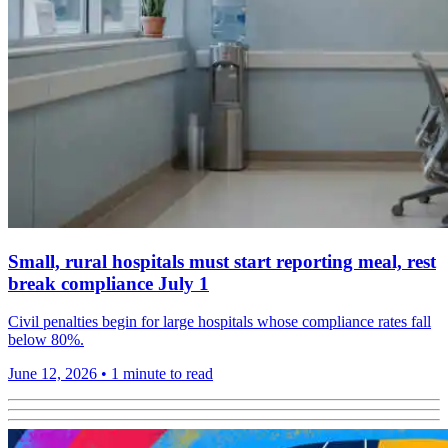
Small, rural hospitals must start reporting meal, rest
break compliance July 1
Civil penalties begin for large hospitals whose compliance rates fall
below 80%.
June 12, 2026
•
1 minute to read