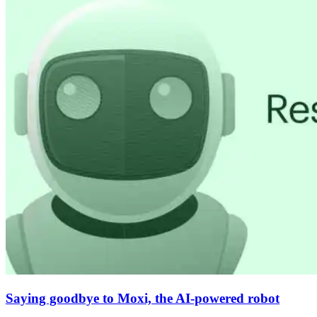
Saying goodbye to Moxi, the AI-powered robot