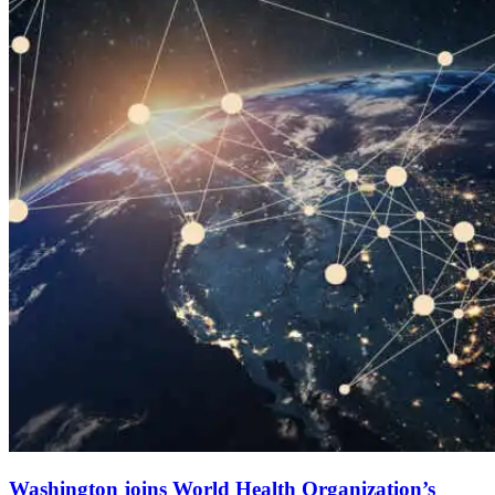
Washington joins World Health Organization’s