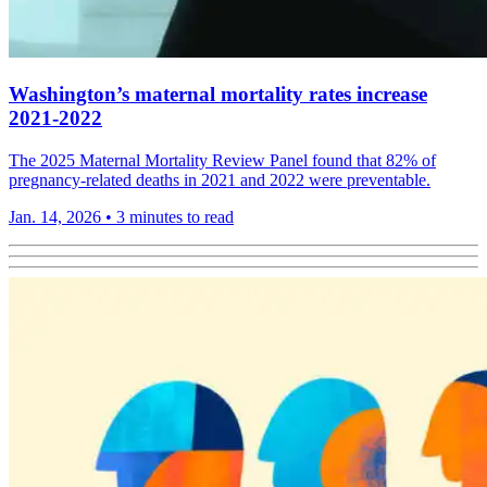
Washington’s maternal mortality rates increase
2021-2022
The 2025 Maternal Mortality Review Panel found that 82% of
pregnancy-related deaths in 2021 and 2022 were preventable.
Jan. 14, 2026
•
3 minutes to read