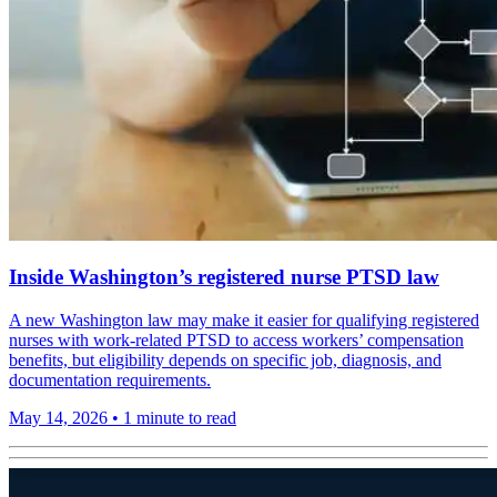
Inside Washington’s registered nurse PTSD law
A new Washington law may make it easier for qualifying registered
nurses with work-related PTSD to access workers’ compensation
benefits, but eligibility depends on specific job, diagnosis, and
documentation requirements.
May 14, 2026
•
1 minute to read