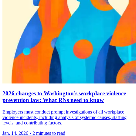
2026 changes to Washington’s workplace violence
prevention law: What RNs need to know
Employers must conduct prompt investigations of all workplace
violence incidents, including analysis of systemic causes, staffing
levels, and contributing factors.
Jan. 14, 2026
•
2 minutes to read