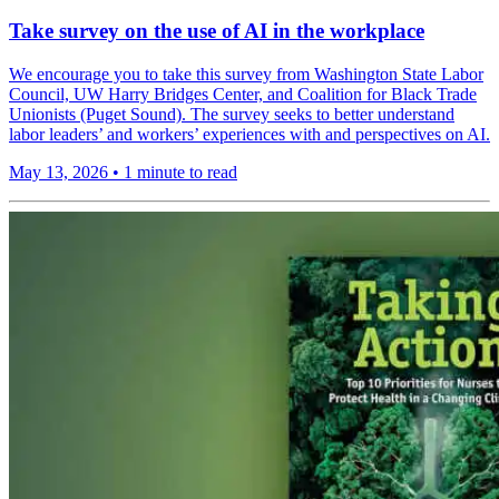
Take survey on the use of AI in the workplace
We encourage you to take this survey from Washington State Labor
Council, UW Harry Bridges Center, and Coalition for Black Trade
Unionists (Puget Sound). The survey seeks to better understand
labor leaders’ and workers’ experiences with and perspectives on AI.
May 13, 2026
•
1 minute to read