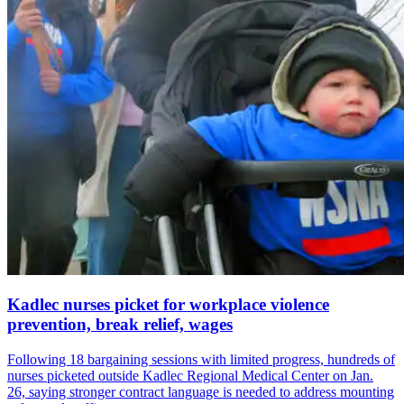
Kadlec nurses picket for workplace violence
prevention, break relief, wages
Following 18 bargaining sessions with limited progress, hundreds of
nurses picketed outside Kadlec Regional Medical Center on Jan.
26, saying stronger contract language is needed to address mounting