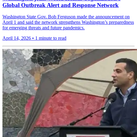
Global Outbreak Alert and Response Network
Washington State Gov. Bob Ferguson made the announcement on
April 1 and said the network strengthens Washington’s preparedness
for emerging threats and future pandemics.
April 14, 2026
•
1 minute to read