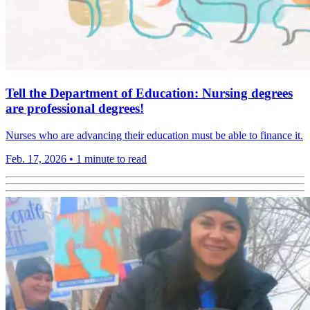
Tell the Department of Education: Nursing degrees
are professional degrees!
Nurses who are advancing their education must be able to finance it.
Feb. 17, 2026
•
1 minute to read