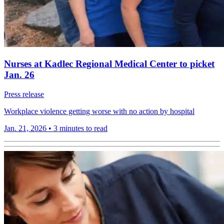
Nurses at Kadlec Regional Medical Center to picket
Jan. 26
Press release
Workplace violence getting worse with no action by hospital
Jan. 21, 2026
•
3 minutes to read