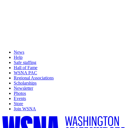
News
Help
Safe staffing
Hall of Fame
WSNA PAC
Regional Associations
Scholarships
Newsletter
Photos
Events
Store
Join WSNA