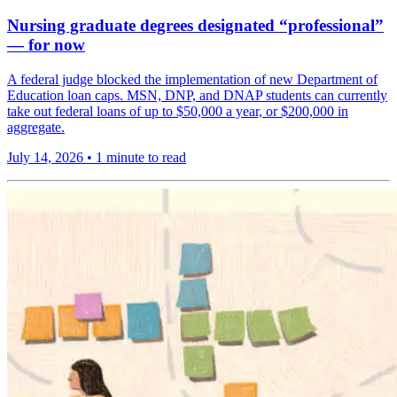
Nursing graduate degrees designated “professional”
— for now
A federal judge blocked the implementation of new Department of
Education loan caps. MSN, DNP, and DNAP students can currently
take out federal loans of up to $50,000 a year, or $200,000 in
aggregate.
July 14, 2026
•
1 minute to read