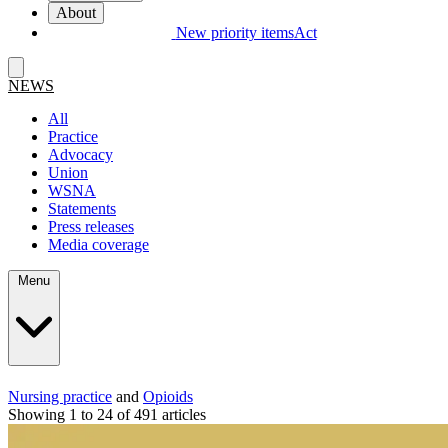
About
New priority items
Act
NEWS
All
Practice
Advocacy
Union
WSNA
Statements
Press releases
Media coverage
Menu
Nursing practice
and
Opioids
Showing 1 to 24 of 491 articles