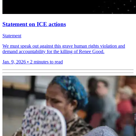
Statement on ICE actions
Statement
We must speak out against this grave human rights violation and
demand accountability for the killing of Renee Good.
Jan. 9, 2026
•
2 minutes to read