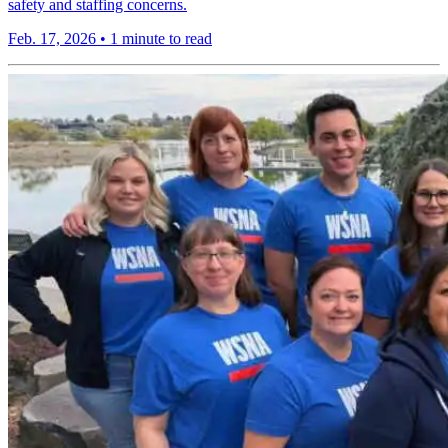
safety and staffing concerns.
Feb. 17, 2026
•
1 minute to read