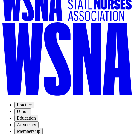
Practice
Union
Education
Advocacy
Membership