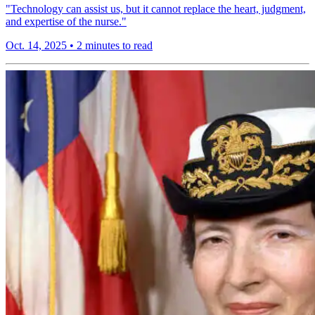
"Technology can assist us, but it cannot replace the heart, judgment,
and expertise of the nurse."
Oct. 14, 2025
•
2 minutes to read