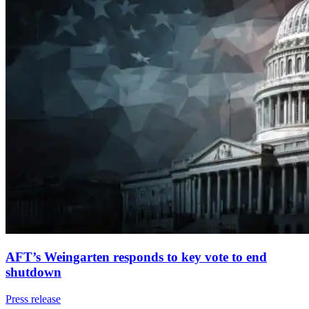
AFT’s Weingarten responds to key vote to end
shutdown
Press release