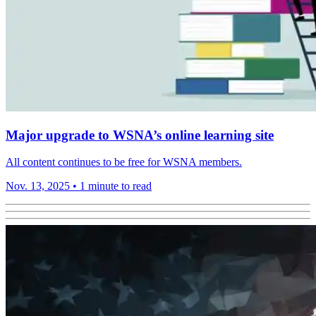
Major upgrade to WSNA’s online learning site
All content continues to be free for WSNA members.
Nov. 13, 2025
•
1 minute to read