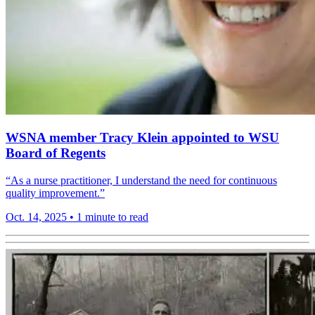
WSNA member Tracy Klein appointed to WSU
Board of Regents
“As a nurse practitioner, I understand the need for continuous
quality improvement.”
Oct. 14, 2025
•
1 minute to read