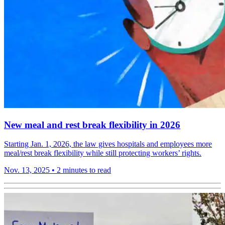
New meal and rest break flexibility in 2026
Starting Jan. 1, 2026, the law gives hospitals and employees more
meal/rest break flexibility while still protecting workers’ rights.
Nov. 13, 2025
•
2 minutes to read