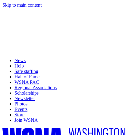
Skip to main content
News
Help
Safe staffing
Hall of Fame
WSNA PAC
Regional Associations
Scholarships
Newsletter
Photos
Events
Store
Join WSNA