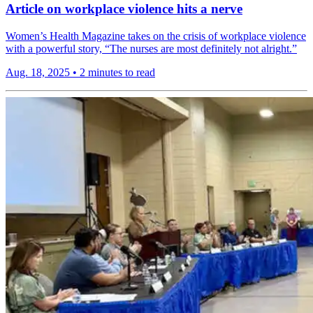
Article on workplace violence hits a nerve
Women’s Health Magazine takes on the crisis of workplace violence
with a powerful story, “The nurses are most definitely not alright.”
Aug. 18, 2025
•
2 minutes to read