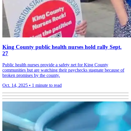
King County public health nurses hold rally Sept.
27
Public health nurses provide a safety net for King County
communities but are watching their paychecks stagnate because of
broken promises by the county.
Oct. 14, 2025
•
1 minute to read