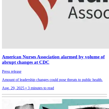
American Nurses Association alarmed by volume of
abrupt changes at CDC
Press release
Amount of leadership changes could pose threats to public health.
Aug. 29, 2025
•
3 minutes to read