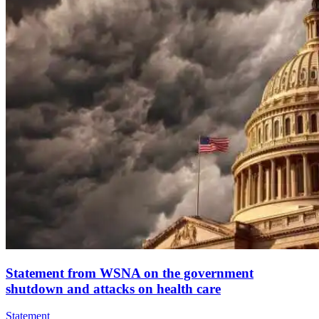
Statement from WSNA on the government
shutdown and attacks on health care
Statement