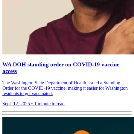
WA DOH standing order on COVID-19 vaccine
access
The Washington State Department of Health issued a Standing
Order for the COVID-19 vaccine, making it easier for Washington
residents to get vaccinated.
Sept. 12, 2025
•
1 minute to read