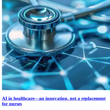
AI in healthcare—an innovation, not a replacement
for nurses