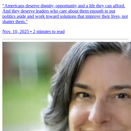
"Americans deserve dignity, opportunity and a life they can afford.
And they deserve leaders who care about them enough to put
politics aside and work toward solutions that improve their lives, not
shatter them."
Nov. 10, 2025
•
2 minutes to read