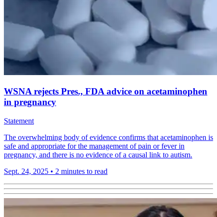
WSNA rejects Pres., FDA advice on acetaminophen
in pregnancy
Statement
The overwhelming body of evidence confirms that acetaminophen is
safe and appropriate for the management of pain or fever in
pregnancy, and there is no evidence of a causal link to autism.
Sept. 24, 2025
•
2 minutes to read