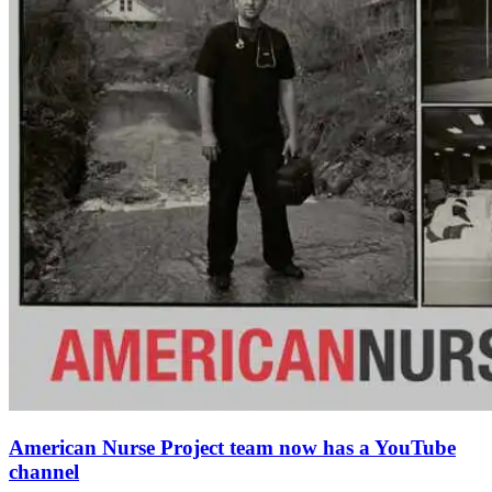
American Nurse Project team now has a YouTube
channel