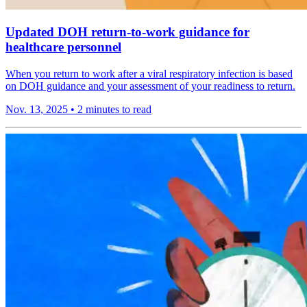
Updated DOH return-to-work guidance for
healthcare personnel
When you return to work after a viral respiratory infection is based
on DOH guidance and your assessment of your readiness to return.
Nov. 13, 2025
•
2 minutes to read