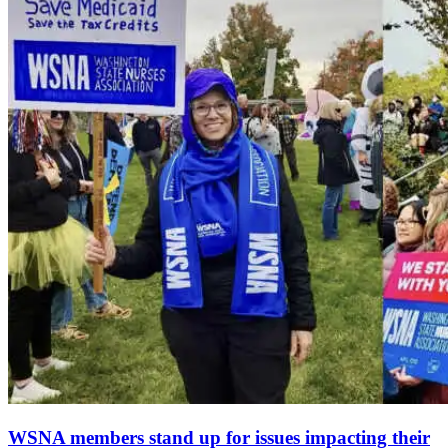
WSNA members stand up for issues impacting their