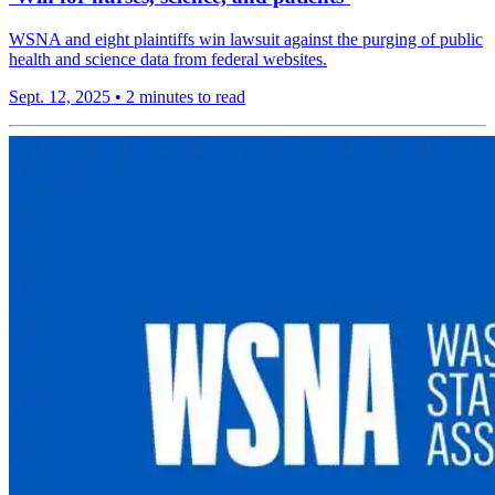
WSNA and eight plaintiffs win lawsuit against the purging of public
health and science data from federal websites.
Sept. 12, 2025
•
2 minutes to read