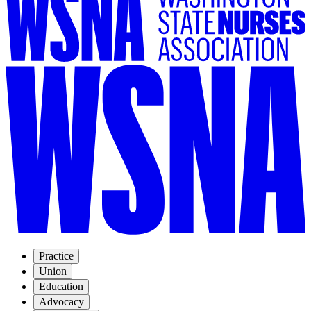
Practice
Union
Education
Advocacy