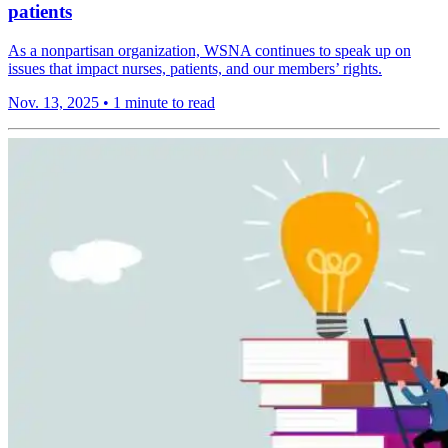
patients
As a nonpartisan organization, WSNA continues to speak up on
issues that impact nurses, patients, and our members’ rights.
Nov. 13, 2025
•
1 minute to read