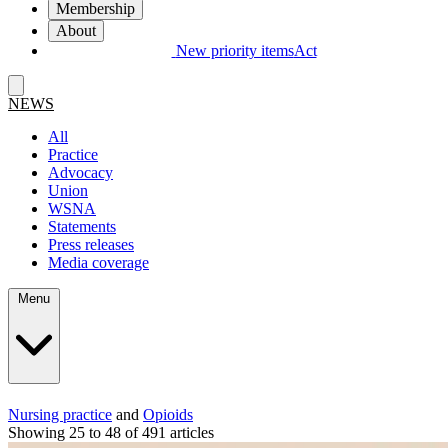
Membership
About
New priority items
Act
NEWS
All
Practice
Advocacy
Union
WSNA
Statements
Press releases
Media coverage
Menu
Nursing practice
and
Opioids
Showing 25 to 48 of 491 articles