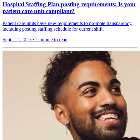
Hospital Staffing Plan posting requirements: Is your
patient care unit compliant?
Patient care units have new requirements to promote transparency,
including posting staffing schedule for current shift.
Sept. 12, 2025
•
1 minute to read