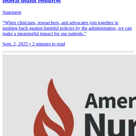
federal health resources
Statement
“When clinicians, researchers, and advocates join together in
pushing back against harmful policies by the administration, we can
make a meaningful impact for our patients.”
Sept. 2, 2025
•
2 minutes to read