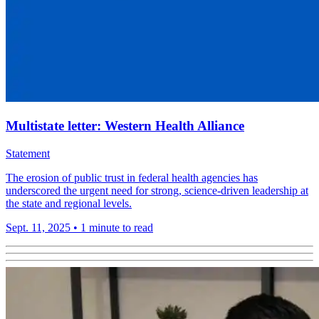
Multistate letter: Western Health Alliance
Statement
The erosion of public trust in federal health agencies has
underscored the urgent need for strong, science-driven leadership at
the state and regional levels.
Sept. 11, 2025
•
1 minute to read