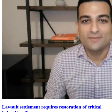
Lawsuit settlement requires restoration of critical