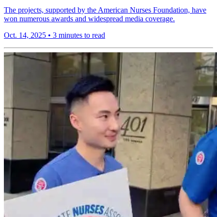
The projects, supported by the American Nurses Foundation, have
won numerous awards and widespread media coverage.
Oct. 14, 2025
•
3 minutes to read