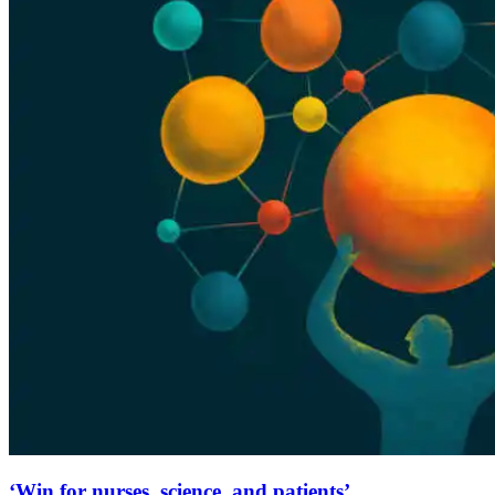
‘Win for nurses, science, and patients’