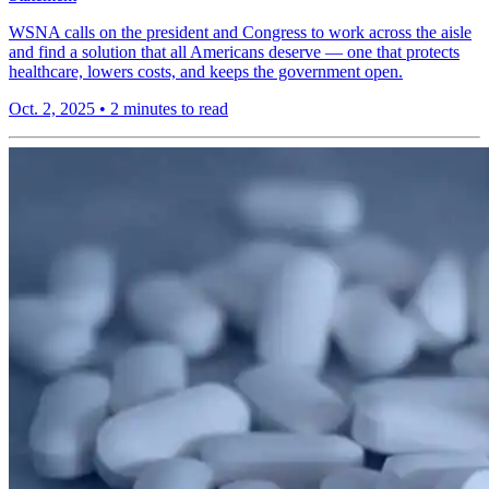
WSNA calls on the president and Congress to work across the aisle
and find a solution that all Americans deserve — one that protects
healthcare, lowers costs, and keeps the government open.
Oct. 2, 2025
•
2 minutes to read