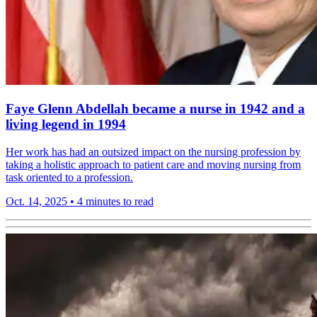
Faye Glenn Abdellah became a nurse in 1942 and a
living legend in 1994
Her work has had an outsized impact on the nursing profession by
taking a holistic approach to patient care and moving nursing from
task oriented to a profession.
Oct. 14, 2025
•
4 minutes to read