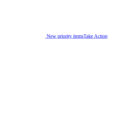
New priority items
Take Action