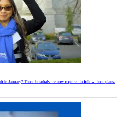
it in January? Those hospitals are now required to follow those plans.