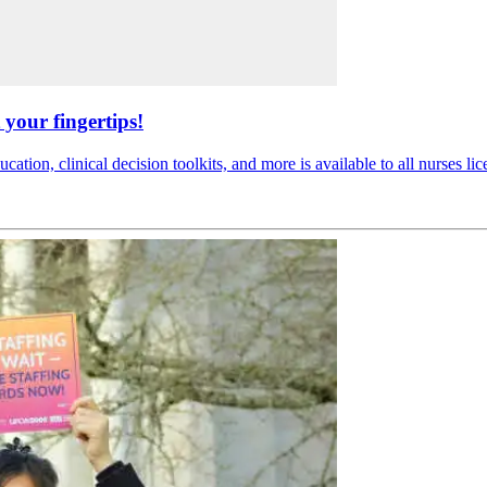
your fingertips!
ucation, clinical decision toolkits, and more is available to all nurses li