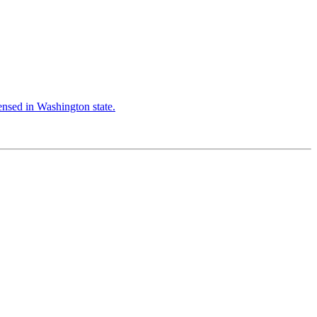
censed in Washington state.