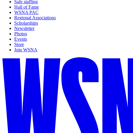
Safe staffing
Hall of Fame
WSNA PAC
Regional Associations
Scholarships
Newsletter
Photos
Events
Store
Join WSNA