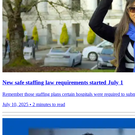
New safe staffing law requirements started July 1
Remember those staffing plans certain hospitals were required to subm
July 10, 2025
•
2 minutes to read