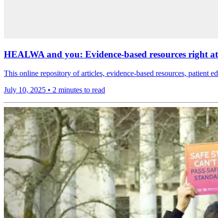
HEALWA and you: Evidence-based resources right at 
This online repository of articles, evidence-based resources, patient ed
July 10, 2025
•
2 minutes to read