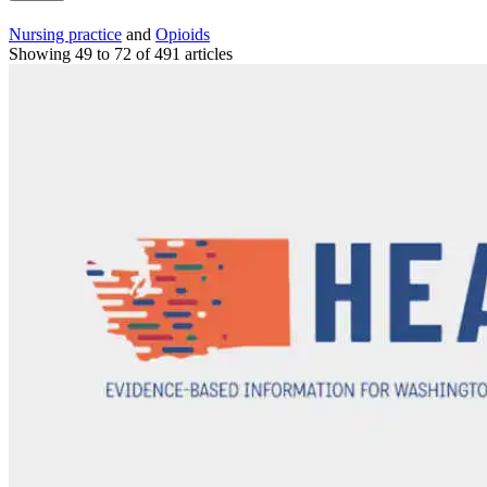
Nursing practice
and
Opioids
Showing 49 to 72 of 491 articles