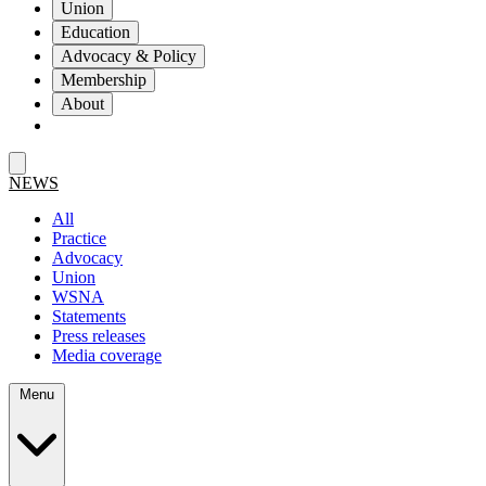
Union
Education
Advocacy & Policy
Membership
About
NEWS
All
Practice
Advocacy
Union
WSNA
Statements
Press releases
Media coverage
Menu