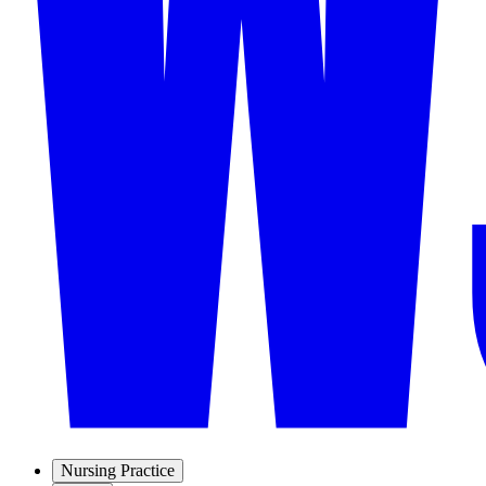
Nursing Practice