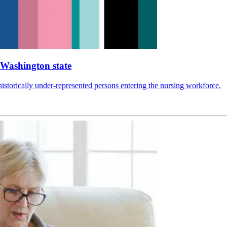
n Washington state
 historically under-represented persons entering the nursing workforce.