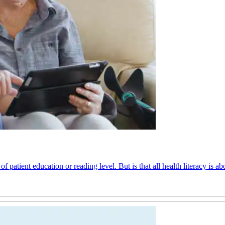
f patient education or reading level. But is that all health literacy is ab