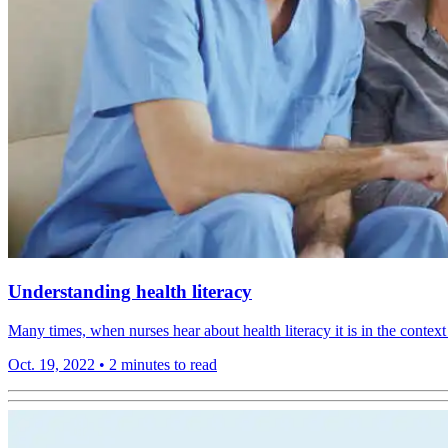
Understanding health literacy
Many times, when nurses hear about health literacy it is in the context o
Oct. 19, 2022
•
2 minutes to read