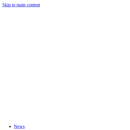
Skip to main content
News