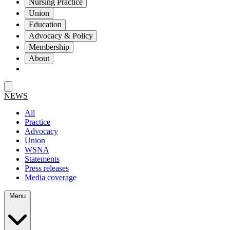
Nursing Practice
Union
Education
Advocacy & Policy
Membership
About
NEWS
All
Practice
Advocacy
Union
WSNA
Statements
Press releases
Media coverage
Menu