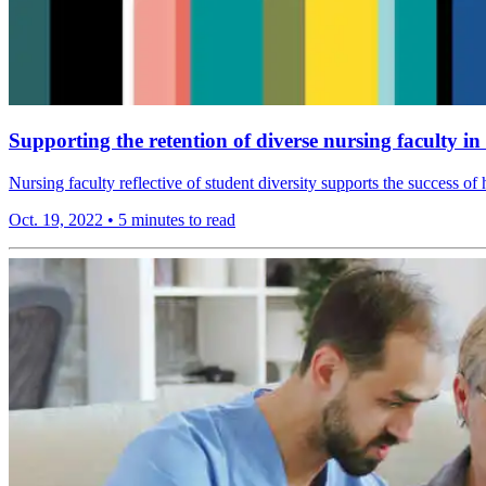
Supporting the retention of diverse nursing faculty i
Nursing faculty reflective of student diversity supports the success of
Oct. 19, 2022
•
5 minutes to read