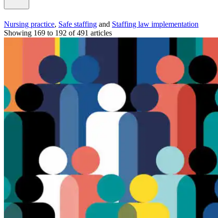
Nursing practice
,
Safe staffing
and
Staffing law implementation
Showing 169 to 192 of 491 articles