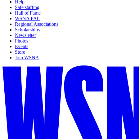
Help
Safe staffing
Hall of Fame
WSNA PAC
Regional Associations
Scholarships
Newsletter
Photos
Events
Store
Join WSNA