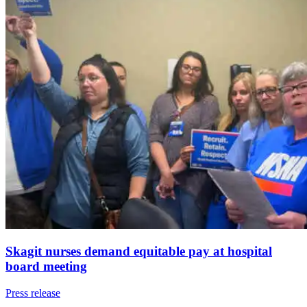
Skagit nurses demand equitable pay at hospital
board meeting
Press release