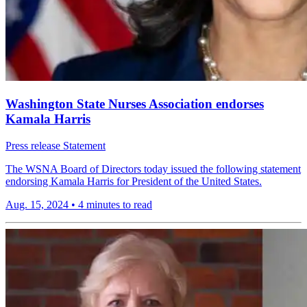
Washington State Nurses Association endorses
Kamala Harris
Press release
Statement
The WSNA Board of Directors today issued the following statement
endorsing Kamala Harris for President of the United States.
Aug. 15, 2024
•
4 minutes to read