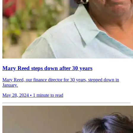
Mary Reed steps down after 30 years
Mary Reed, our finance director for 30 years, stepped down in
January.
May 28, 2024
•
1 minute to read