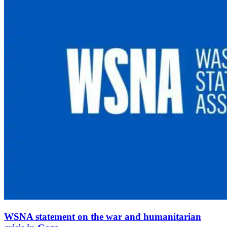
WSNA statement on the war and humanitarian