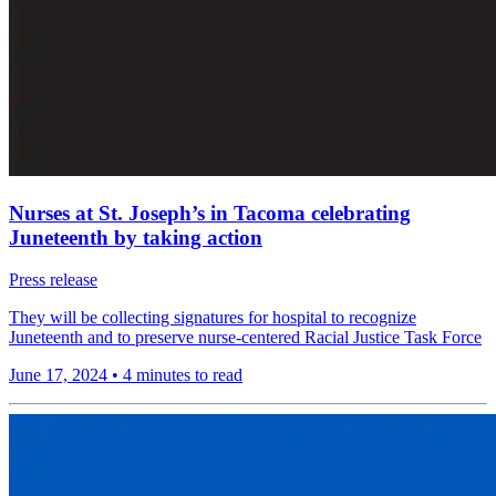
Nurses at St. Joseph’s in Tacoma celebrating
Juneteenth by taking action
Press release
They will be collecting signatures for hospital to recognize
Juneteenth and to preserve nurse-centered Racial Justice Task Force
June 17, 2024
•
4 minutes to read