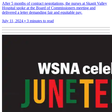
After 5 months of contract negotiations, the nurses at Skagit Valley
Hospital spoke at the Board of Commissioners meeting and
delivered a letter demanding fair and equitable pay.
July 11, 2024
•
3 minutes to read