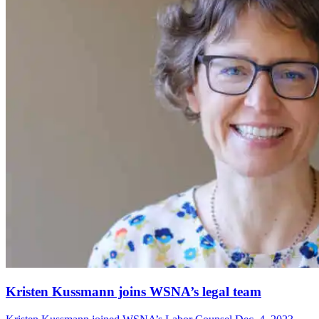
Kristen Kussmann joins WSNA’s legal team