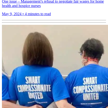
One issue – Management’s refusal to negotiate fair wages for home
health and hospice nurses
May 9, 2024
•
4 minutes to read