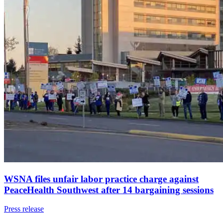
WSNA files unfair labor practice charge against
PeaceHealth Southwest after 14 bargaining sessions
Press release