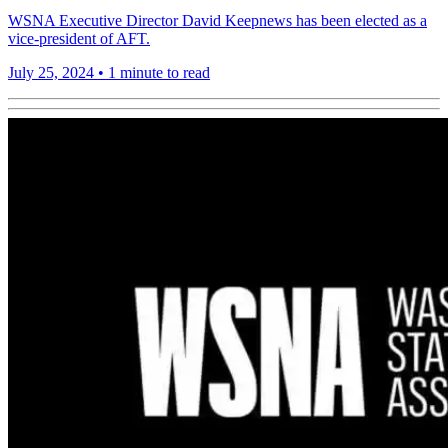
WSNA Executive Director David Keepnews has been elected as a
vice-president of AFT.
July 25, 2024
•
1 minute to read