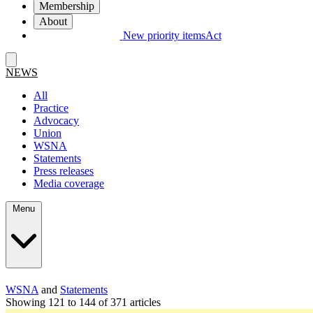
Membership
About
New priority items
Act
NEWS
All
Practice
Advocacy
Union
WSNA
Statements
Press releases
Media coverage
Menu
WSNA
and
Statements
Showing 121 to 144 of 371 articles