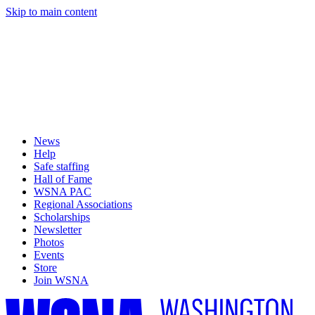
Skip to main content
News
Help
Safe staffing
Hall of Fame
WSNA PAC
Regional Associations
Scholarships
Newsletter
Photos
Events
Store
Join WSNA