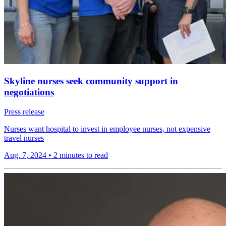
Skyline nurses seek community support in
negotiations
Press release
Nurses want hospital to invest in employee nurses, not expensive
travel nurses
Aug. 7, 2024
•
2 minutes to read