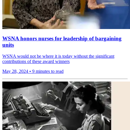
WSNA honors nurses for leadership of bargaining
units
WSNA would not be where it is today without the significant
contributions of these award winners
May 28, 2024
•
9 minutes to read