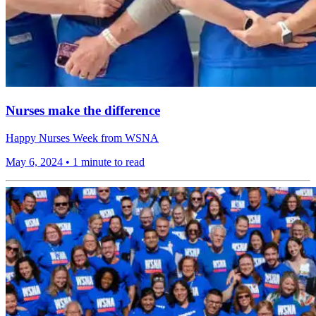
Nurses make the difference
Happy Nurses Week from WSNA
May 6, 2024
•
1 minute to read