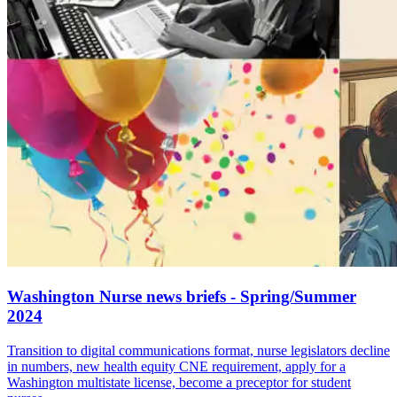
Washington Nurse news briefs - Spring/Summer
2024
Transition to digital communications format, nurse legislators decline
in numbers, new health equity CNE requirement, apply for a
Washington multistate license, become a preceptor for student