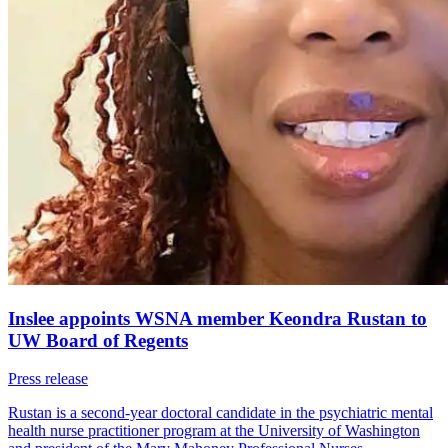
Inslee appoints WSNA member Keondra Rustan to
UW Board of Regents
Press release
Rustan is a second-year doctoral candidate in the psychiatric mental
health nurse practitioner program at the University of Washington