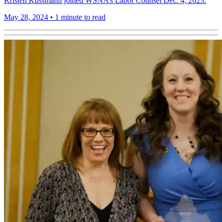
Kristen Kussmann joined WSNA’s Labor Counsel Dec. 4, 2023.
May 28, 2024
•
1 minute to read