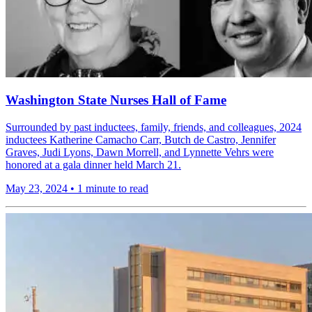
Washington State Nurses Hall of Fame
Surrounded by past inductees, family, friends, and colleagues, 2024
inductees Katherine Camacho Carr, Butch de Castro, Jennifer
Graves, Judi Lyons, Dawn Morrell, and Lynnette Vehrs were
honored at a gala dinner held March 21.
May 23, 2024
•
1 minute to read