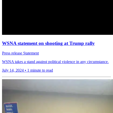
WSNA statement on shooting at Trump rally
Press release
Statement
WSNA takes a stand against political violence in any circumstance.
July 14, 2024
•
1 minute to read