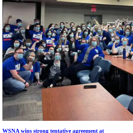
WSNA wins strong tentative agreement at