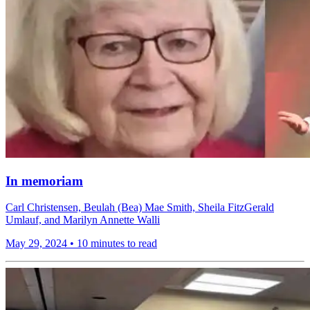
In memoriam
Carl Christensen, Beulah (Bea) Mae Smith, Sheila FitzGerald
Umlauf, and Marilyn Annette Walli
May 29, 2024
•
10 minutes to read