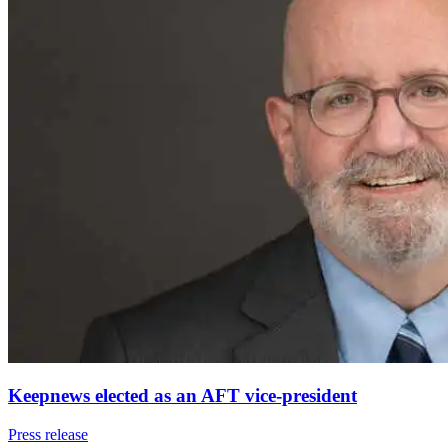
Keepnews elected as an AFT vice-president
Press release