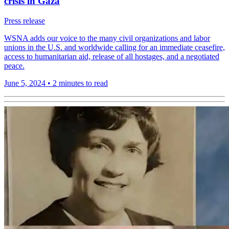
crisis in Gaza
Press release
WSNA adds our voice to the many civil organizations and labor
unions in the U.S. and worldwide calling for an immediate ceasefire,
access to humanitarian aid, release of all hostages, and a negotiated
peace.
June 5, 2024
•
2 minutes to read