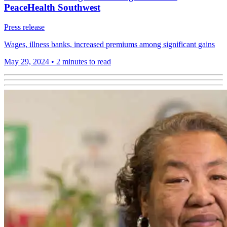
PeaceHealth Southwest
Press release
Wages, illness banks, increased premiums among significant gains
May 29, 2024
•
2 minutes to read