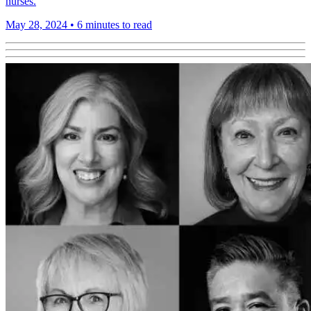
nurses.
May 28, 2024
•
6 minutes to read