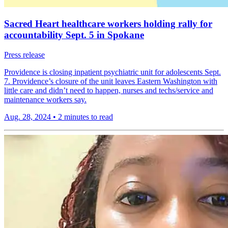
Sacred Heart healthcare workers holding rally for
accountability Sept. 5 in Spokane
Press release
Providence is closing inpatient psychiatric unit for adolescents Sept.
7. Providence’s closure of the unit leaves Eastern Washington with
little care and didn’t need to happen, nurses and techs/service and
maintenance workers say.
Aug. 28, 2024
•
2 minutes to read