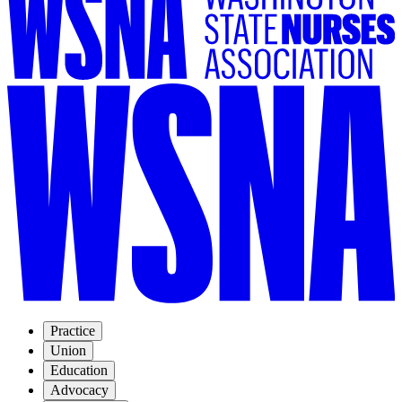
Practice
Union
Education
Advocacy