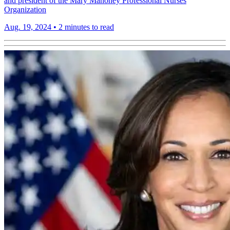
and president of the Mary Mahoney Professional Nurses
Organization
Aug. 19, 2024
•
2 minutes to read