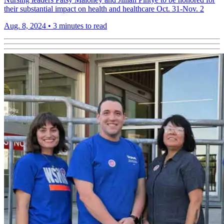
their substantial impact on health and healthcare Oct. 31-Nov. 2
Aug. 8, 2024
•
3 minutes to read