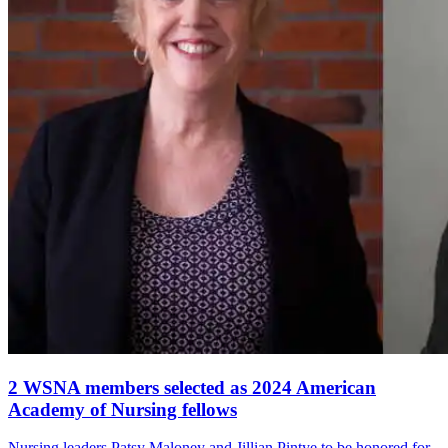
2 WSNA members selected as 2024 American
Academy of Nursing fellows
Nursing leaders Patsy Maloney and Jillian Pintye to be honored for