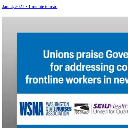
Jan. 4, 2021
•
1 minute to read