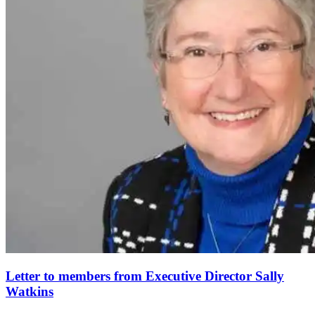
Letter to members from Executive Director Sally
Watkins