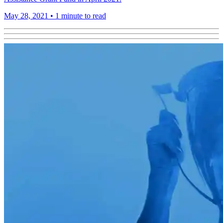
May 28, 2021
•
1 minute to read