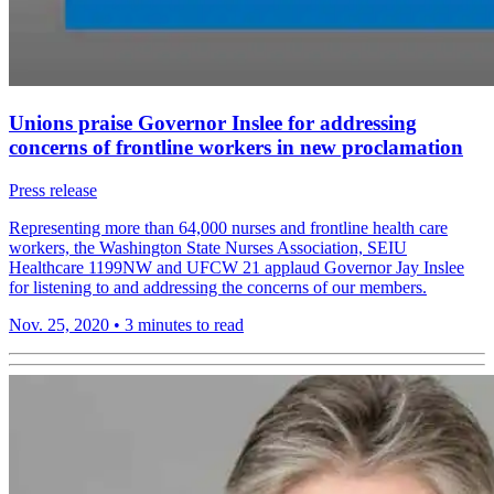
Unions praise Governor Inslee for addressing
concerns of frontline workers in new proclamation
Press release
Representing more than 64,000 nurses and frontline health care
workers, the Washington State Nurses Association, SEIU
Healthcare 1199NW and UFCW 21 applaud Governor Jay Inslee
for listening to and addressing the concerns of our members.
Nov. 25, 2020
•
3 minutes to read