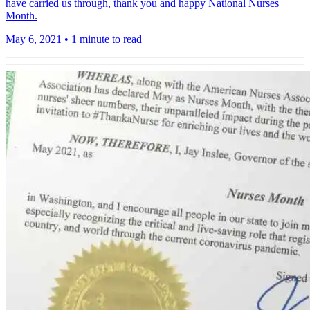
have carried us through, thank you and happy National Nurses
Month.
May 6, 2021
•
1 minute to read