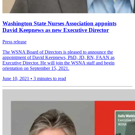
Washington State Nurses Association appoints
David Keepnews as new Executive Director
Press release
The WSNA Board of Directors is pleased to announce the
appointment of David Keepnews, PhD, JD, RN, FAAN as
Executive Director. He will join the WSNA staff and begin
orientation on September 15, 2021.
June 10, 2021
•
3 minutes to read