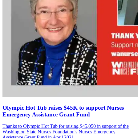
Olympic Hot Tub raises $45K to support Nurses
Emergency Assistance Grant Fund
Thanks to Olympic Hot Tub for raising $45,050 in support of the
Washington State Nurses Foundation's Nurses Emergency
Assistance Grant Fund in April 2021.