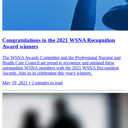
Congratulations to the 2021 WSNA Recognition
Award winners
The WSNA Awards Committee and the Professional Nursing and
Health Care Council are proud to recognize and applaud these
outstanding WSNA members with the 2021 WSNA Recognition
Awards. Join us in celebrating this year's winners.
May 19, 2021
•
2 minutes to read