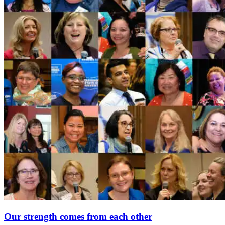
Our strength comes from each other