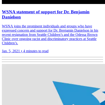
WSNA statement of support for Dr. Benjamin
Danielson
WSNA joins the prominent individuals and groups who have
expressed concern and support for Dr. Benjamin Danielson in his
recent resignation from Seattle Children’s and the Odessa Brown
Clinic over ongoing racist and discriminatory practices at Seattle
Children’s.
Jan. 5, 2021
•
4 minutes to read