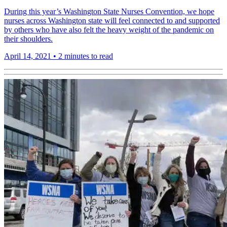
During this year’s Washington State Nurses Convention, we hope
nurses across Washington state will feel connected to and supported
by others who have also felt the heavy weight of the pandemic on
their shoulders.
April 14, 2021
•
2 minutes to read