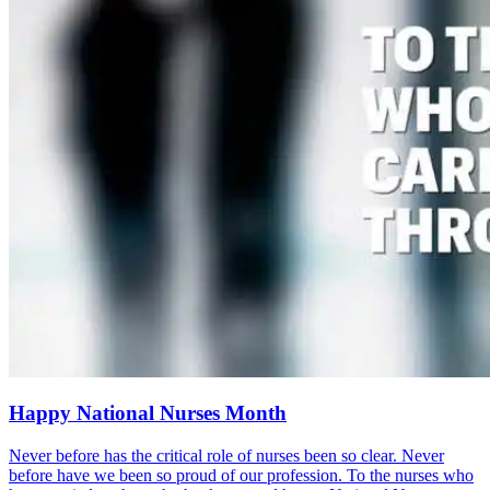
Happy National Nurses Month
Never before has the critical role of nurses been so clear. Never
before have we been so proud of our profession. To the nurses who