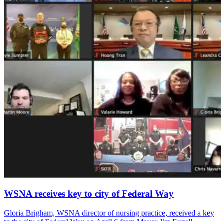
WSNA receives key to city of Federal Way
Gloria Brigham, WSNA director of nursing practice, received a key