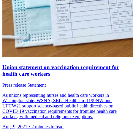
Union statement on vaccination requirement for
health care workers
Press release
Statement
As unions repre­senting nurses and health care workers in
Washington state, WSNA, SEIU Health­care 1199NW and
UFCW21 support science-based public health direc­tives on
COVID-19 vacci­na­tion require­ments for front­line health care
workers, with medical and religious exemp­tions.
Aug. 9, 2021
•
2 minutes to read