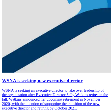
WSNA is seeking new executive director
WSNA is seeking an execu­tive director to take over leader­ship of
the organi­za­tion after Execu­tive Director Sally Watkins retires in the
fall. Watkins announced her upcoming retire­ment in November
2020, with the inten­tion of supporting the transi­tion of the new
execu­tive director and retiring by October 2021.