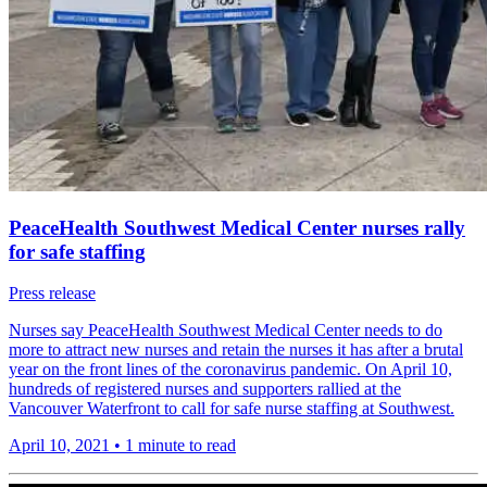
PeaceHealth Southwest Medical Center nurses rally
for safe staffing
Press release
Nurses say PeaceHealth Southwest Medical Center needs to do
more to attract new nurses and retain the nurses it has after a brutal
year on the front lines of the coronavirus pandemic. On April 10,
hundreds of registered nurses and supporters rallied at the
Vancouver Waterfront to call for safe nurse staffing at Southwest.
April 10, 2021
•
1 minute to read