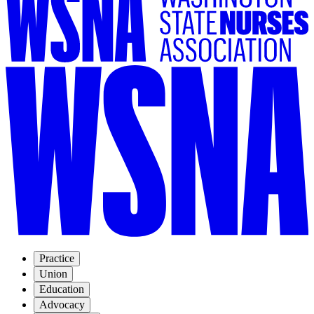
Practice
Union
Education
Advocacy