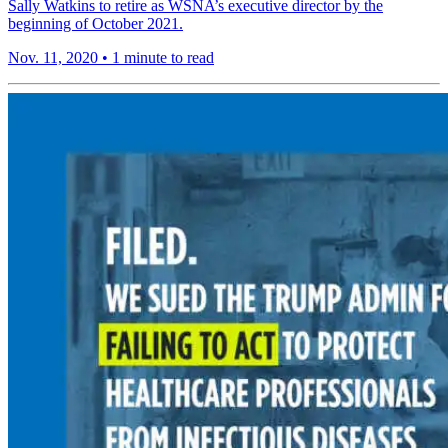
Sally Watkins to retire as WSNA’s executive director by the
beginning of October 2021.
Nov. 11, 2020
•
1 minute to read