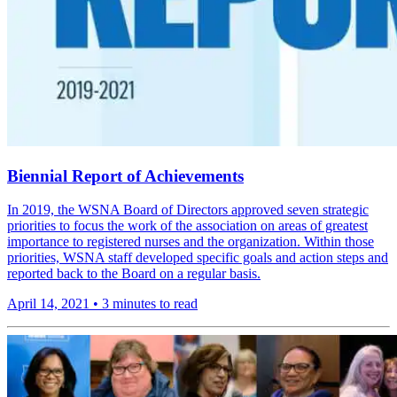
Biennial Report of Achievements
In 2019, the WSNA Board of Directors approved seven strategic
priorities to focus the work of the association on areas of greatest
importance to registered nurses and the organization. Within those
priorities, WSNA staff developed specific goals and action steps and
reported back to the Board on a regular basis.
April 14, 2021
•
3 minutes to read