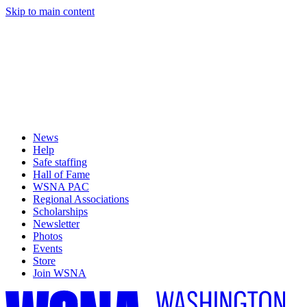
Skip to main content
News
Help
Safe staffing
Hall of Fame
WSNA PAC
Regional Associations
Scholarships
Newsletter
Photos
Events
Store
Join WSNA