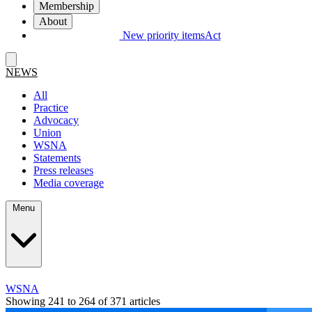
Membership
About
New priority items
Act
NEWS
All
Practice
Advocacy
Union
WSNA
Statements
Press releases
Media coverage
Menu
WSNA
Showing 241 to 264 of 371 articles