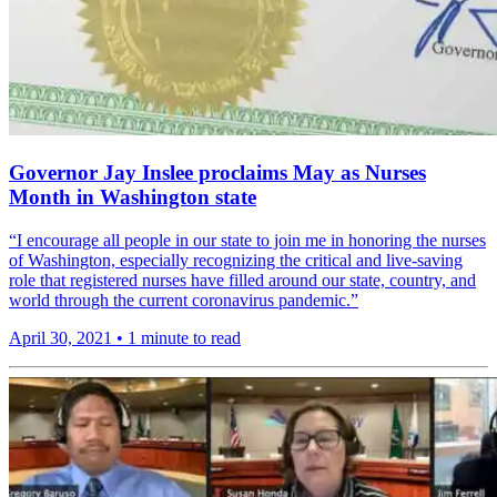
Governor Jay Inslee proclaims May as Nurses
Month in Washington state
“I encourage all people in our state to join me in honoring the nurses
of Washington, especially recog­nizing the critical and live-saving
role that regis­tered nurses have filled around our state, country, and
world through the current coron­avirus pandemic.”
April 30, 2021
•
1 minute to read