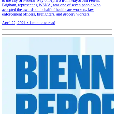
to the city of Federal Way on April 6 from Mayor Jim Ferrell.
Brigham, representing WSNA, was one of seven people who
accepted the awards on behalf of healthcare workers, law
enforcement officers, firefighters, and grocery workers.
April 22, 2021
•
1 minute to read