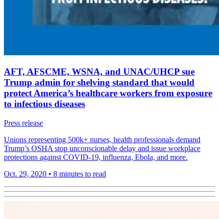
AFT, AFSCME, WSNA, and UNAC/UHCP sue
Trump admin for shelving standard that would
protect America’s healthcare workers from exposure
to infectious diseases
Press release
Unions representing 500k+ nurses, health professionals demand
Trump’s OSHA stop unconscionable delay and issue workplace
protections against COVID-19, influenza, Ebola, and more.
Oct. 29, 2020
•
8 minutes to read