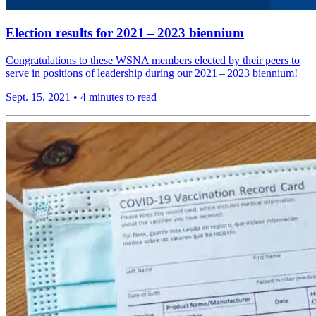
Election results for 2021 – 2023 biennium
Congrat­u­la­tions to these WSNA members elected by their peers to
serve in positions of leader­ship during our 2021 – 2023 biennium!
Sept. 15, 2021
•
4 minutes to read