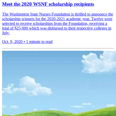
Meet the 2020 WSNF scholarship recipients
The Washington State Nurses Foundation is thrilled to announce the
scholarship winners for the 2020-2021 academic year. Twelve were
selected to receive scholarships from the Foundation, receiving a
total of $25,000 which was disbursed to their respective colleges in
July.
Oct. 9, 2020
•
1 minute to read