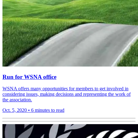
Run for WSNA office
WSNA offers many opportunities for members to get involved in
considering issues, making decisions and representing the work of
the association.
Oct. 5, 2020
•
6 minutes to read