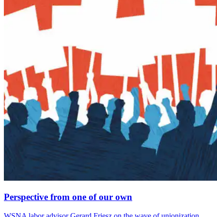
Perspective from one of our own
WSNA labor advisor Gerard Friesz on the wave of unionization