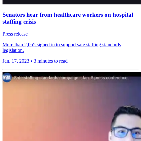
Senators hear from healthcare workers on hospital
staffing crisis
Press release
More than 2,055 signed in to support safe staffing standards
legislation.
Jan. 17, 2023
•
3 minutes to read