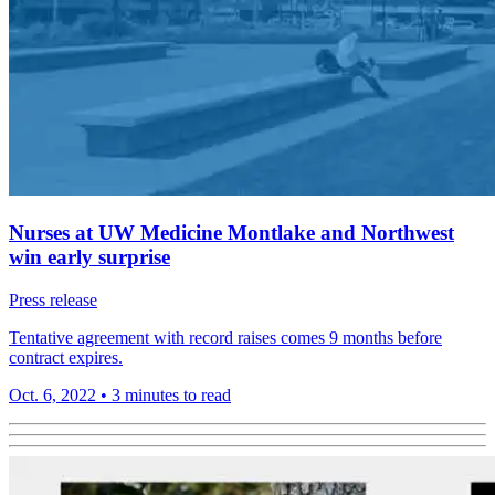
Nurses at UW Medicine Montlake and Northwest
win early surprise
Press release
Tentative agreement with record raises comes 9 months before
contract expires.
Oct. 6, 2022
•
3 minutes to read