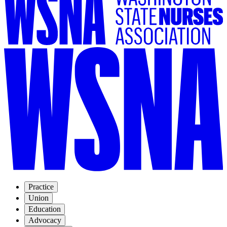
Practice
Union
Education
Advocacy