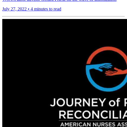
July 27, 2022
•
4 minutes to read