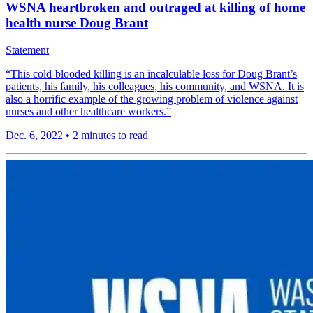
WSNA heartbroken and outraged at killing of home
health nurse Doug Brant
Statement
“This cold-blooded killing is an incalculable loss for Doug Brant’s
patients, his family, his colleagues, his community, and WSNA. It is
also a horrific example of the growing problem of violence against
nurses and other healthcare workers.”
Dec. 6, 2022
•
2 minutes to read