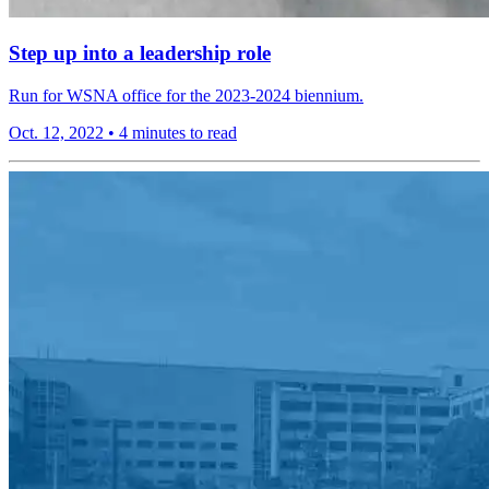
Step up into a leadership role
Run for WSNA office for the 2023-2024 biennium.
Oct. 12, 2022
•
4 minutes to read