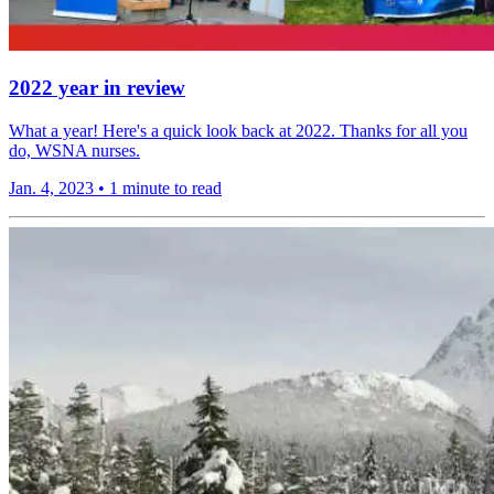
2022 year in review
What a year! Here's a quick look back at 2022. Thanks for all you
do, WSNA nurses.
Jan. 4, 2023
•
1 minute to read