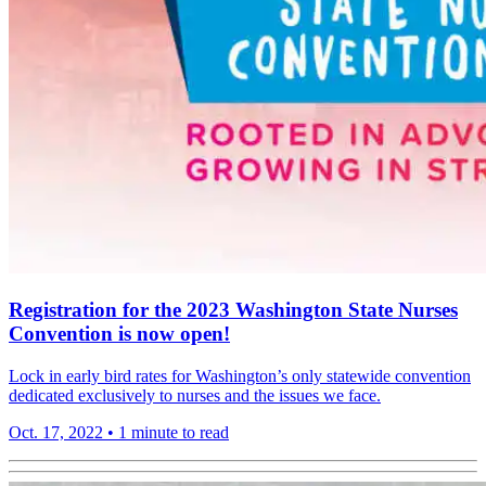
Registration for the 2023 Washington State Nurses
Convention is now open!
Lock in early bird rates for Washington’s only statewide convention
dedicated exclusively to nurses and the issues we face.
Oct. 17, 2022
•
1 minute to read