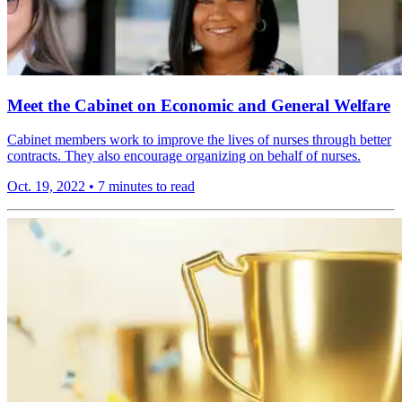
Meet the Cabinet on Economic and General Welfare
Cabinet members work to improve the lives of nurses through better
contracts. They also encourage organizing on behalf of nurses.
Oct. 19, 2022
•
7 minutes to read