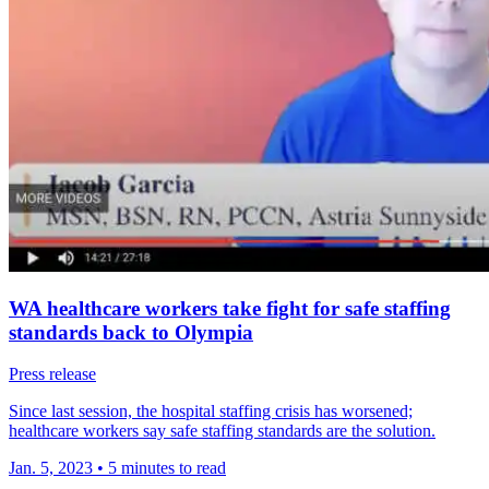
WA healthcare workers take fight for safe staffing
standards back to Olympia
Press release
Since last session, the hospital staffing crisis has worsened;
healthcare workers say safe staffing standards are the solution.
Jan. 5, 2023
•
5 minutes to read