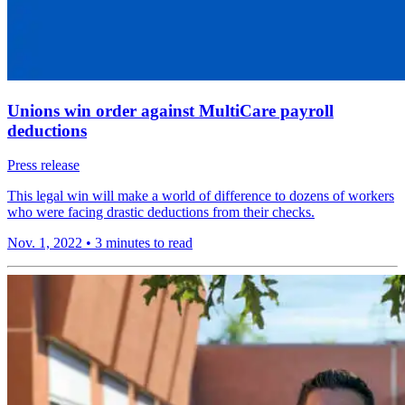
Unions win order against MultiCare payroll
deductions
Press release
This legal win will make a world of difference to dozens of workers
who were facing drastic deductions from their checks.
Nov. 1, 2022
•
3 minutes to read