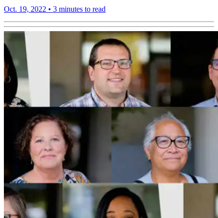
Oct. 19, 2022
•
3 minutes to read