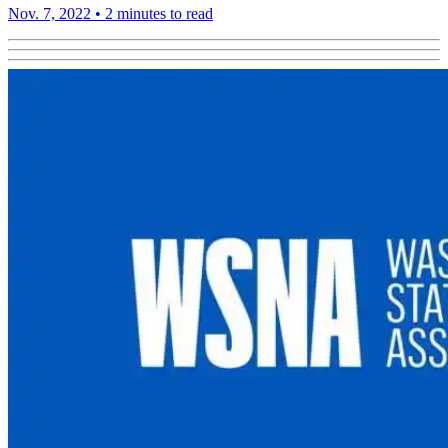
Nov. 7, 2022
•
2 minutes to read