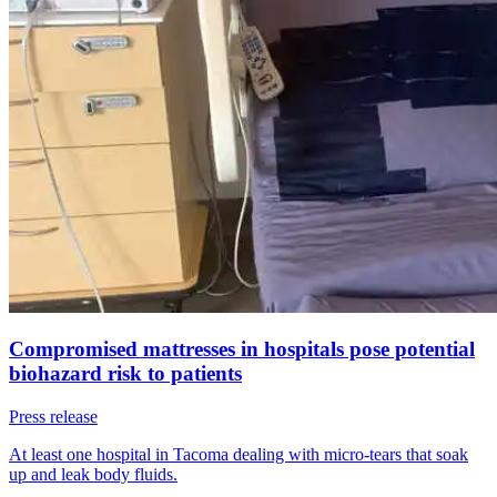
Compromised mattresses in hospitals pose potential
biohazard risk to patients
Press release
At least one hospital in Tacoma dealing with micro-tears that soak
up and leak body fluids.