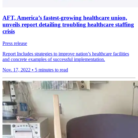
AFT, America’s fastest-growing healthcare union,
unveils report detailing troubling healthcare staffing
crisis
Press release
Report Includes strategies to improve nation’s healthcare facilities
and concrete examples of successful implementation.
Nov. 17, 2022
•
5 minutes to read