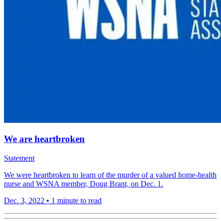
We are heartbroken
Statement
We were heartbroken to learn of the murder of a valued home-health
nurse and WSNA member, Doug Brant, on Dec. 1.
Dec. 3, 2022
•
1 minute to read