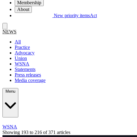
Membership
About
New priority items
Act
NEWS
All
Practice
Advocacy
Union
WSNA
Statements
Press releases
Media coverage
Menu
WSNA
Showing 193 to 216 of 371 articles