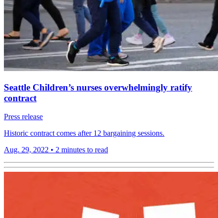
Seattle Children’s nurses overwhelmingly ratify
contract
Press release
Historic contract comes after 12 bargaining sessions.
Aug. 29, 2022
•
2 minutes to read