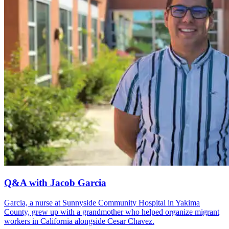
Q&A with Jacob Garcia
Garcia, a nurse at Sunnyside Community Hospital in Yakima
County, grew up with a grandmother who helped organize migrant
workers in California alongside Cesar Chavez.