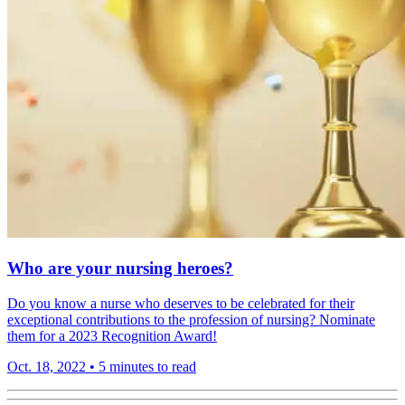
Who are your nursing heroes?
Do you know a nurse who deserves to be celebrated for their
exceptional contributions to the profession of nursing? Nominate
them for a 2023 Recognition Award!
Oct. 18, 2022
•
5 minutes to read