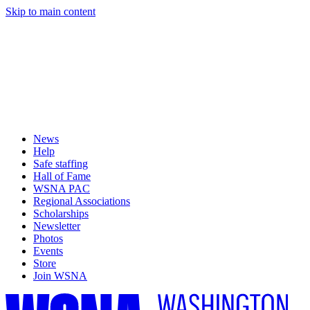
Skip to main content
News
Help
Safe staffing
Hall of Fame
WSNA PAC
Regional Associations
Scholarships
Newsletter
Photos
Events
Store
Join WSNA