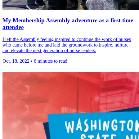
My Membership Assembly adventure as a first-time
attendee
I left the Assembly feeling inspired to continue the work of nurses
who came before me and laid the groundwork to inspire, nurture,
and elevate the next generation of nurse leaders.
Oct. 18, 2022
•
6 minutes to read