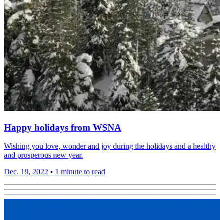
Happy holidays from WSNA
Wishing you love, wonder and joy during the holidays and a healthy
and prosperous new year.
Dec. 19, 2022
•
1 minute to read