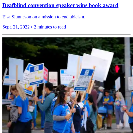
Deafblind convention speaker wins book award
Elsa Sjunneson on a mission to end ableism.
Sept. 21, 2022
•
2 minutes to read