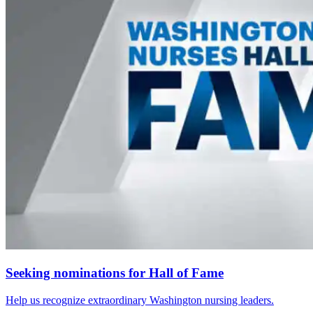
Seeking nominations for Hall of Fame
Help us recognize extraordinary Washington nursing leaders.