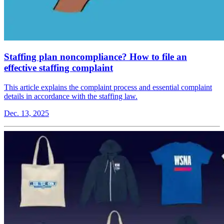
Staffing plan noncompliance? How to file an
effective staffing complaint
This article explains the complaint process and essential complaint
details in accordance with the staffing law.
Dec. 13, 2025