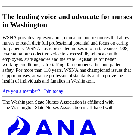
The leading voice and advocate for nurses
in Washington
WSNA provides representation, education and resources that allow
nurses to reach their full professional potential and focus on caring
for patients. WSNA has represented nurses in our state since 1908,
leveraging our collective voice to successfully advocate with
employers, state agencies and the state Legislature for better
working conditions, safe staffing, fair compensation and patient
safety. For more than 110 years, WSNA has championed issues that
support nurses, advance professional standards and improve the
health of individuals and families in Washington.
Are you a member?
Join today!
The Washington State Nurses Association is affiliated with
The Washington State Nurses Association is affiliated with