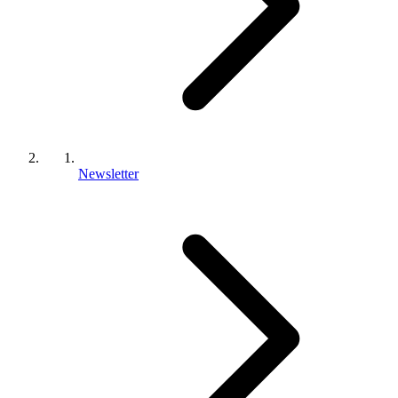
Newsletter