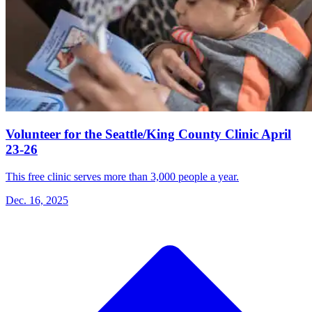
Volunteer for the Seattle/King County Clinic April
23-26
This free clinic serves more than 3,000 people a year.
Dec. 16, 2025