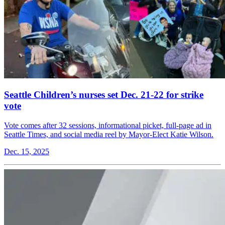
Seattle Children’s nurses set Dec. 21-22 for strike
vote
Vote comes after 32 sessions, informational picket, full-page ad in
Seattle Times, and social media reel by Mayor-Elect Katie Wilson.
Dec. 15, 2025