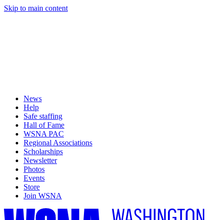
Skip to main content
News
Help
Safe staffing
Hall of Fame
WSNA PAC
Regional Associations
Scholarships
Newsletter
Photos
Events
Store
Join WSNA