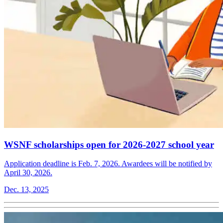
WSNF scholarships open for 2026-2027 school year
Application deadline is Feb. 7, 2026. Awardees will be notified by
April 30, 2026.
Dec. 13, 2025