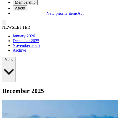
Membership
About
New priority items
Act
NEWSLETTER
January 2026
December 2025
November 2025
Archive
Menu
December 2025