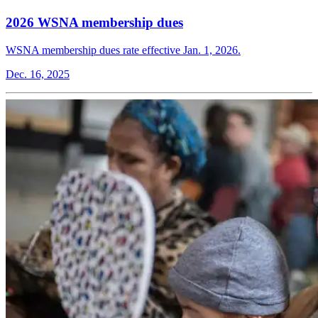
2026 WSNA membership dues
WSNA membership dues rate effective Jan. 1, 2026.
Dec. 16, 2025