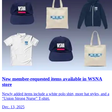
New member-requested items available in WSNA
store
Newly added items include a white polo shirt, more hat styles, and a
“Union Strong Nurse” T-shirt.
Dec. 13, 2025