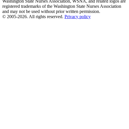
Washington State Nurses Association, WSNA, and related logos are
registered trademarks of the Washington State Nurses Association
and may not be used without prior written permission.
© 2005-2026. All rights reserved.
Privacy policy