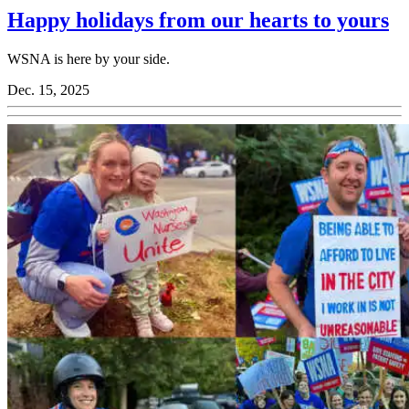
Happy holidays from our hearts to yours
WSNA is here by your side.
Dec. 15, 2025