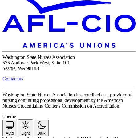
Washington State Nurses Association
575 Andover Park West, Suite 101
Seattle, WA 98188
Contact us
Washington State Nurses Association is accredited as a provider of
nursing continuing professional development by the American
Nurses Credentialing Center's Commission on Accreditation.
Theme
Auto
Light
Dark