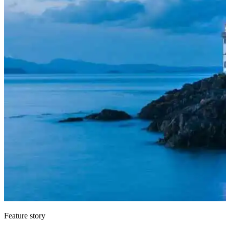
Feature story