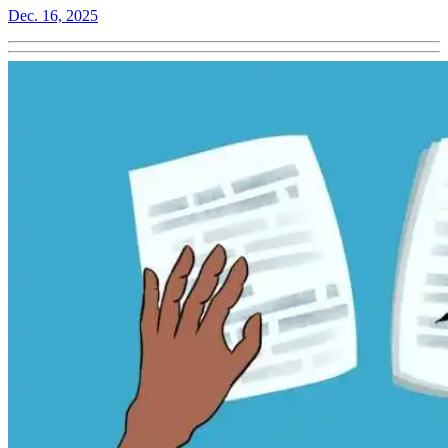
Dec. 16, 2025