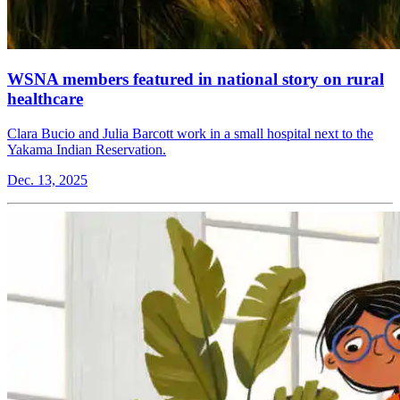
WSNA members featured in national story on rural
healthcare
Clara Bucio and Julia Barcott work in a small hospital next to the
Yakama Indian Reservation.
Dec. 13, 2025