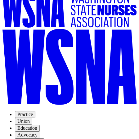
Practice
Union
Education
Advocacy