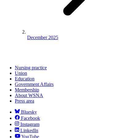
December 2025
Nursing practice
Union
Education
Government Affairs
Membership
About WSNA
Press area
Bluesky
Facebook
Instagram
LinkedIn
YouTube