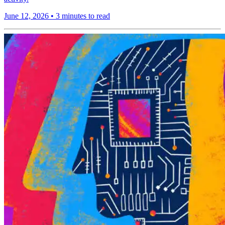
June 12, 2026
•
3 minutes to read