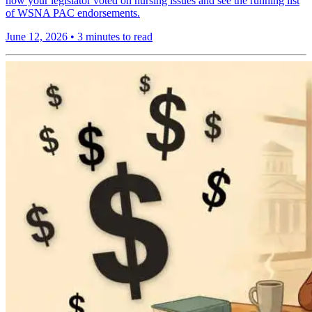
how your legislator voted on nursing issues and see the running list
of WSNA PAC endorsements.
June 12, 2026
•
3 minutes to read