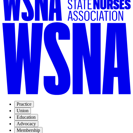
Practice
Union
Education
Advocacy
Membership