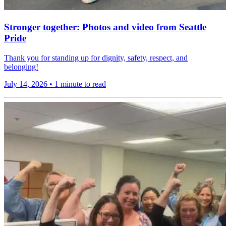
Stronger together: Photos and video from Seattle
Pride
Thank you for standing up for dignity, safety, respect, and
belonging!
July 14, 2026
•
1 minute to read