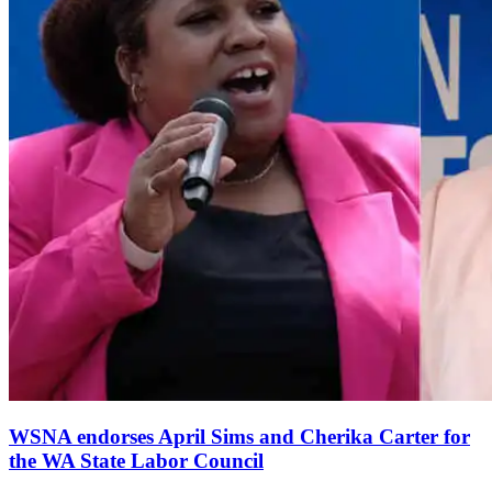
WSNA endorses April Sims and Cherika Carter for
the WA State Labor Council