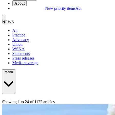
About
New priority items
Act
NEWS
All
Practice
Advocacy
Union
WSNA
Statements
Press releases
Media coverage
Menu
Showing 1 to 24 of 1122 articles