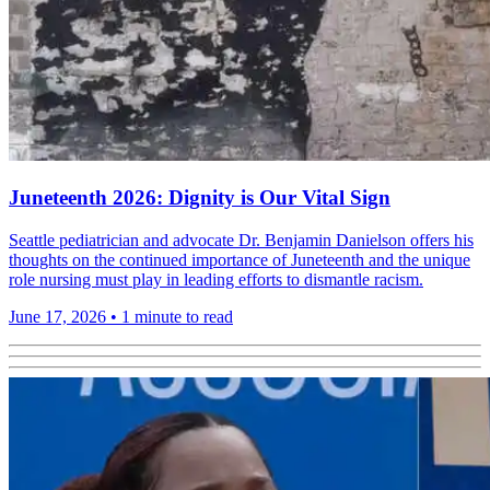
Juneteenth 2026: Dignity is Our Vital Sign
Seattle pediatrician and advocate Dr. Benjamin Danielson offers his
thoughts on the continued importance of Juneteenth and the unique
role nursing must play in leading efforts to dismantle racism.
June 17, 2026
•
1 minute to read