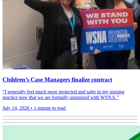
Children’s Case Managers finalize contract
“I generally feel much more protected and safer in my nursing
practice now that we are formally unionized with WSNA.”
July 14, 2026
•
1 minute to read