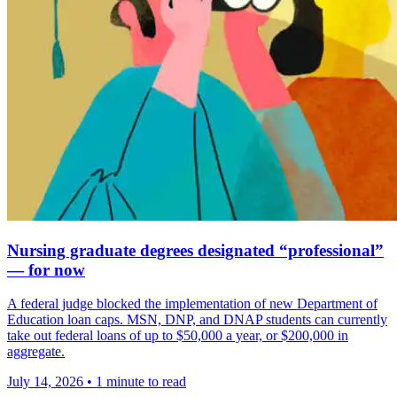
Nursing graduate degrees designated “professional”
— for now
A federal judge blocked the implementation of new Department of
Education loan caps. MSN, DNP, and DNAP students can currently
take out federal loans of up to $50,000 a year, or $200,000 in
aggregate.
July 14, 2026
•
1 minute to read