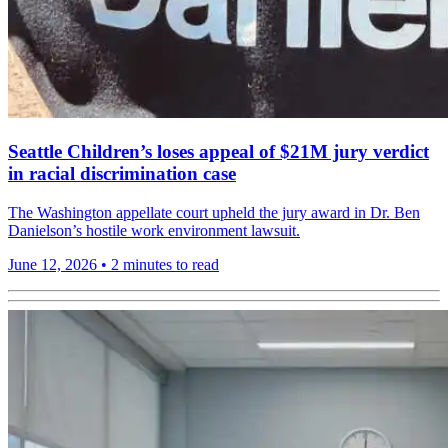
Seattle Children’s loses appeal of $21M jury verdict
in racial discrimination case
The Washington appellate court upheld the jury award in Dr. Ben
Danielson’s hostile work environment lawsuit.
June 12, 2026
•
2 minutes to read