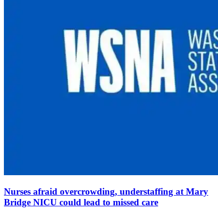
Nurses afraid overcrowding, understaffing at Mary
Bridge NICU could lead to missed care