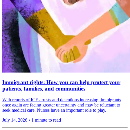
Immigrant rights: How you can help protect your
patients, families, and communities
With reports of ICE arrests and detentions increasing, immigrants
once again are facing greater uncertainty and may be reluctant to
seek medical care. Nurses have an important role to play.
July 14, 2026
•
1 minute to read