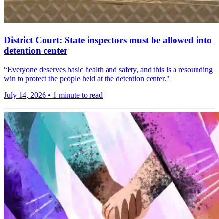
District Court: State inspectors must be allowed into
detention center
“Everyone deserves basic health and safety, and this is a resounding
win to protect the people held at the detention center."
July 14, 2026
•
1 minute to read