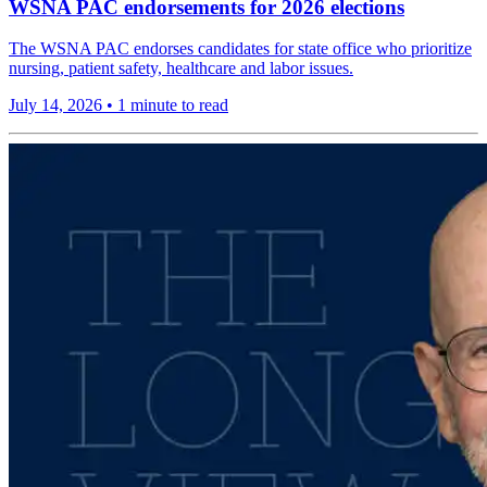
WSNA PAC endorsements for 2026 elections
The WSNA PAC endorses candidates for state office who prioritize
nursing, patient safety, healthcare and labor issues.
July 14, 2026
•
1 minute to read