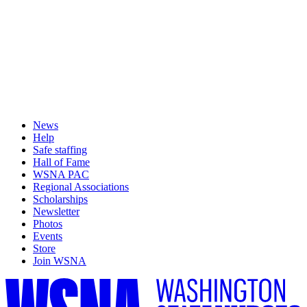
News
Help
Safe staffing
Hall of Fame
WSNA PAC
Regional Associations
Scholarships
Newsletter
Photos
Events
Store
Join WSNA