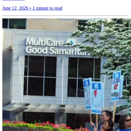
June 12, 2026
•
1 minute to read