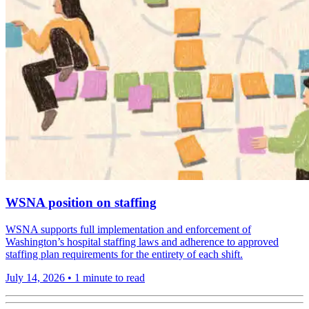
WSNA position on staffing
WSNA supports full implementation and enforcement of
Washington’s hospital staffing laws and adherence to approved
staffing plan requirements for the entirety of each shift.
July 14, 2026
•
1 minute to read