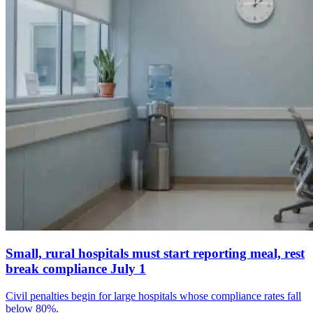
Small, rural hospitals must start reporting meal, rest
break compliance July 1
Civil penalties begin for large hospitals whose compliance rates fall
below 80%.