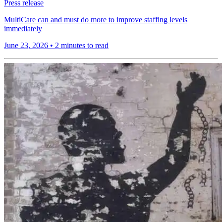
Press release
MultiCare can and must do more to improve staffing levels
immediately
June 23, 2026
•
2 minutes to read