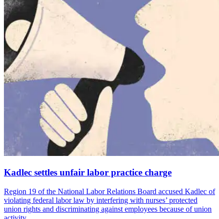
Kadlec settles unfair labor practice charge
Region 19 of the National Labor Relations Board accused Kadlec of
violating federal labor law by interfering with nurses’ protected
union rights and discriminating against employees because of union
activity.