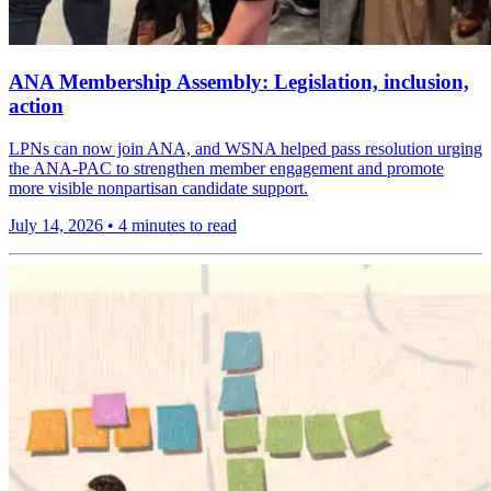
ANA Membership Assembly: Legislation, inclusion,
action
LPNs can now join ANA, and WSNA helped pass resolution urging
the ANA-PAC to strengthen member engagement and promote
more visible nonpartisan candidate support.
July 14, 2026
•
4 minutes to read