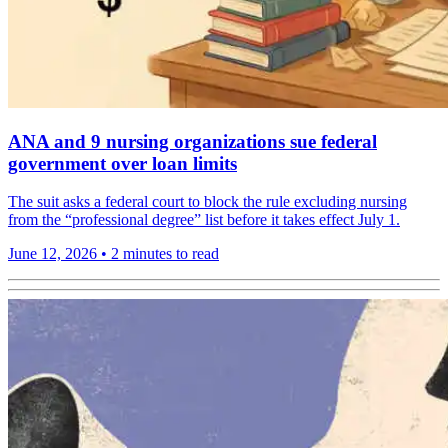
ANA and 9 nursing organizations sue federal
government over loan limits
The suit asks a federal court to block the rule excluding nursing
from the “professional degree” list before it takes effect July 1.
June 12, 2026
•
2 minutes to read