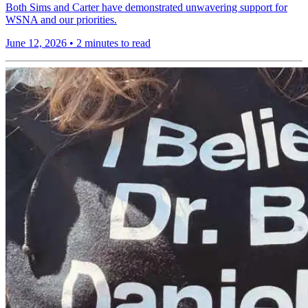
Both Sims and Carter have demonstrated unwavering support for
WSNA and our priorities.
June 12, 2026
•
2 minutes to read