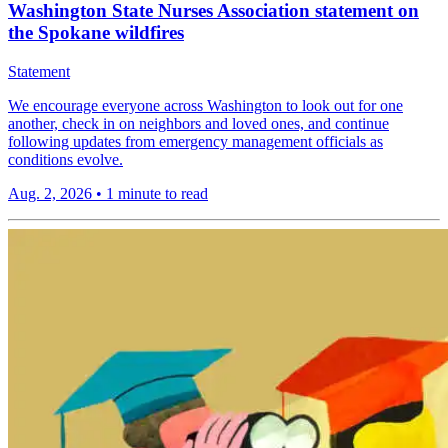
Washington State Nurses Association statement on
the Spokane wildfires
Statement
We encourage everyone across Washington to look out for one
another, check in on neighbors and loved ones, and continue
following updates from emergency management officials as
conditions evolve.
Aug. 2, 2026
•
1 minute to read