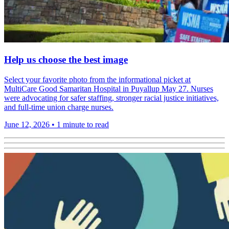
Help us choose the best image
Select your favorite photo from the informational picket at
MultiCare Good Samaritan Hospital in Puyallup May 27. Nurses
were advocating for safer staffing, stronger racial justice initiatives,
and full-time union charge nurses.
June 12, 2026
•
1 minute to read