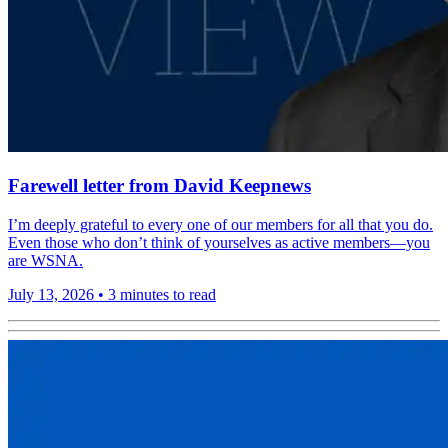
Farewell letter from David Keepnews
I’m deeply grateful to every one of our members for all that you do.
Even those who don’t think of yourselves as active members—you
are WSNA.
July 13, 2026
•
3 minutes to read