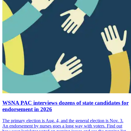
WSNA PAC interviews dozens of state candidates for
endorsement in 2026
The primary election is Aug. 4, and the general election is Nov. 3.
An endorsement by nurses goes a long way with voters. Find out