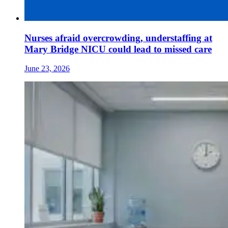
Nurses afraid overcrowding, understaffing at
Mary Bridge NICU could lead to missed care
June 23, 2026