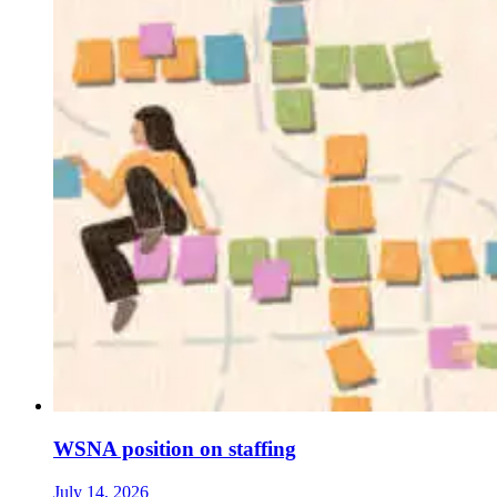
WSNA position on staffing
July 14, 2026