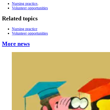
Nursing practice
,
Volunteer opportunities
Related topics
Nursing practice
Volunteer opportunities
More news