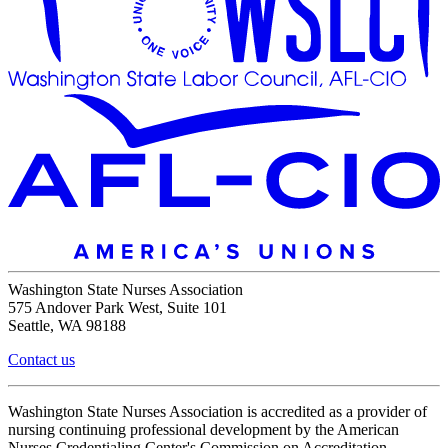
Washington State Nurses Association
575 Andover Park West, Suite 101
Seattle, WA 98188
Contact us
Washington State Nurses Association is accredited as a provider of
nursing continuing professional development by the American
Nurses Credentialing Center's Commission on Accreditation.