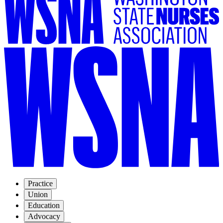
Practice
Union
Education
Advocacy