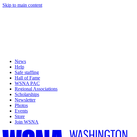
Skip to main content
News
Help
Safe staffing
Hall of Fame
WSNA PAC
Regional Associations
Scholarships
Newsletter
Photos
Events
Store
Join WSNA