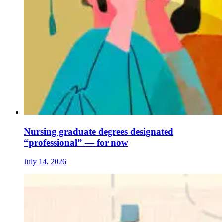
Nursing graduate degrees designated
“professional” — for now
July 14, 2026