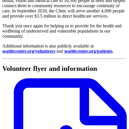
dental, vision and medical care to 16,300 people in need and helped
connect them to community resources to encourage continuity of
care. In September 2018, the Clinic will serve another 4,000 people
and provide over $3.5 million in direct healthcare services.
Thank you once again for helping us to provide for the health and
wellbeing of underserved and vulnerable populations in our
community.
Additional information is also publicly available at
seattlecenter.org/volunteers
and
seattlecenter.org/patients
.
Volunteer flyer and information