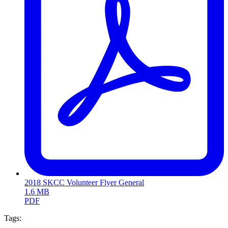
2018 SKCC Volunteer Flyer General
1.6 MB
PDF
Tags: