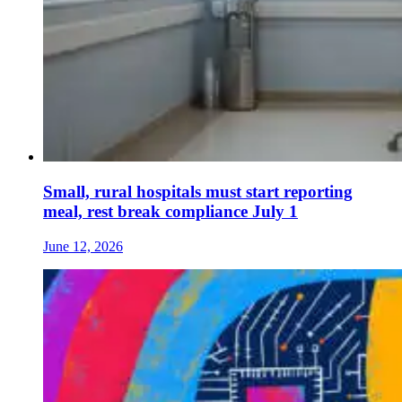
Small, rural hospitals must start reporting
meal, rest break compliance July 1
June 12, 2026