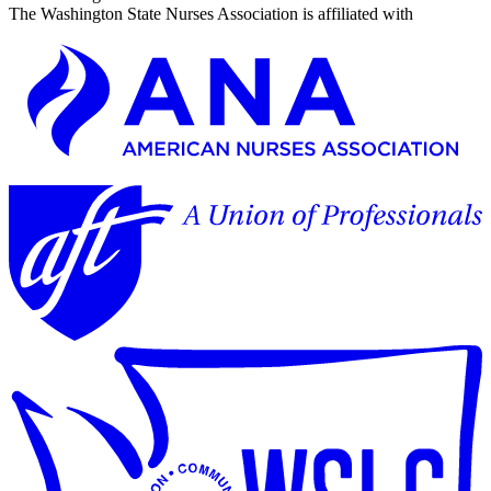
The Washington State Nurses Association is affiliated with