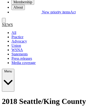
Membership
About
New priority items
Act
NEWS
All
Practice
Advocacy
Union
WSNA
Statements
Press releases
Media coverage
Menu
2018 Seattle/​King County