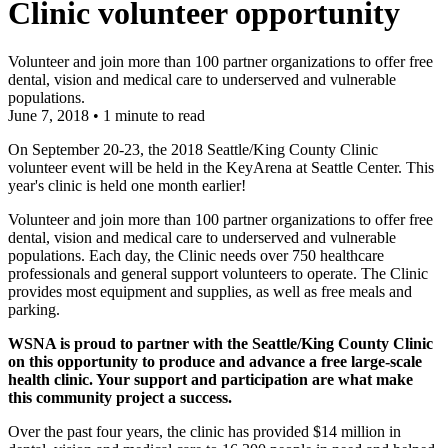
Clinic volunteer opportunity
Volunteer and join more than 100 partner organizations to offer free
dental, vision and medical care to underserved and vulnerable
populations.
June 7, 2018
•
1 minute to read
On September 20-23, the 2018 Seattle/King County Clinic
volunteer event will be held in the KeyArena at Seattle Center. This
year's clinic is held one month earlier!
Volunteer and join more than 100 partner organizations to offer free
dental, vision and medical care to underserved and vulnerable
populations. Each day, the Clinic needs over 750 healthcare
professionals and general support volunteers to operate. The Clinic
provides most equipment and supplies, as well as free meals and
parking.
WSNA is proud to partner with the Seattle/King County Clinic
on this opportunity to produce and advance a free large-scale
health clinic. Your support and participation are what make
this community project a success.
Over the past four years, the clinic has provided $14 million in