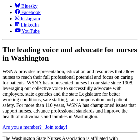
Bluesky
Facebook
Instagram
LinkedIn
YouTube
The leading voice and advocate for nurses
in Washington
WSNA provides representation, education and resources that allow
nurses to reach their full professional potential and focus on caring
for patients. WSNA has represented nurses in our state since 1908,
leveraging our collective voice to successfully advocate with
employers, state agencies and the state Legislature for better
working conditions, safe staffing, fair compensation and patient
safety. For more than 110 years, WSNA has championed issues that
support nurses, advance professional standards and improve the
health of individuals and families in Washington.
Are you a member?
Join today!
The Washington State Nurses Association is affiliated with