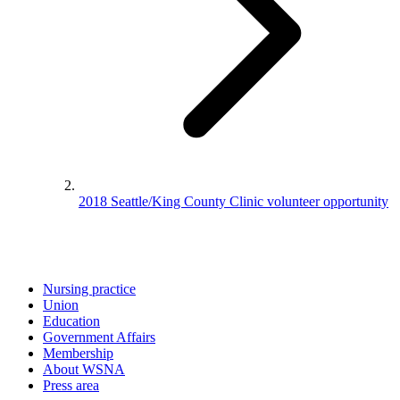
2018 Seattle/King County Clinic volunteer opportunity
Nursing practice
Union
Education
Government Affairs
Membership
About WSNA
Press area