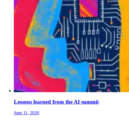
Lessons learned from the AI summit
June 11, 2026