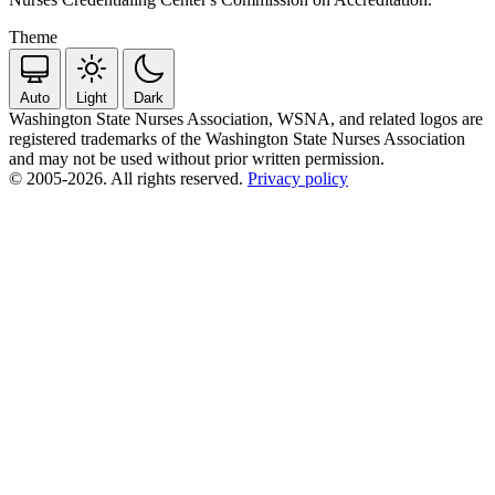
Theme
Auto
Light
Dark
Washington State Nurses Association, WSNA, and related logos are
registered trademarks of the Washington State Nurses Association
and may not be used without prior written permission.
© 2005-2026. All rights reserved.
Privacy policy