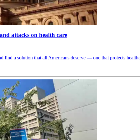
d attacks on health care
d find a solution that all Americans deserve — one that protects health