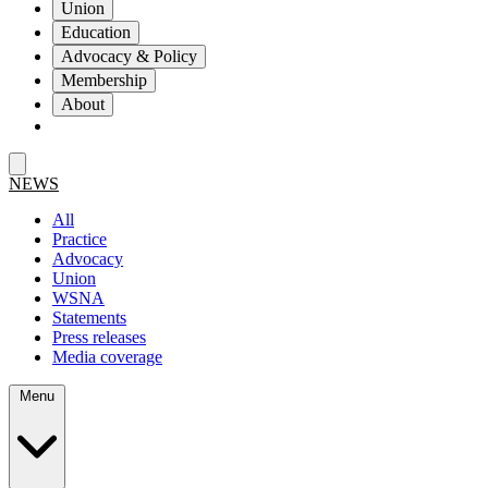
Union
Education
Advocacy & Policy
Membership
About
NEWS
All
Practice
Advocacy
Union
WSNA
Statements
Press releases
Media coverage
Menu