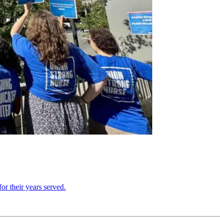
or their years served.