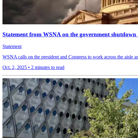
Statement from WSNA on the government shutdown an
Statement
WSNA calls on the president and Congress to work across the aisle an
Oct. 2, 2025
•
2 minutes to read