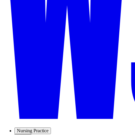
Nursing Practice