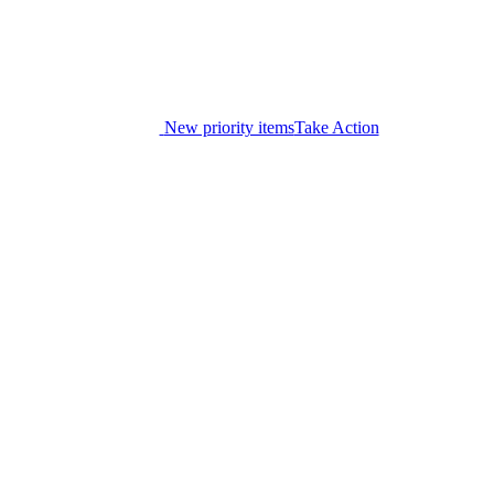
New priority items
Take Action