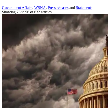
Government Affairs
,
WSNA
,
Press releases
and
Statements
Showing 73 to 96 of 632 articles