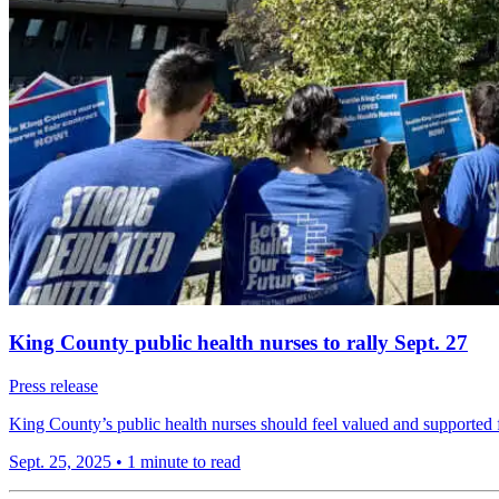
King County public health nurses to rally Sept. 27
Press release
King County’s public health nurses should feel valued and supported f
Sept. 25, 2025
•
1 minute to read