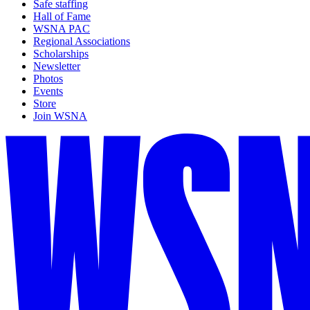
Safe staffing
Hall of Fame
WSNA PAC
Regional Associations
Scholarships
Newsletter
Photos
Events
Store
Join WSNA