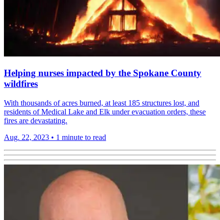
Helping nurses impacted by the Spokane County
wildfires
With thousands of acres burned, at least 185 structures lost, and
residents of Medical Lake and Elk under evacuation orders, these
fires are devastating.
Aug. 22, 2023
•
1 minute to read