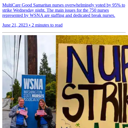
MultiCare Good Samaritan nurses overwhelmingly voted by 95% to
strike Wednesday night. The main issues for the 750 nurses
represented by WSNA are staffing and dedicated break nurses.
June 21, 2023
•
2 minutes to read