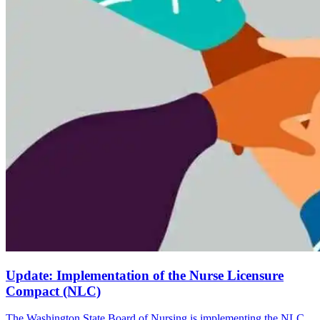
Update: Implementation of the Nurse Licensure
Compact (NLC)
The Washington State Board of Nursing is implementing the NLC