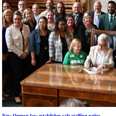
New Oregon law establishes safe staffing ratios