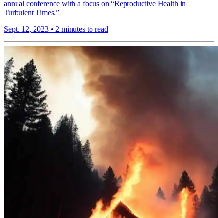
annual conference with a focus on “Reproductive Health in
Turbulent Times.”
Sept. 12, 2023
•
2 minutes to read