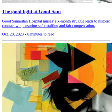
The good fight at Good Sam
Good Samaritan Hospital nurses’ six-month struggle leads to historic
contract win, ensuring safer staffing and fair compensation.
Oct. 20, 2023
•
8 minutes to read