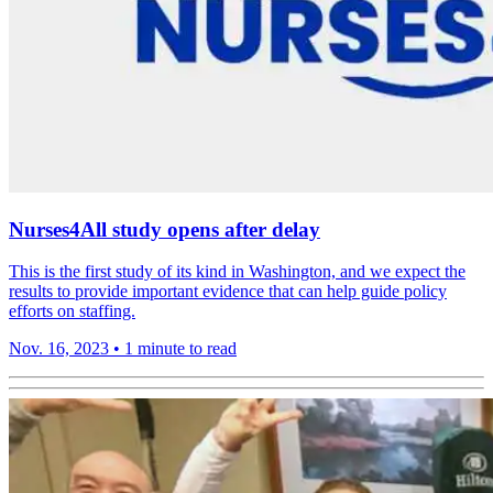
Nurses4All study opens after delay
This is the first study of its kind in Washington, and we expect the
results to provide important evidence that can help guide policy
efforts on staffing.
Nov. 16, 2023
•
1 minute to read