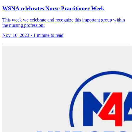
WSNA celebrates Nurse Practitioner Week
This week we celebrate and recognize this important group within
the nursing profession!
Nov. 16, 2023
•
1 minute to read