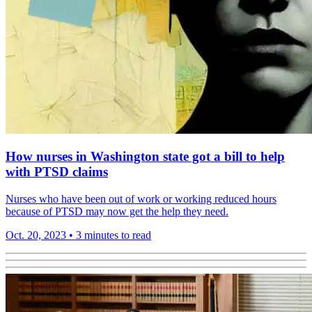
How nurses in Washington state got a bill to help
with PTSD claims
Nurses who have been out of work or working reduced hours
because of PTSD may now get the help they need.
Oct. 20, 2023
•
3 minutes to read