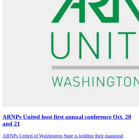
ARNPs United host first annual conference Oct. 20
and 21
ARNPs United of Washington State is holding their inaugural