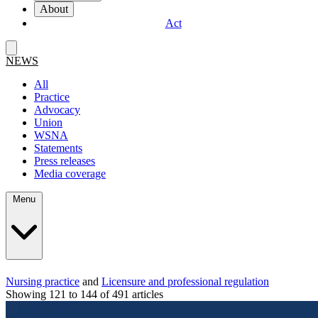
About
Act
NEWS
All
Practice
Advocacy
Union
WSNA
Statements
Press releases
Media coverage
Menu
Nursing practice
and
Licensure and professional regulation
Showing 121 to 144 of 491 articles