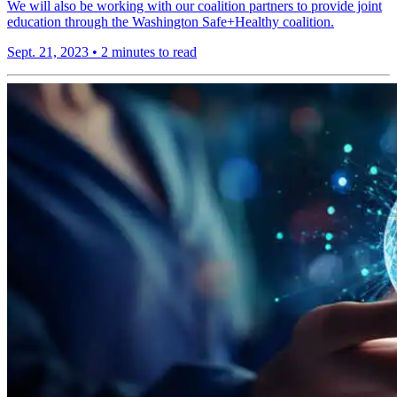
We will also be working with our coalition partners to provide joint
education through the Washington Safe+Healthy coalition.
Sept. 21, 2023
•
2 minutes to read