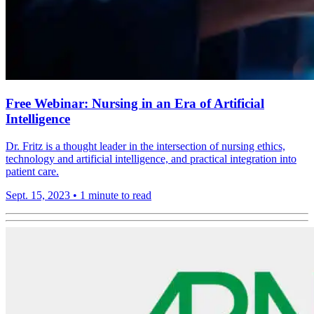
Free Webinar: Nursing in an Era of Artificial
Intelligence
Dr. Fritz is a thought leader in the intersection of nursing ethics,
technology and artificial intelligence, and practical integration into
patient care.
Sept. 15, 2023
•
1 minute to read