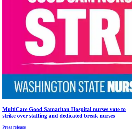
MultiCare Good Samaritan Hospital nurses vote to
strike over staffing and dedicated break nurses
Press release