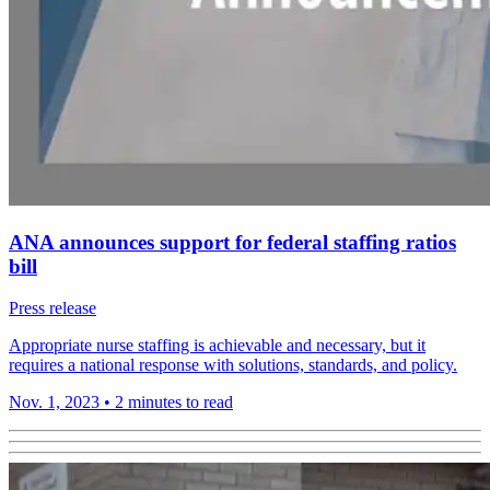
ANA announces support for federal staffing ratios
bill
Press release
Appropriate nurse staffing is achievable and necessary, but it
requires a national response with solutions, standards, and policy.
Nov. 1, 2023
•
2 minutes to read