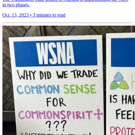
in two phases.
Oct. 13, 2023
•
3 minutes to read