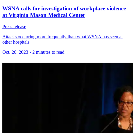
WSNA calls for investigation of workplace violence
at Virginia Mason Medical Center
Press release
Attacks occurring more frequently than what WSNA has seen at
other hospitals
Oct. 26, 2023
•
2 minutes to read