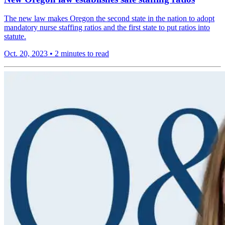
The new law makes Oregon the second state in the nation to adopt
mandatory nurse staffing ratios and the first state to put ratios into
statute.
Oct. 20, 2023
•
2 minutes to read