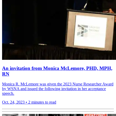
An invitation from Monica McLemore, PHD, MPH,
RN
Monica R. McLemore was given the 2023 Nurse Researcher Award
by WSNA and issued the following invitation in her acceptance
speech.
Oct. 24, 2023
•
2 minutes to read