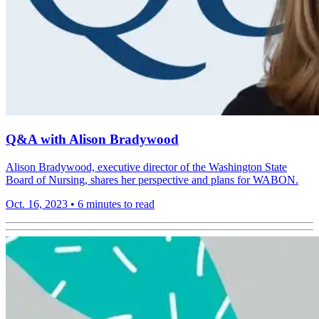
Q&A with Alison Bradywood
Alison Bradywood, executive director of the Washington State
Board of Nursing, shares her perspective and plans for WABON.
Oct. 16, 2023
•
6 minutes to read