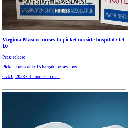
Virginia Mason nurses to picket outside hospital Oct.
10
Press release
Picket comes after 15 bargaining sessions
Oct. 9, 2023
•
3 minutes to read