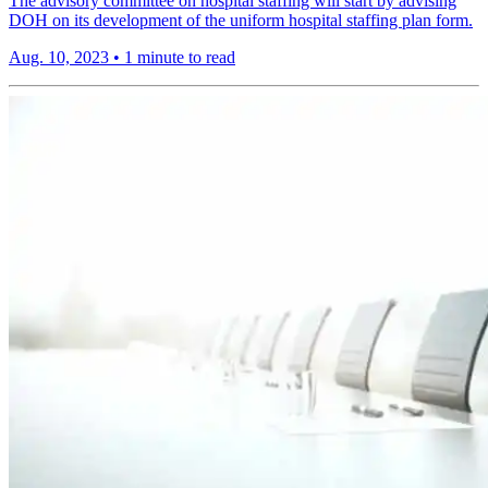
The advisory committee on hospital staffing will start by advising
DOH on its development of the uniform hospital staffing plan form.
Aug. 10, 2023
•
1 minute to read