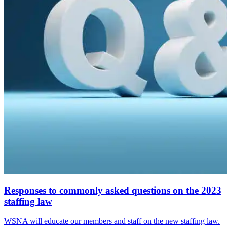
Responses to commonly asked questions on the 2023
staffing law
WSNA will educate our members and staff on the new staffing law.