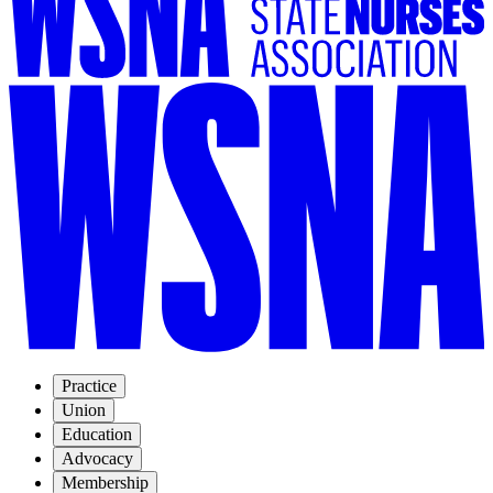
Practice
Union
Education
Advocacy
Membership