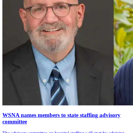
WSNA names members to state staffing advisory
committee