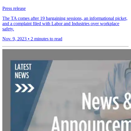
Press release
The TA comes after 19 bargaining sessions, an informational picket,
and a complaint filed with Labor and Industries over workplace
safety.
Nov. 9, 2023
•
2 minutes to read