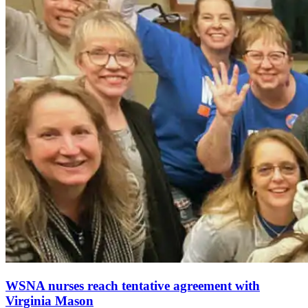
WSNA nurses reach tentative agreement with
Virginia Mason