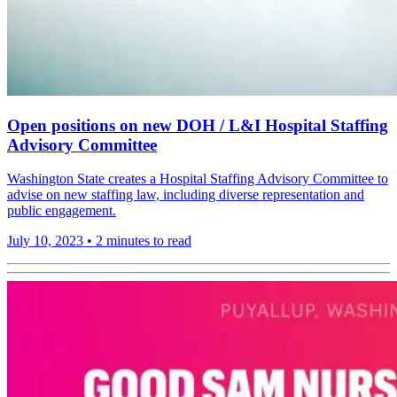
Open positions on new DOH / L&I Hospital Staffing
Advisory Committee
Washington State creates a Hospital Staffing Advisory Committee to
advise on new staffing law, including diverse representation and
public engagement.
July 10, 2023
•
2 minutes to read