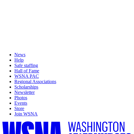
News
Help
Safe staffing
Hall of Fame
WSNA PAC
Regional Associations
Scholarships
Newsletter
Photos
Events
Store
Join WSNA