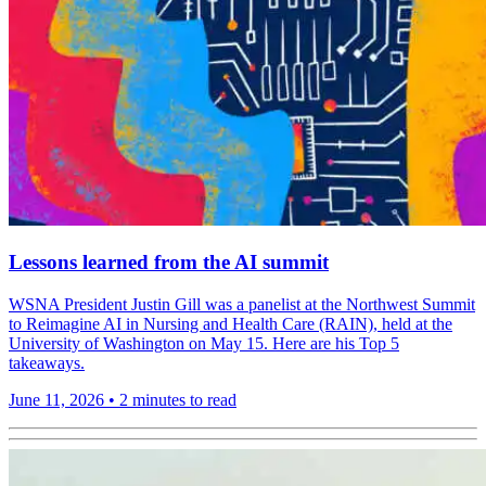
Lessons learned from the AI summit
WSNA President Justin Gill was a panelist at the Northwest Summit
to Reimagine AI in Nursing and Health Care (RAIN), held at the
University of Washington on May 15. Here are his Top 5
takeaways.
June 11, 2026
•
2 minutes to read