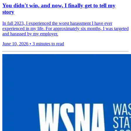
You didn't win, and now, I finally get to tell my
story
In fall 2023, I experienced the worst harassment I have ever
experienced in my life. For approximately six months, I was targeted
and harassed by my employer.
June 10, 2026
•
3 minutes to read