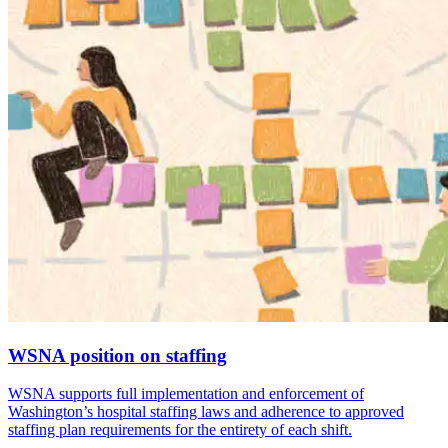
WSNA position on staffing
WSNA supports full implementation and enforcement of
Washington’s hospital staffing laws and adherence to approved
staffing plan requirements for the entirety of each shift.