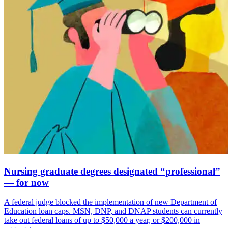
Nursing graduate degrees designated “professional”
— for now
A federal judge blocked the implementation of new Department of
Education loan caps. MSN, DNP, and DNAP students can currently
take out federal loans of up to $50,000 a year, or $200,000 in