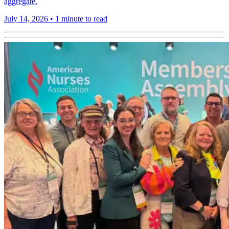
aggregate.
July 14, 2026
•
1 minute to read