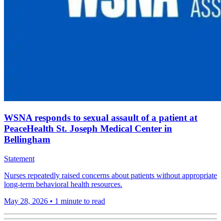
WSNA responds to sexual assault of a patient at
PeaceHealth St. Joseph Medical Center in
Bellingham
Statement
Nurses repeatedly raised concerns about patients without appropriate
long-term behavioral health resources.
May 28, 2026
•
1 minute to read