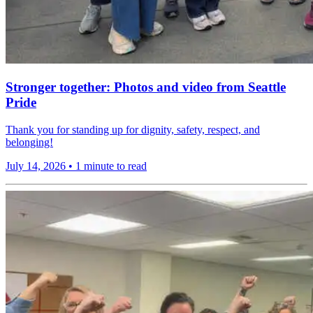
Stronger together: Photos and video from Seattle
Pride
Thank you for standing up for dignity, safety, respect, and
belonging!
July 14, 2026
•
1 minute to read