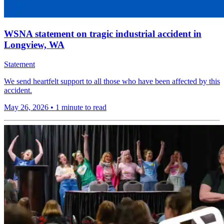
WSNA statement on tragic industrial accident in
Longview, WA
Statement
We send heartfelt support to all those who have been affected by this
accident.
May 26, 2026
•
1 minute to read