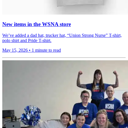
New items in the WSNA store
We’ve added a dad hat, trucker hat, “Union Strong Nurse” T-shirt,
polo shirt and Pride T-shirt.
May 15, 2026
•
1 minute to read