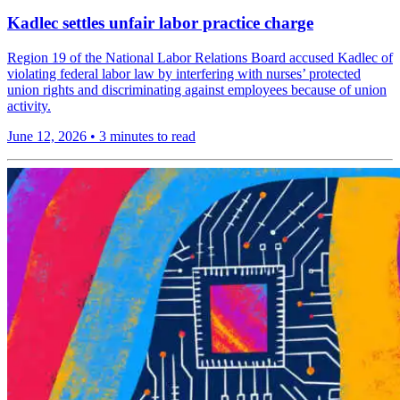
Kadlec settles unfair labor practice charge
Region 19 of the National Labor Relations Board accused Kadlec of
violating federal labor law by interfering with nurses’ protected
union rights and discriminating against employees because of union
activity.
June 12, 2026
•
3 minutes to read