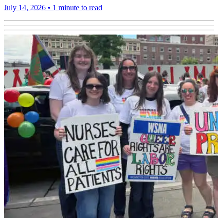
July 14, 2026
•
1 minute to read