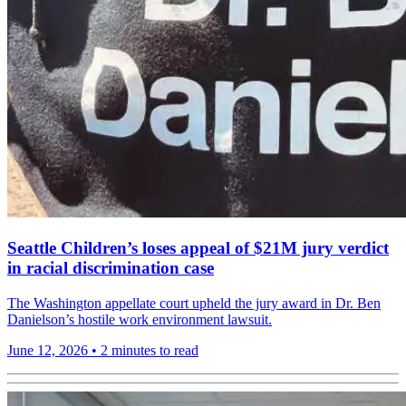
Seattle Children’s loses appeal of $21M jury verdict
in racial discrimination case
The Washington appellate court upheld the jury award in Dr. Ben
Danielson’s hostile work environment lawsuit.
June 12, 2026
•
2 minutes to read