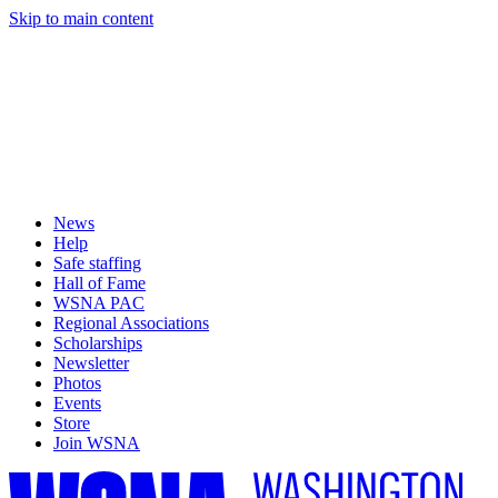
Skip to main content
News
Help
Safe staffing
Hall of Fame
WSNA PAC
Regional Associations
Scholarships
Newsletter
Photos
Events
Store
Join WSNA