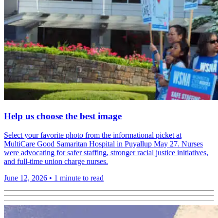
Help us choose the best image
Select your favorite photo from the informational picket at
MultiCare Good Samaritan Hospital in Puyallup May 27. Nurses
were advocating for safer staffing, stronger racial justice initiatives,
and full-time union charge nurses.
June 12, 2026
•
1 minute to read