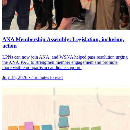
ANA Membership Assembly: Legislation, inclusion,
action
LPNs can now join ANA, and WSNA helped pass resolution urging
the ANA-PAC to strengthen member engagement and promote
more visible nonpartisan candidate support.
July 14, 2026
•
4 minutes to read