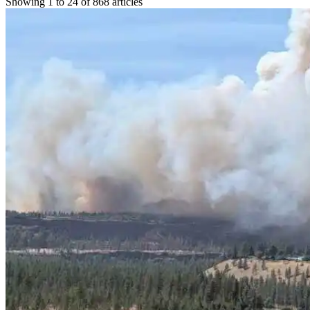
Showing 1 to 24 of 868 articles