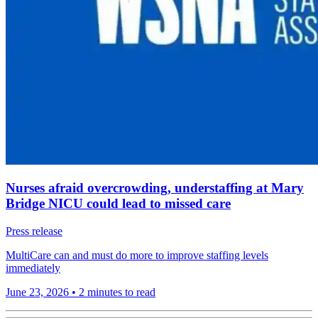
Nurses afraid overcrowding, understaffing at Mary
Bridge NICU could lead to missed care
Press release
MultiCare can and must do more to improve staffing levels
immediately
June 23, 2026
•
2 minutes to read