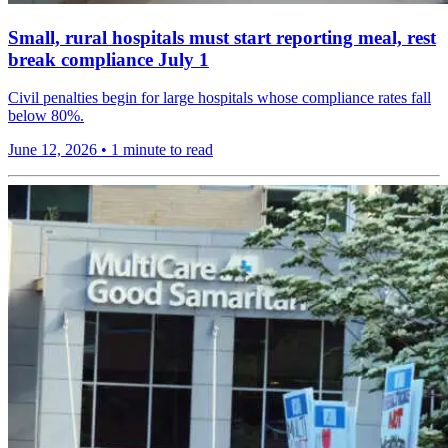
Small, rural hospitals must start reporting meal, rest
break compliance July 1
Civil penalties begin for large hospitals whose compliance rates fall
below 80%.
June 12, 2026
•
1 minute to read