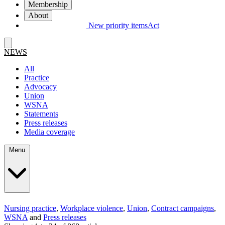
Membership
About
New priority items
Act
NEWS
All
Practice
Advocacy
Union
WSNA
Statements
Press releases
Media coverage
Menu
Nursing practice
,
Workplace violence
,
Union
,
Contract campaigns
,
WSNA
and
Press releases