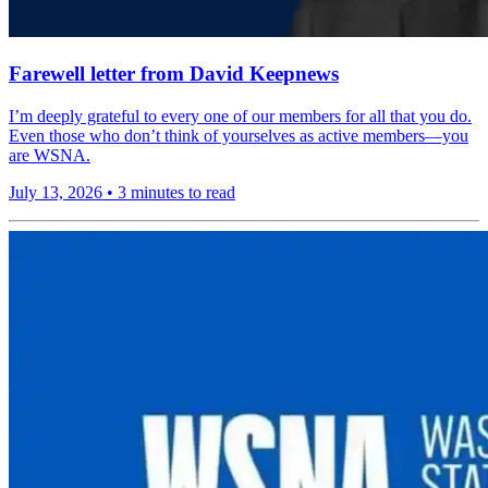
Farewell letter from David Keepnews
I’m deeply grateful to every one of our members for all that you do.
Even those who don’t think of yourselves as active members—you
are WSNA.
July 13, 2026
•
3 minutes to read