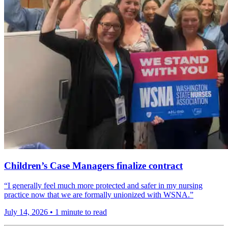
Children’s Case Managers finalize contract
“I generally feel much more protected and safer in my nursing
practice now that we are formally unionized with WSNA.”
July 14, 2026
•
1 minute to read