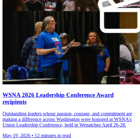
WSNA 2026 Leadership Conference Award
recipients
Outstanding leaders whose passion, courage, and commitment are
making a difference across Washington were honored at WSNA’s
Union Leadership Conference, held in Wenatchee April 26-28.
May 19, 2026
•
12 minutes to read