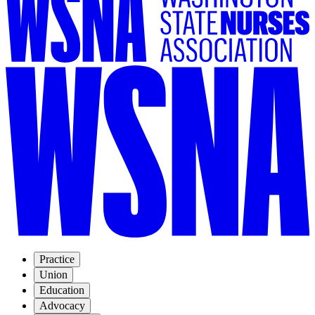
Practice
Union
Education
Advocacy