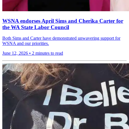
WSNA endorses April Sims and Cherika Carter for
the WA State Labor Council
Both Sims and Carter have demonstrated unwavering support for
WSNA and our priorities.
June 12, 2026
•
2 minutes to read