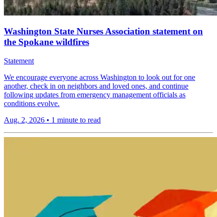
Washington State Nurses Association statement on
the Spokane wildfires
Statement
We encourage everyone across Washington to look out for one
another, check in on neighbors and loved ones, and continue
following updates from emergency management officials as
conditions evolve.
Aug. 2, 2026
•
1 minute to read