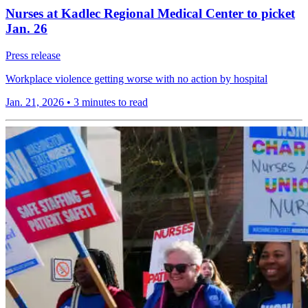
Nurses at Kadlec Regional Medical Center to picket
Jan. 26
Press release
Workplace violence getting worse with no action by hospital
Jan. 21, 2026
•
3 minutes to read