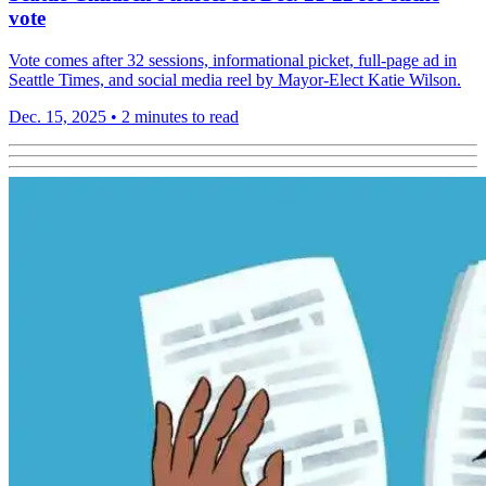
vote
Vote comes after 32 sessions, informational picket, full-page ad in
Seattle Times, and social media reel by Mayor-Elect Katie Wilson.
Dec. 15, 2025
•
2 minutes to read