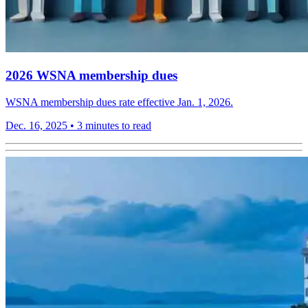
2026 WSNA membership dues
WSNA membership dues rate effective Jan. 1, 2026.
Dec. 16, 2025
•
3 minutes to read