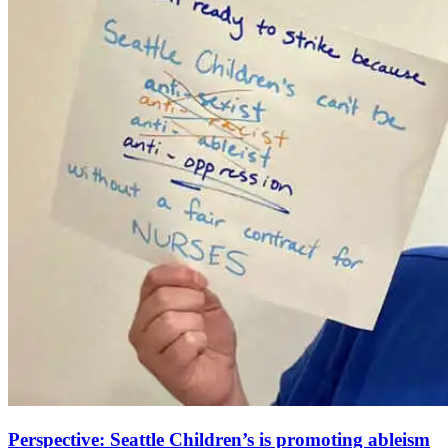
Perspective: Seattle Children’s is promoting ableism