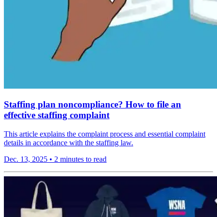
Staffing plan noncompliance? How to file an
effective staffing complaint
This article explains the complaint process and essential complaint
details in accordance with the staffing law.
Dec. 13, 2025
•
2 minutes to read