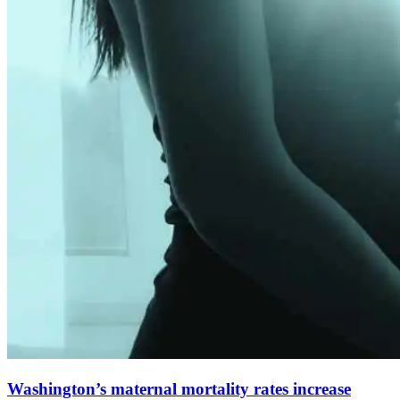
Washington’s maternal mortality rates increase