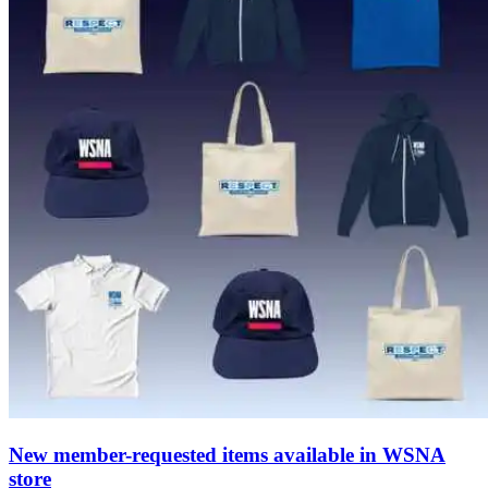
New member-requested items available in WSNA
store