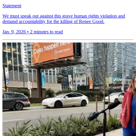
Statement
We must speak out against this grave human rights violation and
demand accountability for the killing of Renee Good.
Jan. 9, 2026
•
2 minutes to read