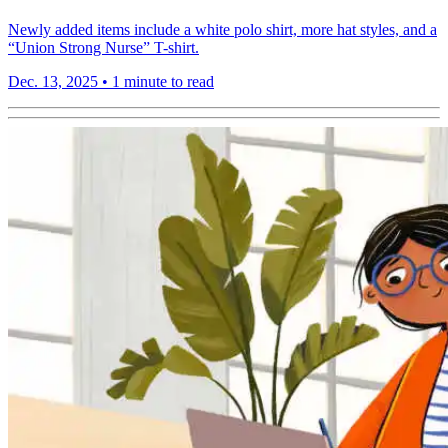
Newly added items include a white polo shirt, more hat styles, and a
“Union Strong Nurse” T-shirt.
Dec. 13, 2025
•
1 minute to read