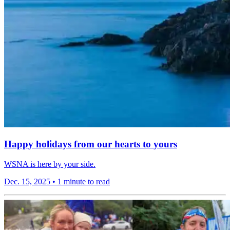
Happy holidays from our hearts to yours
WSNA is here by your side.
Dec. 15, 2025
•
1 minute to read