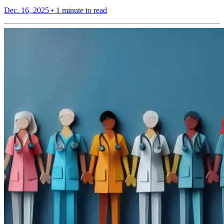
Dec. 16, 2025
•
1 minute to read