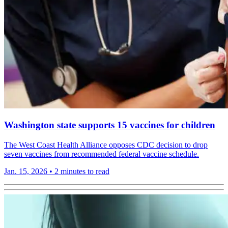
Washington state supports 15 vaccines for children
The West Coast Health Alliance opposes CDC decision to drop
seven vaccines from recommended federal vaccine schedule.
Jan. 15, 2026
•
2 minutes to read