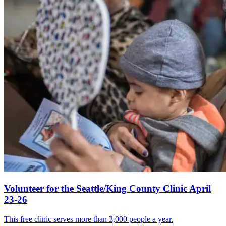
Volunteer for the Seattle/King County Clinic April
23-26
This free clinic serves more than 3,000 people a year.