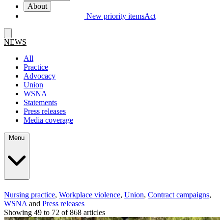
About
New priority items
Act
NEWS
All
Practice
Advocacy
Union
WSNA
Statements
Press releases
Media coverage
Menu
Nursing practice
,
Workplace violence
,
Union
,
Contract campaigns
,
WSNA
and
Press releases
Showing 49 to 72 of 868 articles