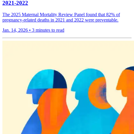
2021-2022
The 2025 Maternal Mortality Review Panel found that 82% of
pregnancy-related deaths in 2021 and 2022 were preventable.
Jan. 14, 2026
•
3 minutes to read