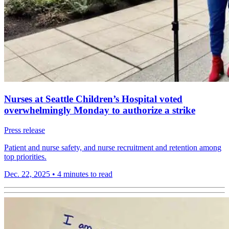
Nurses at Seattle Children’s Hospital voted
overwhelmingly Monday to authorize a strike
Press release
Patient and nurse safety, and nurse recruitment and retention among
top priorities.
Dec. 22, 2025
•
4 minutes to read