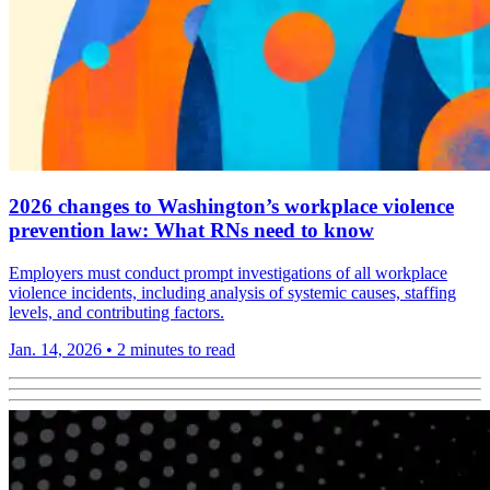
2026 changes to Washington’s workplace violence
prevention law: What RNs need to know
Employers must conduct prompt investigations of all workplace
violence incidents, including analysis of systemic causes, staffing
levels, and contributing factors.
Jan. 14, 2026
•
2 minutes to read