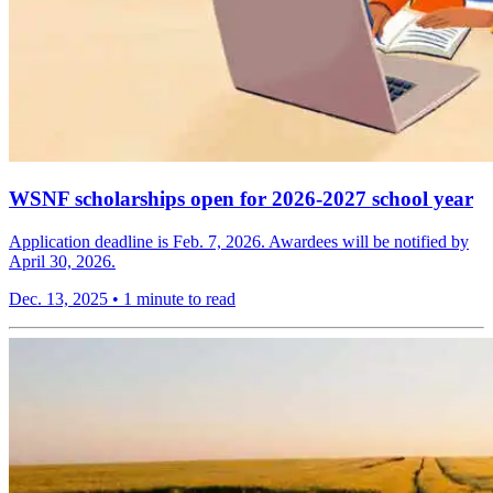
WSNF scholarships open for 2026-2027 school year
Application deadline is Feb. 7, 2026. Awardees will be notified by
April 30, 2026.
Dec. 13, 2025
•
1 minute to read