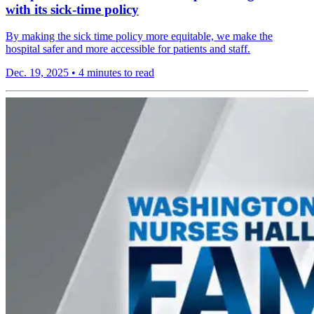
with its sick-time policy
By making the sick time policy more equitable, we make the
hospital safer and more accessible for patients and staff.
Dec. 19, 2025
•
4 minutes to read