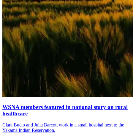
WSNA members featured in national story on rural
healthcare
Clara Bucio and Julia Barcott work in a small hospital next to the
Yakama Indian Reservation.