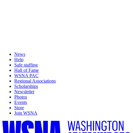
News
Help
Safe staffing
Hall of Fame
WSNA PAC
Regional Associations
Scholarships
Newsletter
Photos
Events
Store
Join WSNA