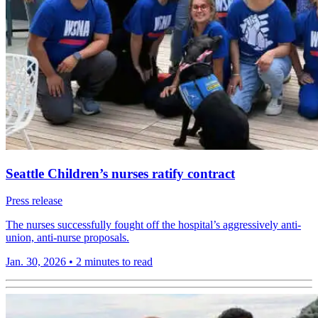
Seattle Children’s nurses ratify contract
Press release
The nurses successfully fought off the hospital’s aggressively anti-
union, anti-nurse proposals.
Jan. 30, 2026
•
2 minutes to read