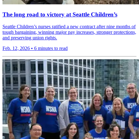
The long road to victory at Seattle Children’s
Seattle Children’s nurses ratified a new contract after nine months of
tough bargaining, winning major pay increases, stronger protections,
and preserving union rights.
Feb. 12, 2026
•
6 minutes to read