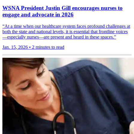
WSNA President Justin Gill encourages nurses to
engage and advocate in 2026
“At a time when our healthcare system faces profound challenges at
both the state and national levels, it is essential that frontline voices
—especially nurses—are present and heard in these spaces.”
Jan. 15, 2026
•
2 minutes to read