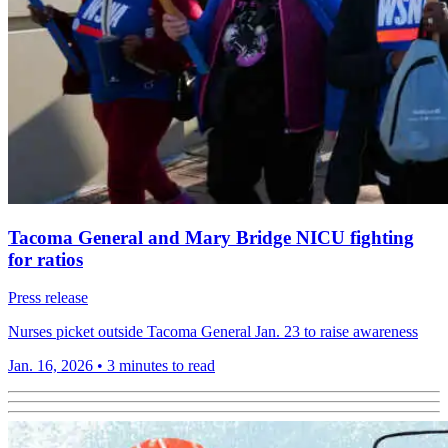
Tacoma General and Mary Bridge NICU fighting
for ratios
Press release
Nurses picket outside Tacoma General Jan. 23 to raise awareness
Jan. 16, 2026
•
3 minutes to read