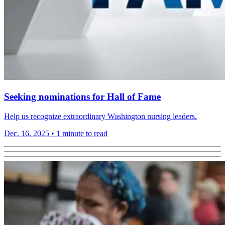
Seeking nominations for Hall of Fame
Help us recognize extraordinary Washington nursing leaders.
Dec. 16, 2025
•
1 minute to read