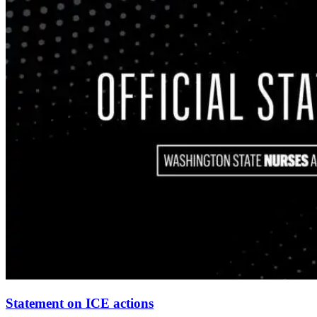
Statement on ICE actions