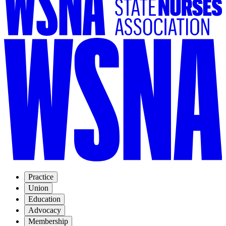
Practice
Union
Education
Advocacy
Membership