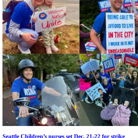
Seattle Children’s nurses set Dec. 21-22 for strike