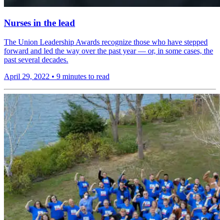
Nurses in the lead
The Union Leadership Awards recognize those who have stepped
forward and led the way over the past year — or, in some cases, the
past several decades.
April 29, 2022
•
9 minutes to read