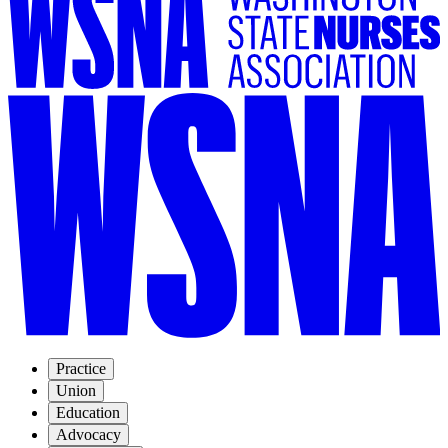
Practice
Union
Education
Advocacy