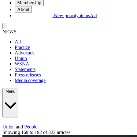
Membership
About
New priority items
Act
NEWS
All
Practice
Advocacy
Union
WSNA
Statements
Press releases
Media coverage
Menu
Union
and
People
Showing 169 to 192 of 322 articles