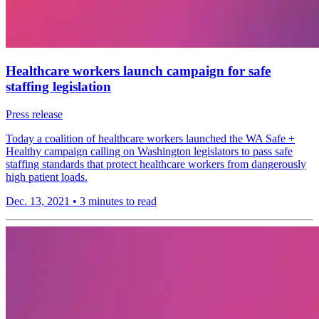
Healthcare workers launch campaign for safe
staffing legislation
Press release
Today a coalition of healthcare workers launched the WA Safe +
Healthy campaign calling on Washington legislators to pass safe
staffing standards that protect healthcare workers from dangerously
high patient loads.
Dec. 13, 2021
•
3 minutes to read