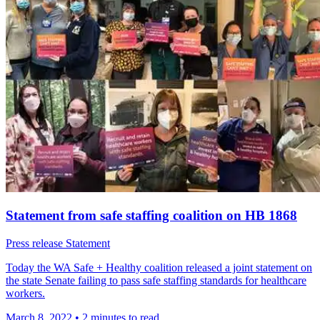
Statement from safe staffing coalition on HB 1868
Press release
Statement
Today the WA Safe + Healthy coalition released a joint statement on
the state Senate failing to pass safe staffing standards for healthcare
workers.
March 8, 2022
•
2 minutes to read