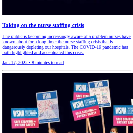
Taking on the nurse staffing crisis
The public is becoming increasingly aware of a problem nurses have
known about for a long time: the nurse staffing crisis that is
dangerously depleting our hospitals. The COVID-19 pandemic has
both highlighted and accentuated this crisis.
Jan. 17, 2022
•
8 minutes to read