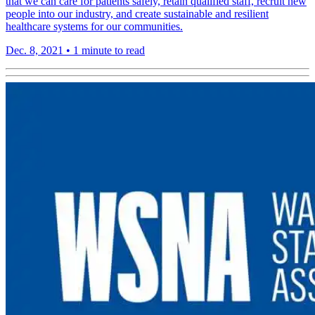
that we can care for patients safely, retain qualified staff, recruit new
people into our industry, and create sustainable and resilient
healthcare systems for our communities.
Dec. 8, 2021
•
1 minute to read