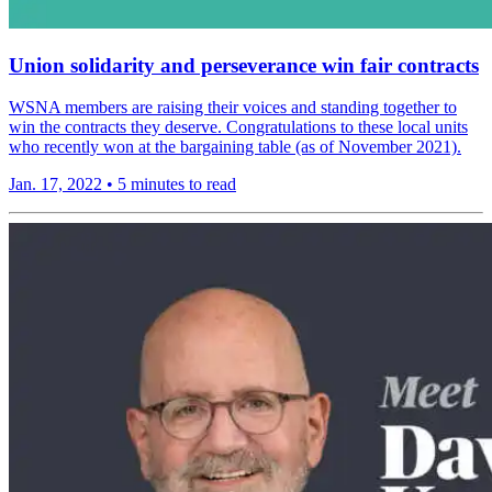
Union solidarity and perseverance win fair contracts
WSNA members are raising their voices and standing together to
win the contracts they deserve. Congratulations to these local units
who recently won at the bargaining table (as of November 2021).
Jan. 17, 2022
•
5 minutes to read