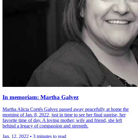
In memoriam: Martha Galvez
Martha Alicia Cortés Galvez passed away peacefully at home the
morning of Jan. 8, 2022, just in time to see her final sunrise, her
favorite time of day. A loving mother, wife and friend, she left
behind a legacy of compassion and strength.
Jan. 12, 2022
•
3 minutes to read