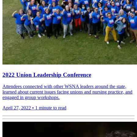
2022 Union Leadership Conference
Attendees connected with other WSNA leaders around the state,
learned about current issues facing unions and nursing practice, and
engaged in group workshops.
April 27, 2022
•
1 minute to read