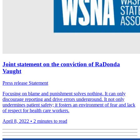
Joint statement on the conviction of RaDonda
Vaught
Press release
Statement
Focusing on blame and punishment solves nothing. It can only
discourage reporting and drive errors underground. It not only
undermines patient safety; it fosters an environment of fear and lack
of respect for health care workers.
April 8, 2022
•
2 minutes to read