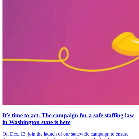
It's time to act: The campaign for a safe staffing law
in Washington state is here
On Dec. 13, join the launch of our statewide campaign to ensure