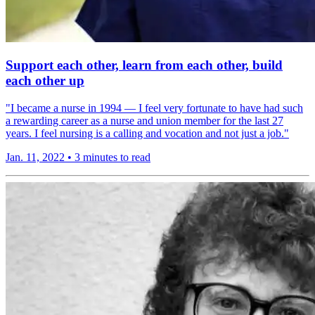
Support each other, learn from each other, build
each other up
"I became a nurse in 1994 — I feel very fortunate to have had such
a rewarding career as a nurse and union member for the last 27
years. I feel nursing is a calling and vocation and not just a job."
Jan. 11, 2022
•
3 minutes to read