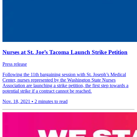
Nurses at St. Joe’s Tacoma Launch Strike Petition
Press release
Following the 11th bargaining session with St. Joseph’s Medical
Center, nurses represented by the Washington State Nurses
Association are launching a strike petition, the first step towards a
potential strike if a contract cannot be reached.
Nov. 18, 2021
•
2 minutes to read