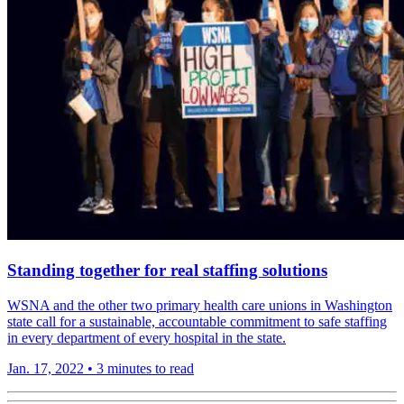
Standing together for real staffing solutions
WSNA and the other two primary health care unions in Washington
state call for a sustain­able, account­able commit­ment to safe staffing
in every depart­ment of every hospital in the state.
Jan. 17, 2022
•
3 minutes to read