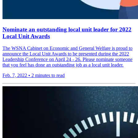
Nominate an outstanding local unit leader for 2022
Local Unit Awards
The WSNA Cabinet on Economic and General Welfare is proud to
announce the Local Unit Awards to be presented during the 2022
Leadership Conference on April 24 - 26. Please nominate someone
that you feel has done an outstanding job as a local unit leader.
Feb. 7, 2022
•
2 minutes to read