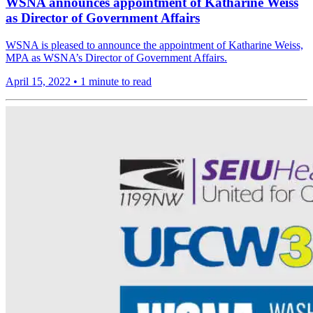
WSNA announces appointment of Katharine Weiss
as Director of Government Affairs
WSNA is pleased to announce the appointment of Katharine Weiss,
MPA as WSNA’s Director of Government Affairs.
April 15, 2022
•
1 minute to read