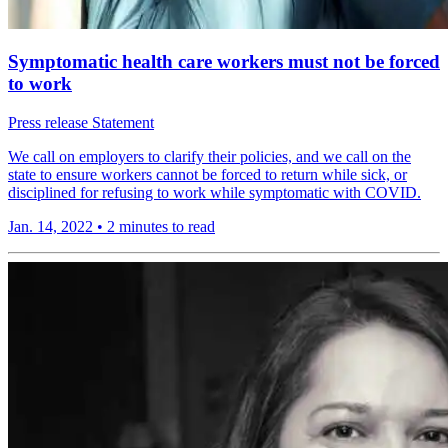
Symptomatic health care workers must not be forced
to work
Press release
Statement
We call on employers to clarify their policies, and we call on the
state to ensure workers cannot be forced to return while sick, or
disciplined for refusing to work while symptomatic with COVID.
Jan. 14, 2022
•
2 minutes to read