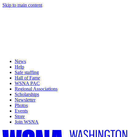
Skip to main content
News
Help
Safe staffing
Hall of Fame
WSNA PAC
Regional Associations
Scholarships
Newsletter
Photos
Events
Store
Join WSNA