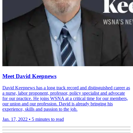
Meet David Keepnews
David Keepnews has a long track record and distinguished career as
a nurse, labor proponent, professor, policy specialist and advocate
for our practice. He joins WSNA at a critical time for our members,
our union and our profession. David is already bringing his
experience, skills and passion to the job.
Jan. 17, 2022
•
5 minutes to read