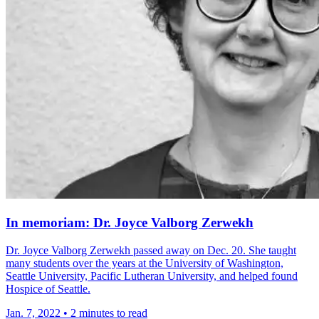
In memoriam: Dr. Joyce Valborg Zerwekh
Dr. Joyce Valborg Zerwekh passed away on Dec. 20. She taught
many students over the years at the University of Washington,
Seattle University, Pacific Lutheran University, and helped found
Hospice of Seattle.
Jan. 7, 2022
•
2 minutes to read