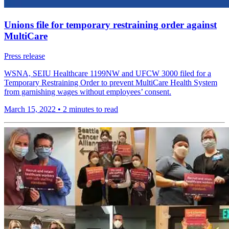
Unions file for temporary restraining order against
MultiCare
Press release
WSNA, SEIU Healthcare 1199NW and UFCW 3000 filed for a
Temporary Restraining Order to prevent MultiCare Health System
from garnishing wages without employees’ consent.
March 15, 2022
•
2 minutes to read