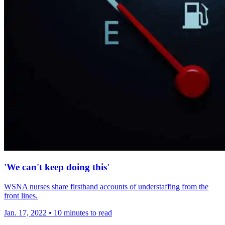
'We can't keep doing this'
WSNA nurses share firsthand accounts of understaffing from the
front lines.
Jan. 17, 2022
•
10 minutes to read