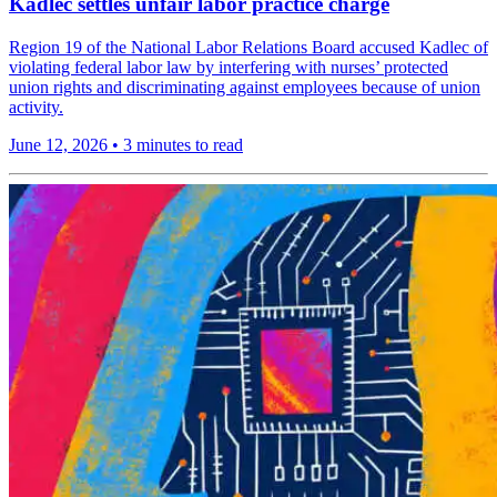
Kadlec settles unfair labor practice charge
Region 19 of the National Labor Relations Board accused Kadlec of
violating federal labor law by interfering with nurses’ protected
union rights and discriminating against employees because of union
activity.
June 12, 2026
•
3 minutes to read