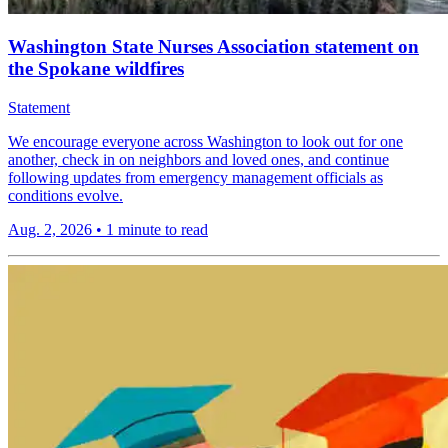
Washington State Nurses Association statement on
the Spokane wildfires
Statement
We encourage everyone across Washington to look out for one
another, check in on neighbors and loved ones, and continue
following updates from emergency management officials as
conditions evolve.
Aug. 2, 2026
•
1 minute to read