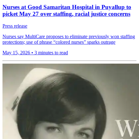
Nurses at Good Samaritan Hospital in Puyallup to
picket May 27 over staffing, racial justice concerns
Press release
Nurses say MultiCare proposes to eliminate previously won staffing
protections; use of phrase “colored nurses” sparks outrage
May 15, 2026
•
3 minutes to read