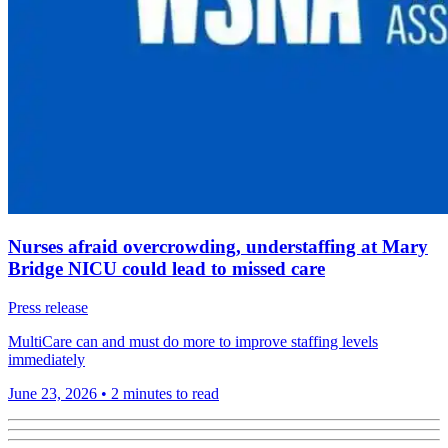
Nurses afraid overcrowding, understaffing at Mary
Bridge NICU could lead to missed care
Press release
MultiCare can and must do more to improve staffing levels
immediately
June 23, 2026
•
2 minutes to read