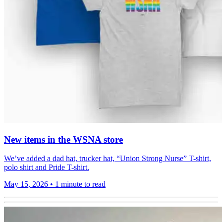
New items in the WSNA store
We’ve added a dad hat, trucker hat, “Union Strong Nurse” T-shirt,
polo shirt and Pride T-shirt.
May 15, 2026
•
1 minute to read