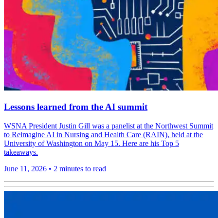
Lessons learned from the AI summit
WSNA President Justin Gill was a panelist at the Northwest Summit
to Reimagine AI in Nursing and Health Care (RAIN), held at the
University of Washington on May 15. Here are his Top 5
takeaways.
June 11, 2026
•
2 minutes to read