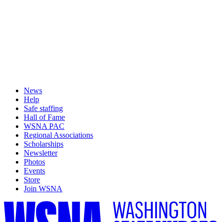
News
Help
Safe staffing
Hall of Fame
WSNA PAC
Regional Associations
Scholarships
Newsletter
Photos
Events
Store
Join WSNA