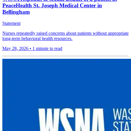
PeaceHealth St. Joseph Medical Center in
Bellingham
Statement
Nurses repeatedly raised concerns about patients without appropriate
long-term behavioral health resources.
May 28, 2026
•
1 minute to read