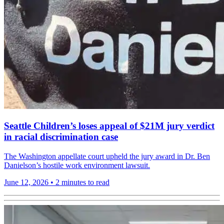
Seattle Children’s loses appeal of $21M jury verdict
in racial discrimination case
The Washington appellate court upheld the jury award in Dr. Ben
Danielson’s hostile work environment lawsuit.
June 12, 2026
•
2 minutes to read