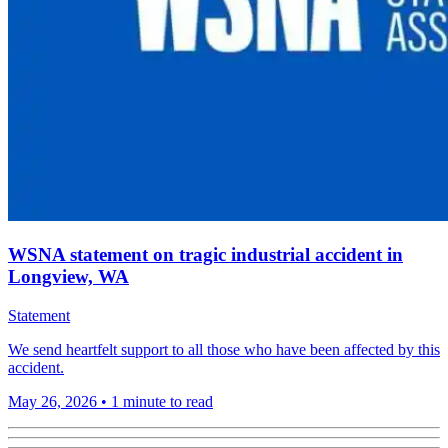
WSNA statement on tragic industrial accident in
Longview, WA
Statement
We send heartfelt support to all those who have been affected by this
accident.
May 26, 2026
•
1 minute to read