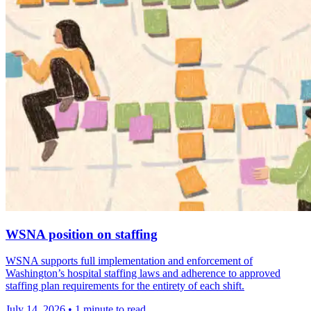
WSNA position on staffing
WSNA supports full implementation and enforcement of
Washington’s hospital staffing laws and adherence to approved
staffing plan requirements for the entirety of each shift.
July 14, 2026
•
1 minute to read