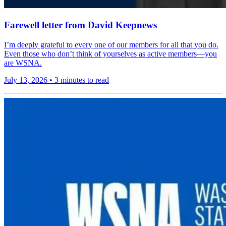
Farewell letter from David Keepnews
I’m deeply grateful to every one of our members for all that you do.
Even those who don’t think of yourselves as active members—you
are WSNA.
July 13, 2026
•
3 minutes to read