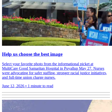
Help us choose the best image
Select your favorite photo from the informational picket at
MultiCare Good Samaritan Hospital in Puyallup May 27. Nurses
were advocating for safer staffing, stronger racial justice initiatives,
and full-time union charge nurses.
June 12, 2026
•
1 minute to read