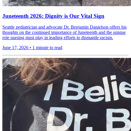
Juneteenth 2026: Dignity is Our Vital Sign
Seattle pediatrician and advocate Dr. Benjamin Danielson offers his
thoughts on the continued importance of Juneteenth and the unique
role nursing must play in leading efforts to dismantle racism.
June 17, 2026
•
1 minute to read