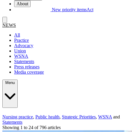
About
New priority items
Act
NEWS
All
Practice
Advocacy
Union
WSNA
Statements
Press releases
Media coverage
Menu
Nursing practice
,
Public health
,
Strategic Priorities
,
WSNA
and
Statements
Showing 1 to 24 of 796 articles