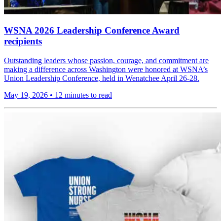
WSNA 2026 Leadership Conference Award
recipients
Outstanding leaders whose passion, courage, and commitment are
making a difference across Washington were honored at WSNA’s
Union Leadership Conference, held in Wenatchee April 26-28.
May 19, 2026
•
12 minutes to read