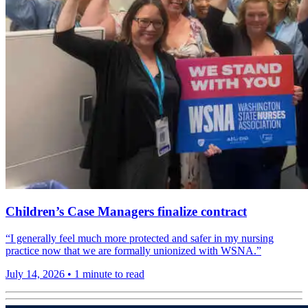
Children’s Case Managers finalize contract
“I generally feel much more protected and safer in my nursing
practice now that we are formally unionized with WSNA.”
July 14, 2026
•
1 minute to read