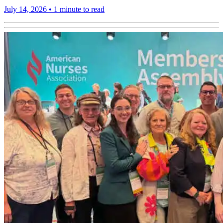
July 14, 2026
•
1 minute to read