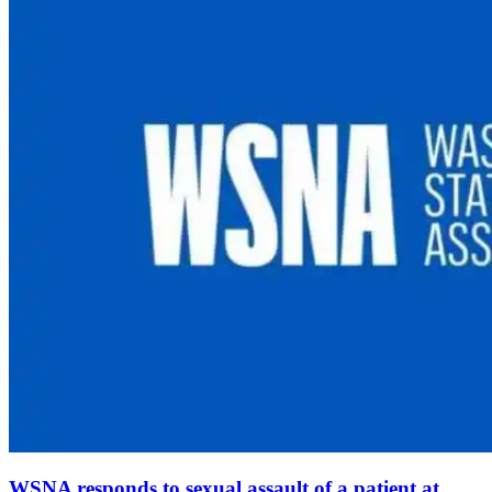
WSNA responds to sexual assault of a patient at