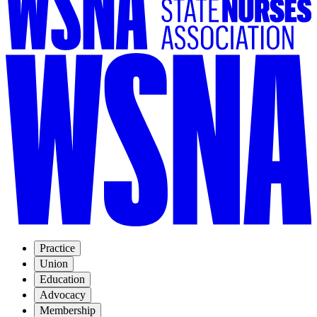
Practice
Union
Education
Advocacy
Membership