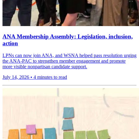
ANA Membership Assembly: Legislation, inclusion,
action
LPNs can now join ANA, and WSNA helped pass resolution urging
the ANA-PAC to strengthen member engagement and promote
more visible nonpartisan candidate support.
July 14, 2026
•
4 minutes to read