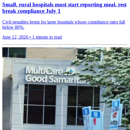
Small, rural hospitals must start reporting meal, rest
break compliance July 1
Civil penalties begin for large hospitals whose compliance rates fall
below 80%.
June 12, 2026
•
1 minute to read