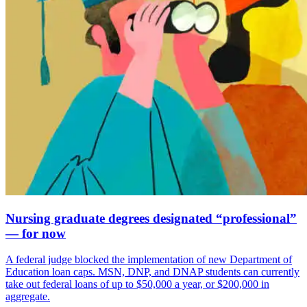
Nursing graduate degrees designated “professional”
— for now
A federal judge blocked the implementation of new Department of
Education loan caps. MSN, DNP, and DNAP students can currently
take out federal loans of up to $50,000 a year, or $200,000 in
aggregate.