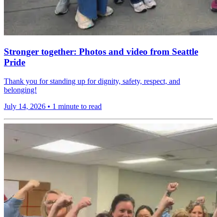
Stronger together: Photos and video from Seattle
Pride
Thank you for standing up for dignity, safety, respect, and
belonging!
July 14, 2026
•
1 minute to read