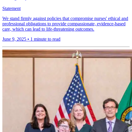
Statement
We stand firmly against policies that compromise nurses' ethical and
professional obligations to provide compassionate, evidence-based
care, which can lead to life-threatening outcomes.
June 9, 2025
•
1 minute to read