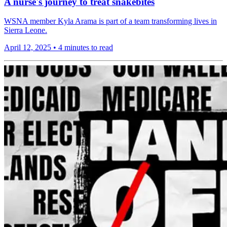
A nurse's journey to treat snakebites
WSNA member Kyla Arama is part of a team transforming lives in
Sierra Leone.
April 12, 2025
•
4 minutes to read