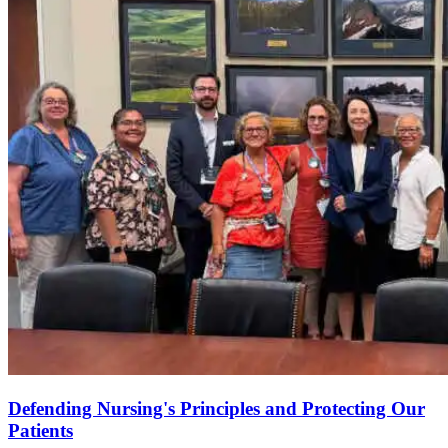
Defending Nursing's Principles and Protecting Our
Patients