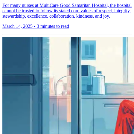
For many nurses at MultiCare Good Samaritan Hospital, the hospital
cannot be trusted to follow its stated core values of respect, integrity,
stewardship, excellence, collaboration, kindness, and joy.
March 14, 2025
•
3 minutes to read