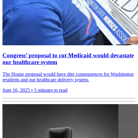
Congress’ proposal to cut Medicaid would devastate
our healthcare system
The House proposal would have dire consequences for Washington
residents and our healthcare delivery system.
June 16, 2025
•
5 minutes to read