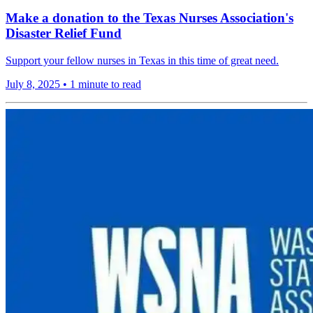
Make a donation to the Texas Nurses Association's
Disaster Relief Fund
Support your fellow nurses in Texas in this time of great need.
July 8, 2025
•
1 minute to read