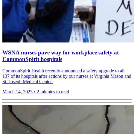
WSNA nurses pave way for workplace safety at
CommonSpirit hospitals
CommonSpirit Health recently announced a safety upgrade to all
137 of its hospitals after actions by our nurses at Virginia Mason and
St. Joseph Medical Center.
March 14, 2025
•
2 minutes to read