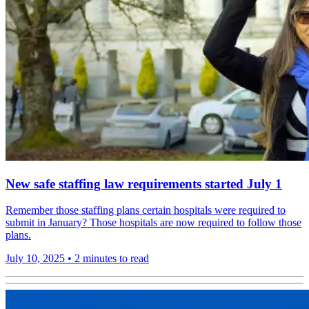
New safe staffing law requirements started July 1
Remember those staffing plans certain hospitals were required to
submit in January? Those hospitals are now required to follow those
plans.
July 10, 2025
•
2 minutes to read