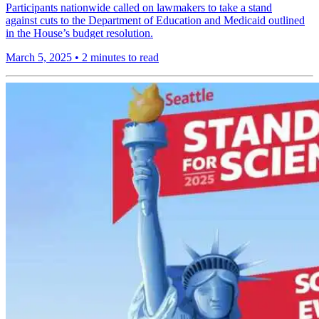
Participants nationwide called on lawmakers to take a stand
against cuts to the Department of Education and Medicaid outlined
in the House’s budget resolution.
March 5, 2025
•
2 minutes to read