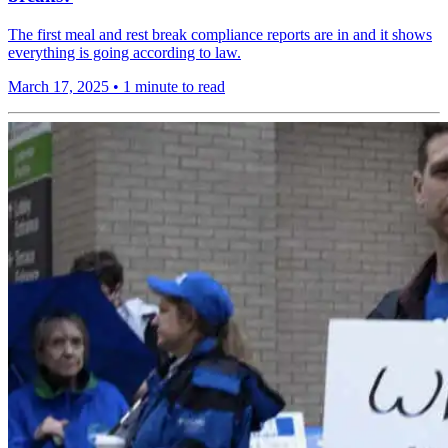
The first meal and rest break compliance reports are in and it shows
everything is going according to law.
March 17, 2025
•
1 minute to read