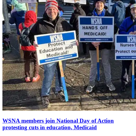
WSNA members join National Day of Action
protesting cuts in education, Medicaid