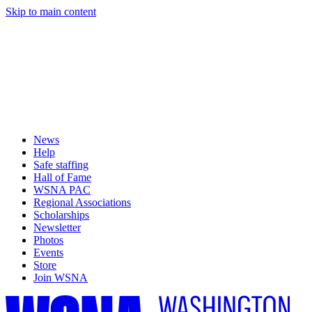
Skip to main content
News
Help
Safe staffing
Hall of Fame
WSNA PAC
Regional Associations
Scholarships
Newsletter
Photos
Events
Store
Join WSNA