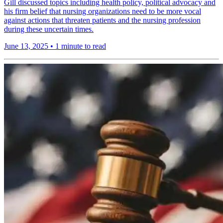
Gill discussed topics including health policy, political advocacy and
his firm belief that nursing organizations need to be more vocal
against actions that threaten patients and the nursing profession
during these uncertain times.
June 13, 2025
•
1 minute to read