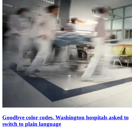
Goodbye color codes. Washington hospitals asked to
switch to plain language