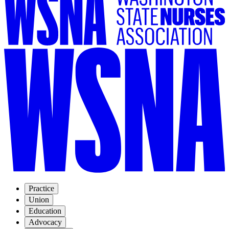
Practice
Union
Education
Advocacy