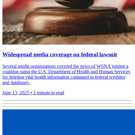
Widespread media coverage on federal lawsuit
Several media organizations covered the news of WSNA joining a
coalition suing the U.S. Department of Health and Human Services
for deleting vital health information contained in federal wesbites
and databases.
June 13, 2025
•
1 minute to read