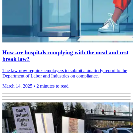
How are hospitals complying with the meal and rest
break law?
The law now requires employers to submit a quarterly report to the
Department of Labor and Industries on compliance.
March 14, 2025
•
2 minutes to read