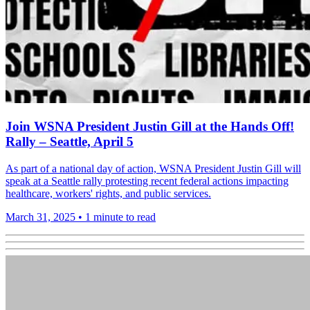
Join WSNA President Justin Gill at the Hands Off!
Rally – Seattle, April 5
As part of a national day of action, WSNA President Justin Gill will
speak at a Seattle rally protesting recent federal actions impacting
healthcare, workers' rights, and public services.
March 31, 2025
•
1 minute to read