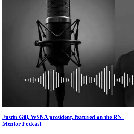
Justin Gill, WSNA president, featured on the RN-
Mentor Podcast