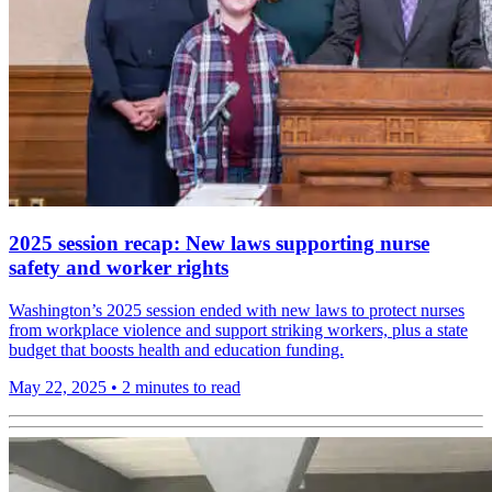
2025 session recap: New laws supporting nurse
safety and worker rights
Washington’s 2025 session ended with new laws to protect nurses
from workplace violence and support striking workers, plus a state
budget that boosts health and education funding.
May 22, 2025
•
2 minutes to read