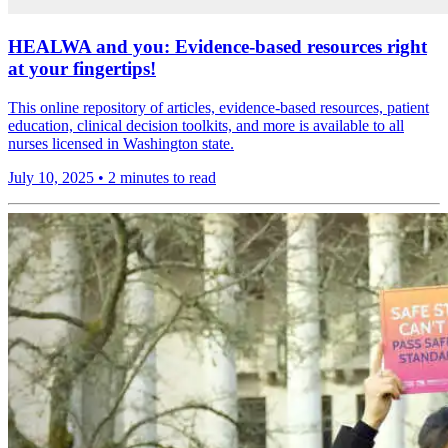
HEALWA and you: Evidence-based resources right
at your fingertips!
This online repository of articles, evidence-based resources, patient
education, clinical decision toolkits, and more is available to all
nurses licensed in Washington state.
July 10, 2025
•
2 minutes to read