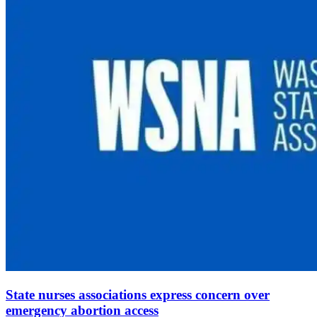
State nurses associations express concern over
emergency abortion access