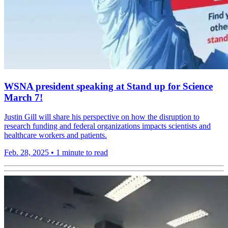
WSNA president speaking at Stand up for Science
March 7!
Justin Gill will share his perspective on how the disruption to
research funding and federal organizations impacts scientists and
healthcare workers and patients.
Feb. 28, 2025
•
1 minute to read