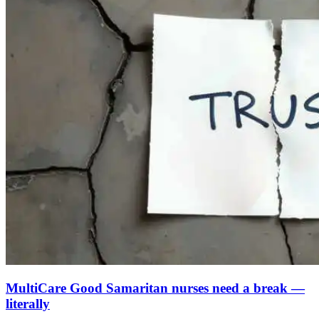
MultiCare Good Samaritan nurses need a break —
literally