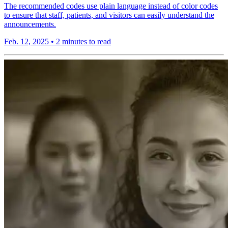
The recommended codes use plain language instead of color codes
to ensure that staff, patients, and visitors can easily understand the
announcements.
Feb. 12, 2025
•
2 minutes to read