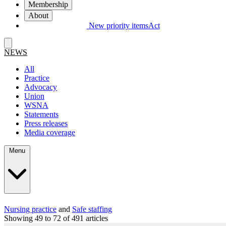
Membership
About
New priority items
Act
NEWS
All
Practice
Advocacy
Union
WSNA
Statements
Press releases
Media coverage
Menu
Nursing practice
and
Safe staffing
Showing 49 to 72 of 491 articles