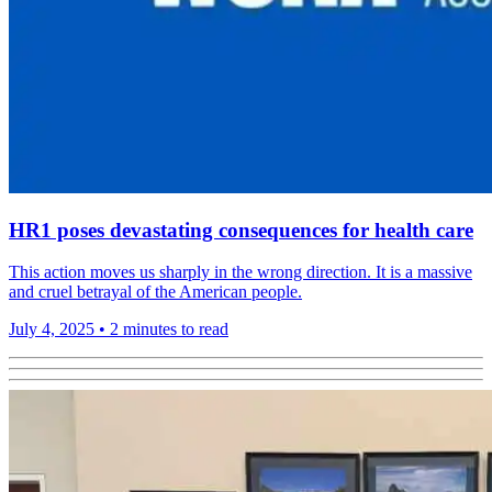
HR1 poses devastating consequences for health care
This action moves us sharply in the wrong direction. It is a massive
and cruel betrayal of the American people.
July 4, 2025
•
2 minutes to read