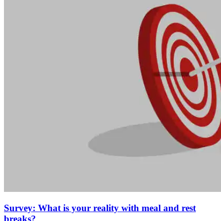
Survey: What is your reality with meal and rest
breaks?