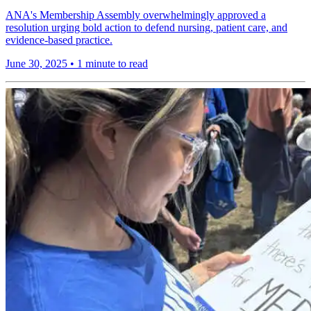
ANA's Membership Assembly overwhelmingly approved a
resolution urging bold action to defend nursing, patient care, and
evidence-based practice.
June 30, 2025
•
1 minute to read