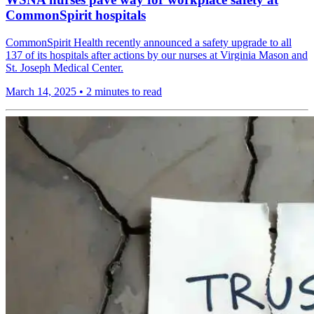
CommonSpirit hospitals
CommonSpirit Health recently announced a safety upgrade to all
137 of its hospitals after actions by our nurses at Virginia Mason and
St. Joseph Medical Center.
March 14, 2025
•
2 minutes to read