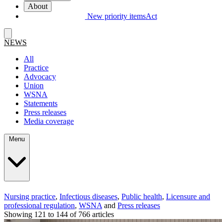
About
New priority items
Act
NEWS
All
Practice
Advocacy
Union
WSNA
Statements
Press releases
Media coverage
Menu
Nursing practice
,
Infectious diseases
,
Public health
,
Licensure and
professional regulation
,
WSNA
and
Press releases
Showing 121 to 144 of 766 articles