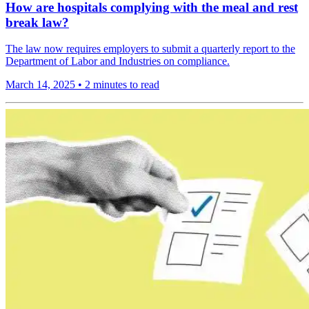
How are hospitals complying with the meal and rest
break law?
The law now requires employers to submit a quarterly report to the
Department of Labor and Industries on compliance.
March 14, 2025
•
2 minutes to read