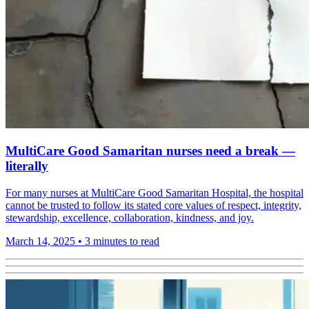
MultiCare Good Samaritan nurses need a break —
literally
For many nurses at MultiCare Good Samaritan Hospital, the hospital
cannot be trusted to follow its stated core values of respect, integrity,
stewardship, excellence, collaboration, kindness, and joy.
March 14, 2025
•
3 minutes to read