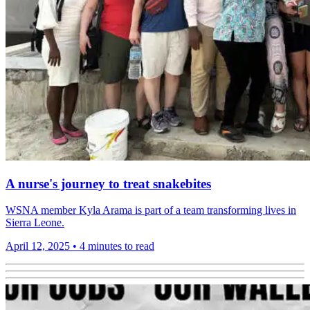
A nurse's journey to treat snakebites
WSNA member Kyla Arama is part of a team transforming lives in
Sierra Leone.
April 12, 2025
•
4 minutes to read