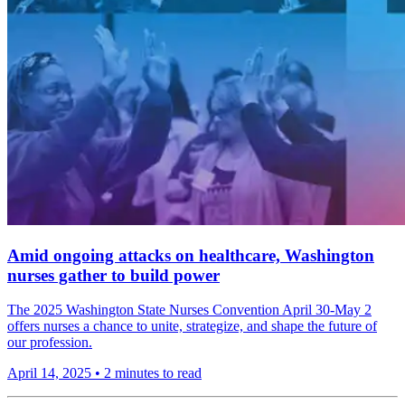
Amid ongoing attacks on healthcare, Washington
nurses gather to build power
The 2025 Washington State Nurses Convention April 30-May 2
offers nurses a chance to unite, strategize, and shape the future of
our profession.
April 14, 2025
•
2 minutes to read