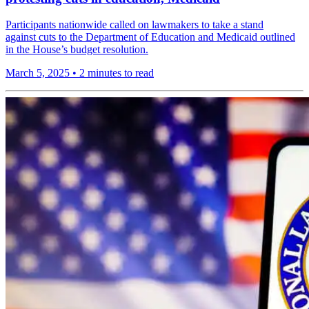
Participants nationwide called on lawmakers to take a stand
against cuts to the Department of Education and Medicaid outlined
in the House’s budget resolution.
March 5, 2025
•
2 minutes to read