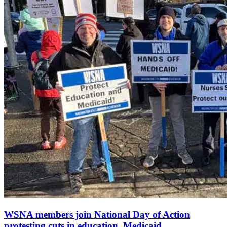
WSNA members join National Day of Action
protesting cuts in education, Medicaid