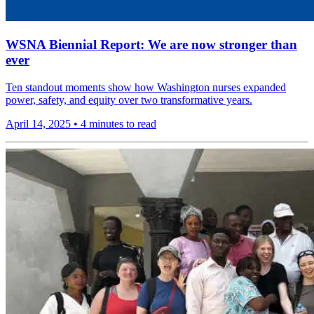
WSNA Biennial Report: We are now stronger than
ever
Ten standout moments show how Washington nurses expanded
power, safety, and equity over two transformative years.
April 14, 2025
•
4 minutes to read