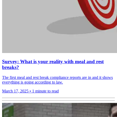
Survey: What is your reality with meal and rest
breaks?
The first meal and rest break compliance reports are in and it shows
everything is going according to law.
March 17, 2025
•
1 minute to read