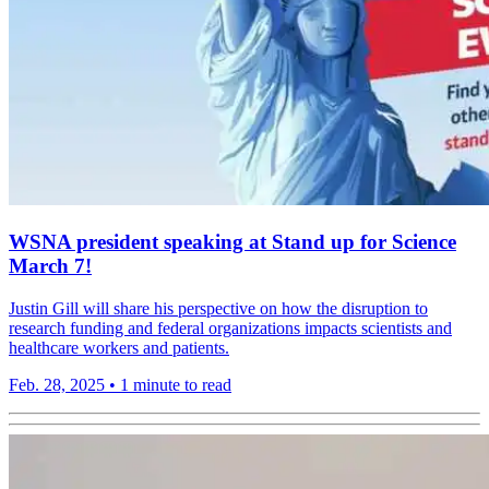
WSNA president speaking at Stand up for Science
March 7!
Justin Gill will share his perspective on how the disruption to
research funding and federal organizations impacts scientists and
healthcare workers and patients.
Feb. 28, 2025
•
1 minute to read