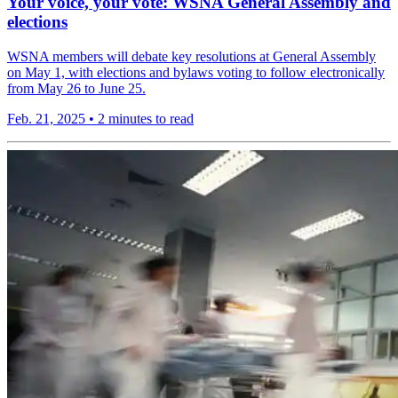
Your voice, your vote: WSNA General Assembly and
elections
WSNA members will debate key resolutions at General Assembly
on May 1, with elections and bylaws voting to follow electronically
from May 26 to June 25.
Feb. 21, 2025
•
2 minutes to read