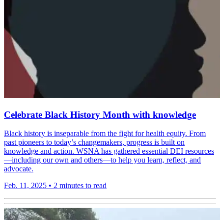
Celebrate Black History Month with knowledge
Black history is inseparable from the fight for health equity. From
past pioneers to today’s changemakers, progress is built on
knowledge and action. WSNA has gathered essential DEI resources
—including our own and others—to help you learn, reflect, and
advocate.
Feb. 11, 2025
•
2 minutes to read