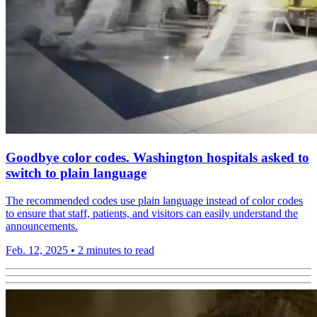
Goodbye color codes. Washington hospitals asked to
switch to plain language
The recommended codes use plain language instead of color codes
to ensure that staff, patients, and visitors can easily understand the
announcements.
Feb. 12, 2025
•
2 minutes to read