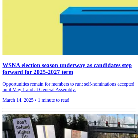
WSNA election season underway as candidates step
forward for 2025-2027 term
Opportunities remain for members to run; self-nominations accepted
until May 1 and at General Assembly.
March 14, 2025
•
1 minute to read