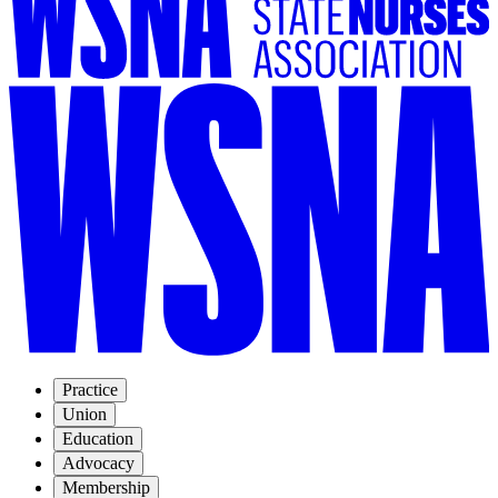
Practice
Union
Education
Advocacy
Membership