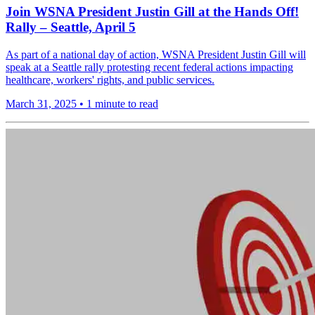
Join WSNA President Justin Gill at the Hands Off!
Rally – Seattle, April 5
As part of a national day of action, WSNA President Justin Gill will
speak at a Seattle rally protesting recent federal actions impacting
healthcare, workers' rights, and public services.
March 31, 2025
•
1 minute to read