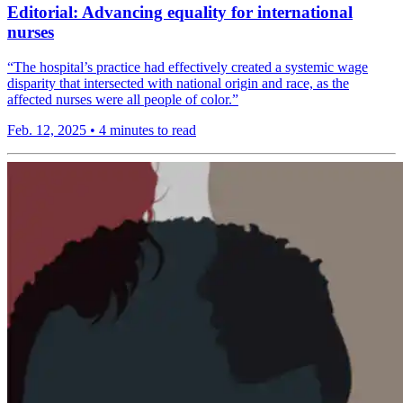
Editorial: Advancing equality for international
nurses
“The hospital’s practice had effectively created a systemic wage
disparity that intersected with national origin and race, as the
affected nurses were all people of color.”
Feb. 12, 2025
•
4 minutes to read