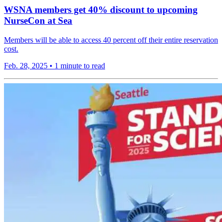
WSNA members get 40% discount to upcoming
NurseCon at Sea
Members will be able to access 40 percent off their entire reservation
cost.
Feb. 28, 2025
•
1 minute to read