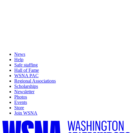
News
Help
Safe staffing
Hall of Fame
WSNA PAC
Regional Associations
Scholarships
Newsletter
Photos
Events
Store
Join WSNA