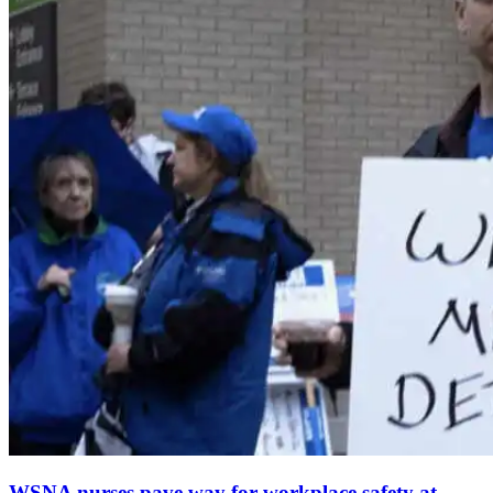
WSNA nurses pave way for workplace safety at