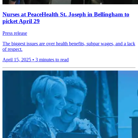
Nurses at PeaceHealth St. Joseph in Bellingham to
picket April 29
Press release
The biggest issues are over health benefits, subpar wages, and a lack
of respect.
April 15, 2025
•
3 minutes to read