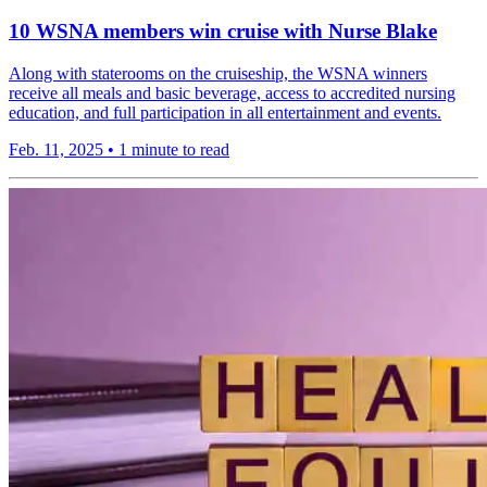
10 WSNA members win cruise with Nurse Blake
Along with staterooms on the cruiseship, the WSNA winners
receive all meals and basic beverage, access to accredited nursing
education, and full participation in all entertainment and events.
Feb. 11, 2025
•
1 minute to read