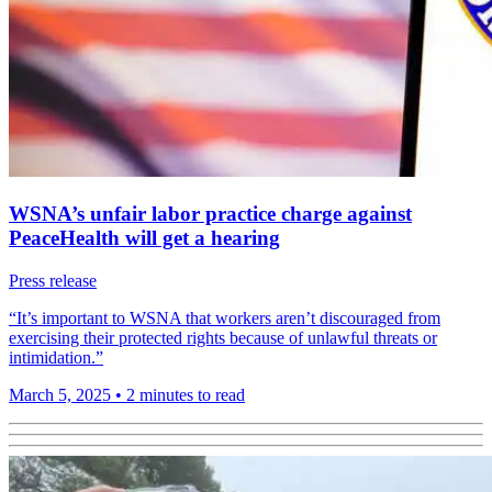
WSNA’s unfair labor practice charge against
PeaceHealth will get a hearing
Press release
“It’s important to WSNA that workers aren’t discouraged from
exercising their protected rights because of unlawful threats or
intimidation.”
March 5, 2025
•
2 minutes to read