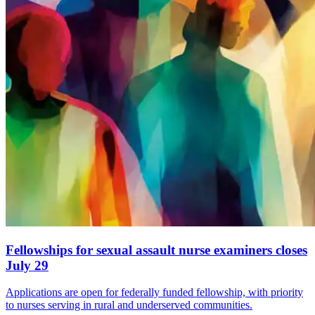
Fellowships for sexual assault nurse examiners closes
July 29
Applications are open for federally funded fellowship, with priority
to nurses serving in rural and underserved communities.