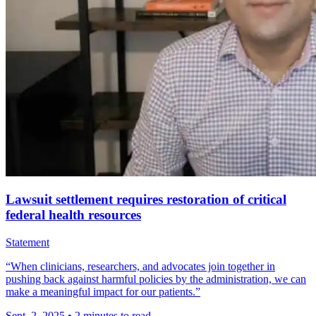
Lawsuit settlement requires restoration of critical
federal health resources
Statement
“When clinicians, researchers, and advocates join together in
pushing back against harmful policies by the administration, we can
make a meaningful impact for our patients.”
Sept. 2, 2025
•
2 minutes to read