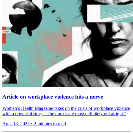
Article on workplace violence hits a nerve
Women’s Health Magazine takes on the crisis of workplace violence
with a powerful story, “The nurses are most definitely not alright.”
Aug. 18, 2025
•
2 minutes to read