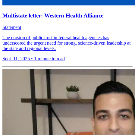
Multistate letter: Western Health Alliance
Statement
The erosion of public trust in federal health agencies has
underscored the urgent need for strong, science-driven leadership at
the state and regional levels.
Sept. 11, 2025
•
1 minute to read