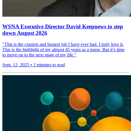
WSNA Executive Director David Keepnews to step
down August 2026
"This is the craziest and busiest job I have ever had. I truly love it.
This is the highlight of my almost 45 years as a nurse. But it’s time
to move on to the next stage of my life."
Sept. 12, 2025
•
2 minutes to read