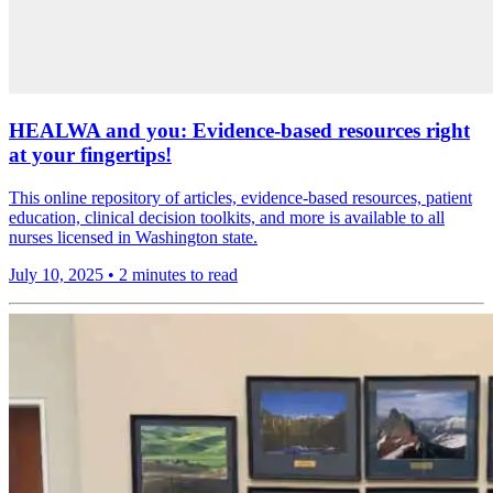
HEALWA and you: Evidence-based resources right
at your fingertips!
This online repository of articles, evidence-based resources, patient
education, clinical decision toolkits, and more is available to all
nurses licensed in Washington state.
July 10, 2025
•
2 minutes to read