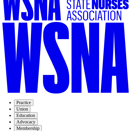
Practice
Union
Education
Advocacy
Membership