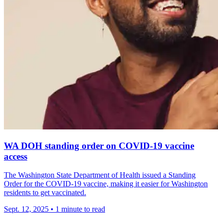
WA DOH standing order on COVID-19 vaccine
access
The Washington State Department of Health issued a Standing
Order for the COVID-19 vaccine, making it easier for Washington
residents to get vaccinated.
Sept. 12, 2025
•
1 minute to read