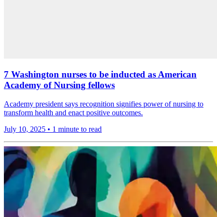
7 Washington nurses to be inducted as American
Academy of Nursing fellows
Academy president says recognition signifies power of nursing to
transform health and enact positive outcomes.
July 10, 2025
•
1 minute to read