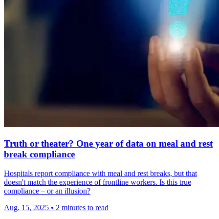
Truth or theater? One year of data on meal and rest
break compliance
Hospitals report compliance with meal and rest breaks, but that
doesn't match the experience of frontline workers. Is this true
compliance – or an illusion?
Aug. 15, 2025
•
2 minutes to read