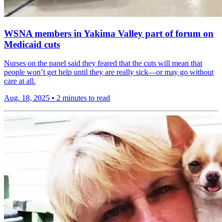
WSNA members in Yakima Valley part of forum on
Medicaid cuts
Nurses on the panel said they feared that the cuts will mean that
people won’t get help until they are really sick—or may go without
care at all.
Aug. 18, 2025
•
2 minutes to read