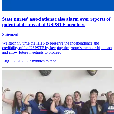
State nurses’ associations raise alarm over reports of
potential dismissal of USPSTF members
Statement
We strongly urge the HHS to preserve the independence and
credibility of the USPSTF by keeping the group’s membership intact
and allow future meetings to proceed.
Aug. 12, 2025
•
2 minutes to read