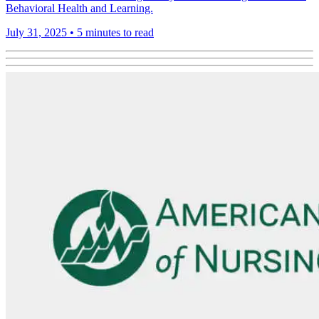
Behavioral Health and Learning.
July 31, 2025
•
5 minutes to read