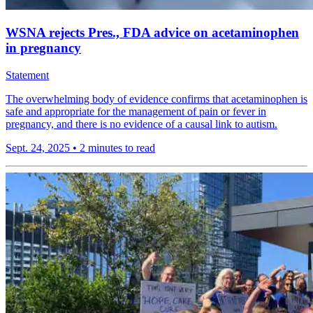
WSNA rejects Pres., FDA advice on acetaminophen
in pregnancy
Statement
The overwhelming body of evidence confirms that acetaminophen is
safe and appropriate for the management of pain or fever in
pregnancy, and there is no evidence of a causal link to autism.
Sept. 24, 2025
•
2 minutes to read