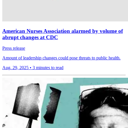
American Nurses Association alarmed by volume of
abrupt changes at CDC
Press release
Amount of leadership changes could pose threats to public health.
Aug. 29, 2025
•
3 minutes to read