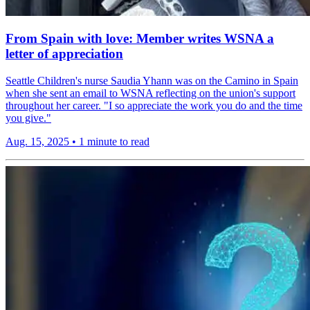
From Spain with love: Member writes WSNA a
letter of appreciation
Seattle Children's nurse Saudia Yhann was on the Camino in Spain
when she sent an email to WSNA reflecting on the union's support
throughout her career. "I so appreciate the work you do and the time
you give."
Aug. 15, 2025
•
1 minute to read