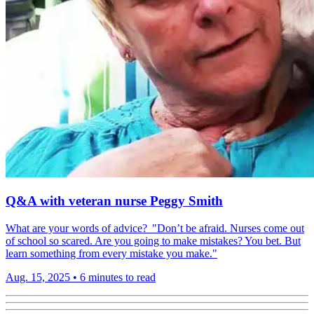
Q&A with veteran nurse Peggy Smith
What are your words of advice? "Don’t be afraid. Nurses come out
of school so scared. Are you going to make mistakes? You bet. But
learn something from every mistake you make."
Aug. 15, 2025
•
6 minutes to read