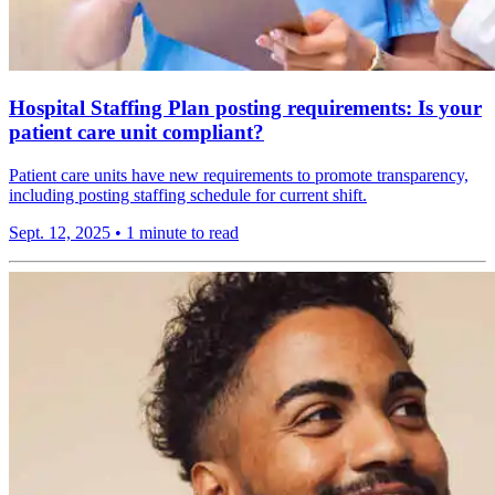
Hospital Staffing Plan posting requirements: Is your
patient care unit compliant?
Patient care units have new requirements to promote transparency,
including posting staffing schedule for current shift.
Sept. 12, 2025
•
1 minute to read