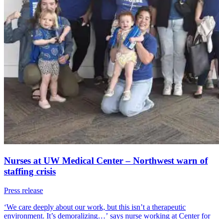
Nurses at UW Medical Center – Northwest warn of
staffing crisis
Press release
‘We care deeply about our work, but this isn’t a therapeutic
environment. It’s demoralizing…’ says nurse working at Center for