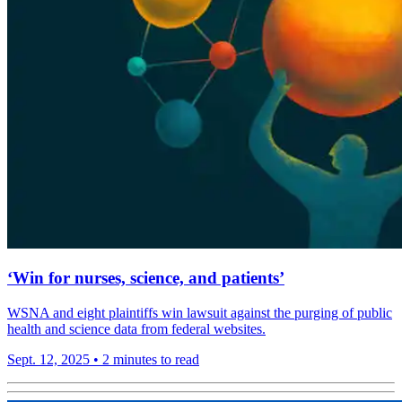
‘Win for nurses, science, and patients’
WSNA and eight plaintiffs win lawsuit against the purging of public
health and science data from federal websites.
Sept. 12, 2025
•
2 minutes to read