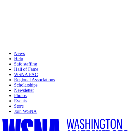
News
Help
Safe staffing
Hall of Fame
WSNA PAC
Regional Associations
Scholarships
Newsletter
Photos
Events
Store
Join WSNA