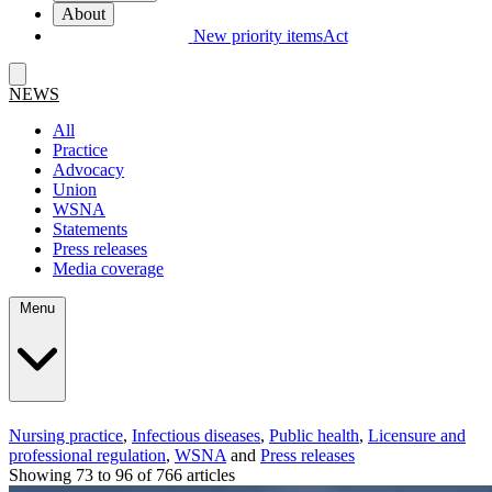
About
New priority items
Act
NEWS
All
Practice
Advocacy
Union
WSNA
Statements
Press releases
Media coverage
Menu
Nursing practice
,
Infectious diseases
,
Public health
,
Licensure and
professional regulation
,
WSNA
and
Press releases
Showing 73 to 96 of 766 articles