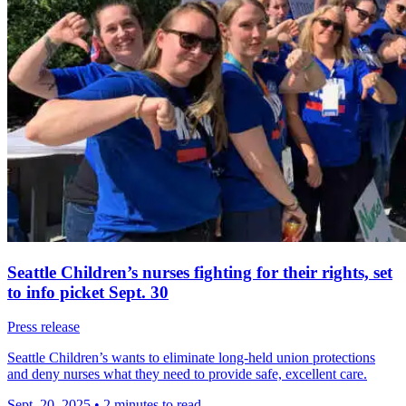
Seattle Children’s nurses fighting for their rights, set
to info picket Sept. 30
Press release
Seattle Children’s wants to eliminate long-held union protections
and deny nurses what they need to provide safe, excellent care.
Sept. 20, 2025
•
2 minutes to read