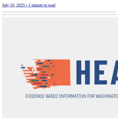
July 10, 2025
•
1 minute to read