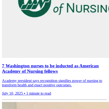
7 Washington nurses to be inducted as American
Academy of Nursing fellows
Academy president says recognition signifies power of nursing to
transform health and enact positive outcomes.
July 10, 2025
•
1 minute to read