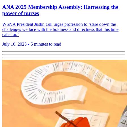
ANA 2025 Membership Assembly: Harnessing the
power of nurses
WSNA President Justin Gill urges profession to ‘stare down the
challenges we face with the boldness and directness that this time
calls for.’
July 10, 2025
•
5 minutes to read