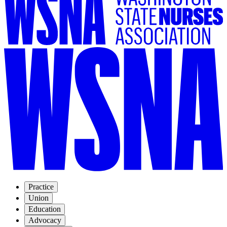
Practice
Union
Education
Advocacy