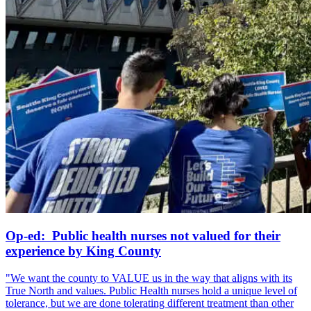
Op-ed: Public health nurses not valued for their
experience by King County
"We want the county to VALUE us in the way that aligns with its
True North and values. Public Health nurses hold a unique level of
tolerance, but we are done tolerating different treatment than other