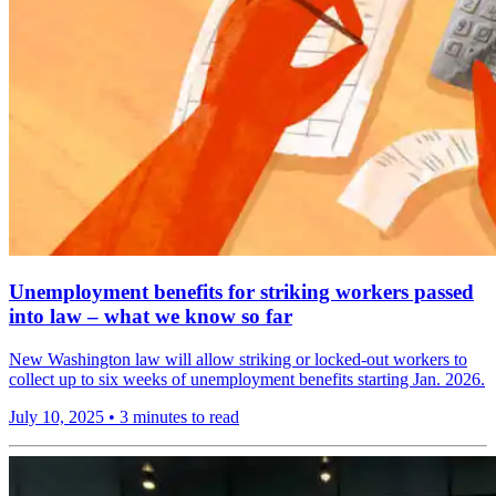
Unemployment benefits for striking workers passed
into law – what we know so far
New Washington law will allow striking or locked-out workers to
collect up to six weeks of unemployment benefits starting Jan. 2026.
July 10, 2025
•
3 minutes to read