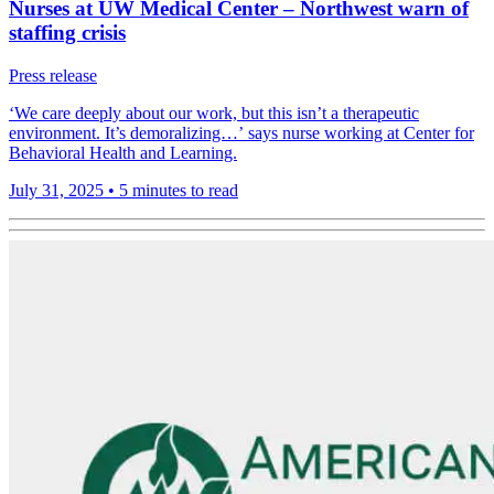
Nurses at UW Medical Center – Northwest warn of
staffing crisis
Press release
‘We care deeply about our work, but this isn’t a therapeutic
environment. It’s demoralizing…’ says nurse working at Center for
Behavioral Health and Learning.
July 31, 2025
•
5 minutes to read