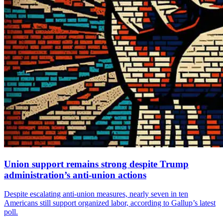
Union support remains strong despite Trump
administration’s anti-union actions
Despite escalating anti-union measures, nearly seven in ten
Americans still support organized labor, according to Gallup’s latest
poll.