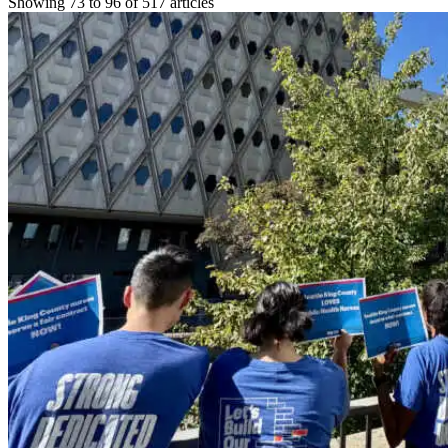
Showing 73 to 96 of 517 articles