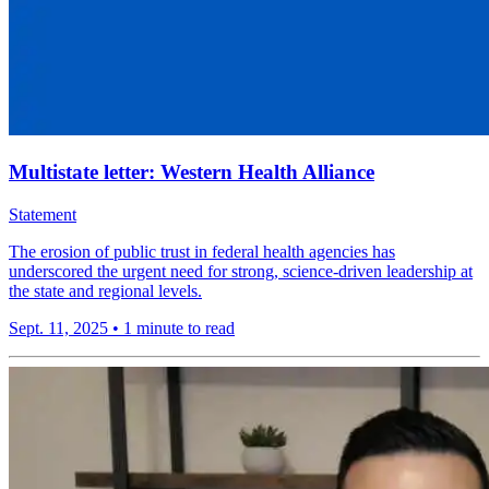
Multistate letter: Western Health Alliance
Statement
The erosion of public trust in federal health agencies has
underscored the urgent need for strong, science-driven leadership at
the state and regional levels.
Sept. 11, 2025
•
1 minute to read