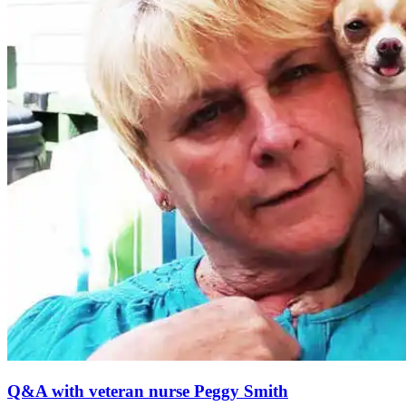
Q&A with veteran nurse Peggy Smith