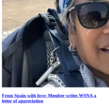
From Spain with love: Member writes WSNA a
letter of appreciation