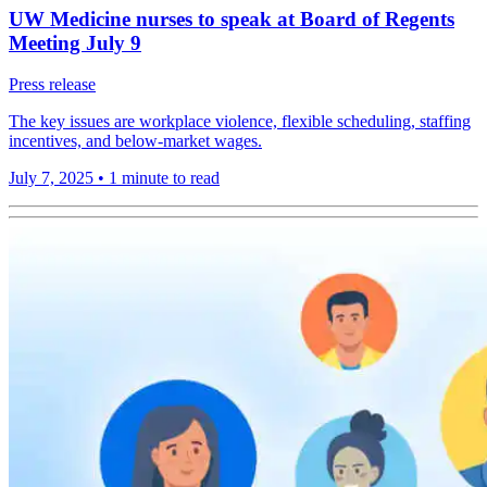
UW Medicine nurses to speak at Board of Regents
Meeting July 9
Press release
The key issues are workplace violence, flexible scheduling, staffing
incentives, and below-market wages.
July 7, 2025
•
1 minute to read