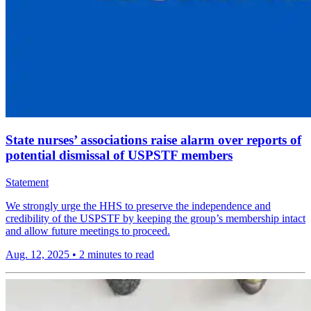
State nurses’ associations raise alarm over reports of
potential dismissal of USPSTF members
Statement
We strongly urge the HHS to preserve the independence and
credibility of the USPSTF by keeping the group’s membership intact
and allow future meetings to proceed.
Aug. 12, 2025
•
2 minutes to read