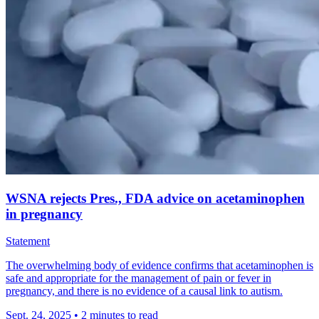
WSNA rejects Pres., FDA advice on acetaminophen
in pregnancy
Statement
The overwhelming body of evidence confirms that acetaminophen is
safe and appropriate for the management of pain or fever in
pregnancy, and there is no evidence of a causal link to autism.
Sept. 24, 2025
•
2 minutes to read