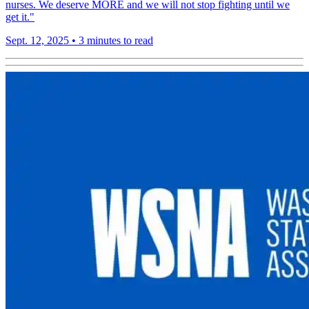
nurses. We deserve MORE and we will not stop fighting until we
get it."
Sept. 12, 2025
•
3 minutes to read