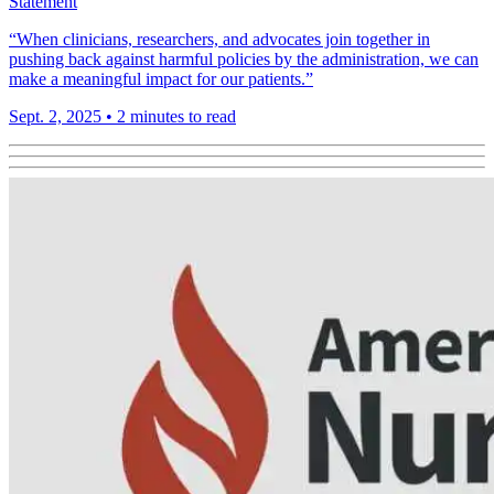
Statement
“When clinicians, researchers, and advocates join together in
pushing back against harmful policies by the administration, we can
make a meaningful impact for our patients.”
Sept. 2, 2025
•
2 minutes to read