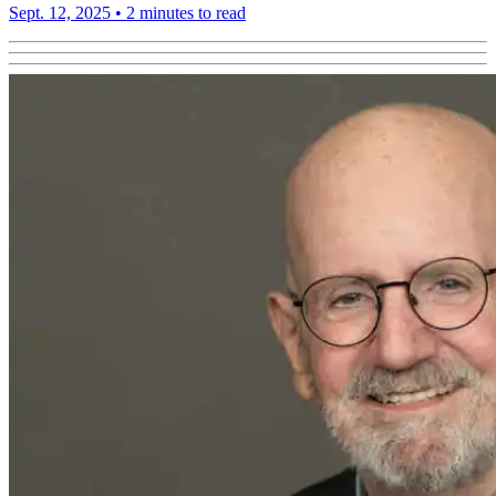
Sept. 12, 2025
•
2 minutes to read