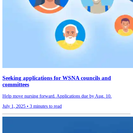
Seeking applications for WSNA councils and
committees
Help move nursing forward. Applications due by Aug. 10.
July 1, 2025
•
3 minutes to read