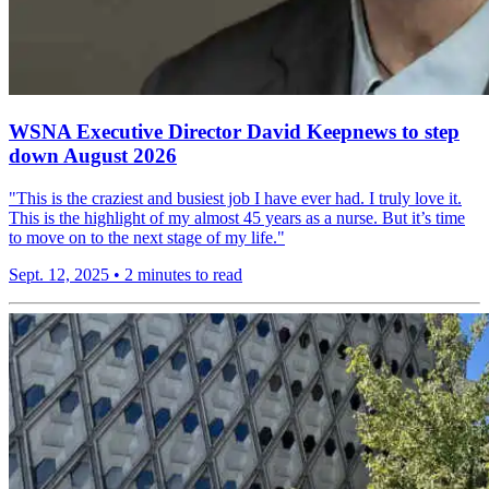
WSNA Executive Director David Keepnews to step
down August 2026
"This is the craziest and busiest job I have ever had. I truly love it.
This is the highlight of my almost 45 years as a nurse. But it’s time
to move on to the next stage of my life."
Sept. 12, 2025
•
2 minutes to read