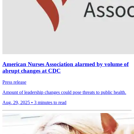
American Nurses Association alarmed by volume of
abrupt changes at CDC
Press release
Amount of leadership changes could pose threats to public health.
Aug. 29, 2025
•
3 minutes to read