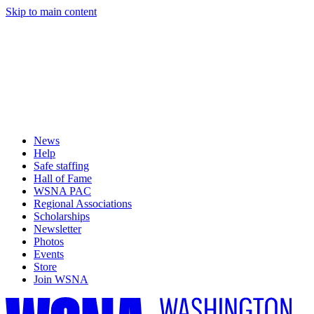
Skip to main content
News
Help
Safe staffing
Hall of Fame
WSNA PAC
Regional Associations
Scholarships
Newsletter
Photos
Events
Store
Join WSNA