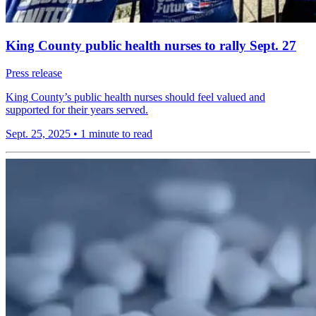
King County public health nurses to rally Sept. 27
Press release
King County’s public health nurses should feel valued and
supported for their years served.
Sept. 25, 2025
•
1 minute to read