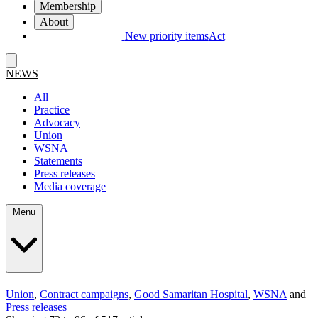
Membership
About
New priority items
Act
NEWS
All
Practice
Advocacy
Union
WSNA
Statements
Press releases
Media coverage
Menu
Union
,
Contract campaigns
,
Good Samaritan Hospital
,
WSNA
and
Press releases