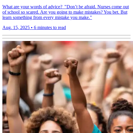
What are your words of advice? "Don’t be afraid. Nurses come out
of school so scared. Are you going to make mistakes? You bet. But
learn something from every mistake you make."
Aug. 15, 2025
•
6 minutes to read