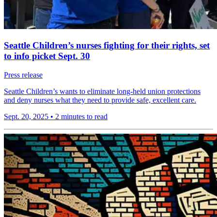
Seattle Children’s nurses fighting for their rights, set
to info picket Sept. 30
Press release
Seattle Children’s wants to eliminate long-held union protections
and deny nurses what they need to provide safe, excellent care.
Sept. 20, 2025
•
2 minutes to read