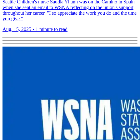
Seattle Children's nurse Saudia Yhann was on the Camino in Spain
when she sent an email to WSNA reflecting on the union's support
throughout her career. "I so appreciate the work you do and the time
you give."
Aug. 15, 2025
•
1 minute to read