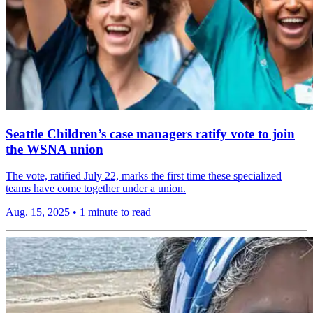
Seattle Children’s case managers ratify vote to join
the WSNA union
The vote, ratified July 22, marks the first time these specialized
teams have come together under a union.
Aug. 15, 2025
•
1 minute to read