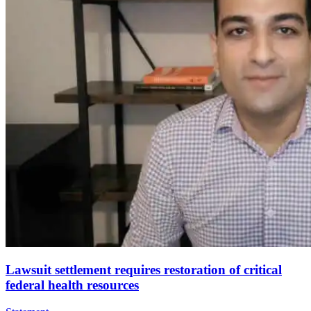
Lawsuit settlement requires restoration of critical
federal health resources