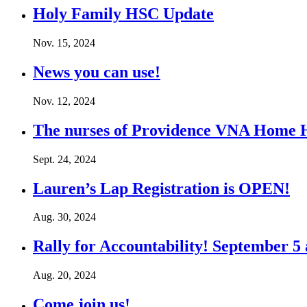
Holy Family HSC Update
Nov. 15, 2024
News you can use!
Nov. 12, 2024
The nurses of Providence VNA Home 
Sept. 24, 2024
Lauren’s Lap Registration is OPEN!
Aug. 30, 2024
Rally for Accountability! September 5
Aug. 20, 2024
Come join us!