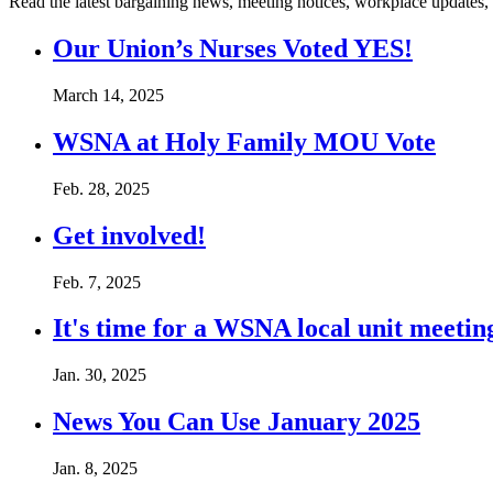
Read the latest bargaining news, meeting notices, workplace updates,
Our Union’s Nurses Voted YES!
March 14, 2025
WSNA at Holy Family MOU Vote
Feb. 28, 2025
Get involved!
Feb. 7, 2025
It's time for a WSNA local unit meetin
Jan. 30, 2025
News You Can Use January 2025
Jan. 8, 2025