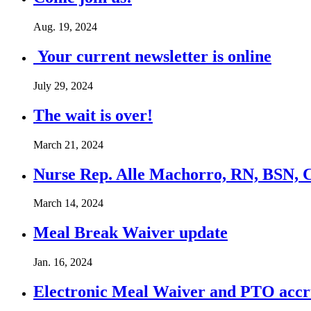
Aug. 19, 2024
Your current newsletter is online
July 29, 2024
The wait is over!
March 21, 2024
Nurse Rep. Alle Machorro, RN, BSN, 
March 14, 2024
Meal Break Waiver update
Jan. 16, 2024
Electronic Meal Waiver and PTO accr