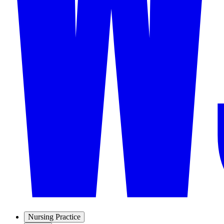
Nursing Practice