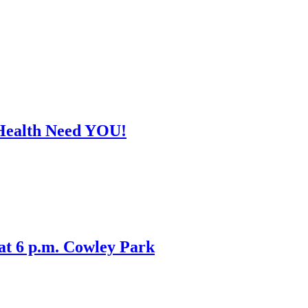
Health Need YOU!
 at 6 p.m. Cowley Park