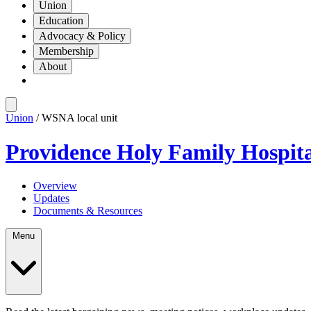
Union
Education
Advocacy & Policy
Membership
About
Union
/ WSNA local unit
Providence Holy Family Hospit
Overview
Updates
Documents & Resources
Menu