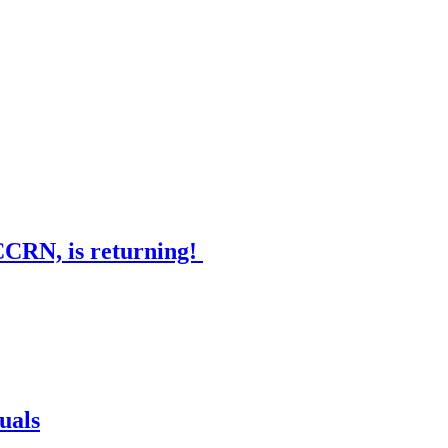
CCRN, is returning!
uals