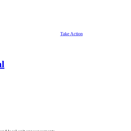
Take Action
al