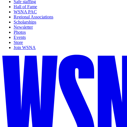
Safe staffing
Hall of Fame
WSNA PAC
Regional Associations
Scholarships
Newsletter
Photos
Events
Store
Join WSNA