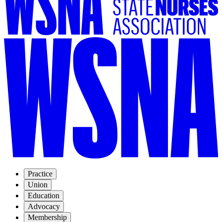
Practice
Union
Education
Advocacy
Membership