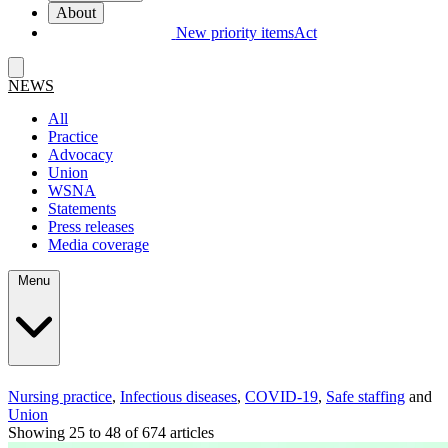
About
New priority items
Act
NEWS
All
Practice
Advocacy
Union
WSNA
Statements
Press releases
Media coverage
Menu
Nursing practice
,
Infectious diseases
,
COVID-19
,
Safe staffing
and
Union
Showing 25 to 48 of 674 articles