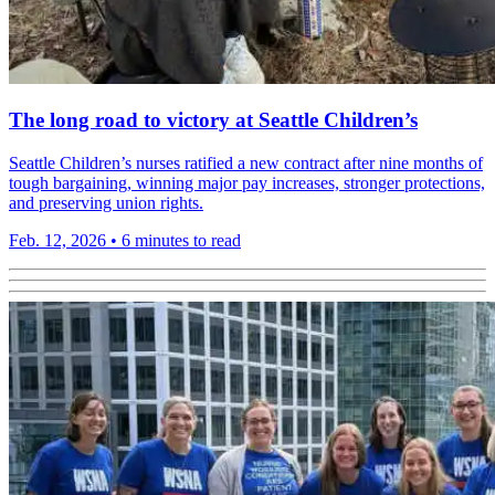
The long road to victory at Seattle Children’s
Seattle Children’s nurses ratified a new contract after nine months of
tough bargaining, winning major pay increases, stronger protections,
and preserving union rights.
Feb. 12, 2026
•
6 minutes to read