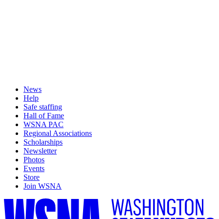
News
Help
Safe staffing
Hall of Fame
WSNA PAC
Regional Associations
Scholarships
Newsletter
Photos
Events
Store
Join WSNA