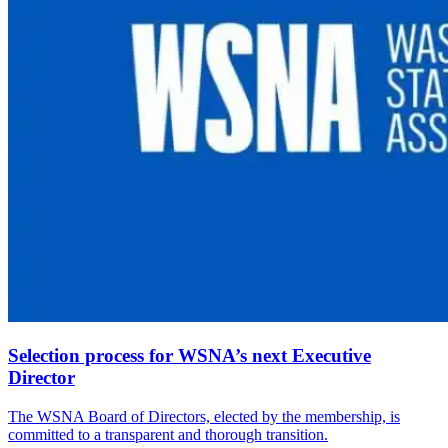
Selection process for WSNA’s next Executive
Director
The WSNA Board of Directors, elected by the membership, is
committed to a transparent and thorough transition.