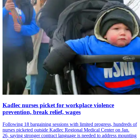
Kadlec nurses picket for workplace violence
prevention, break relief, wages
Following 18 bargaining sessions with limited progress, hundreds of
nurses picketed outside Kadlec Regional Medical Center on Jan.
26, saying stronger contract language is needed to address mounting