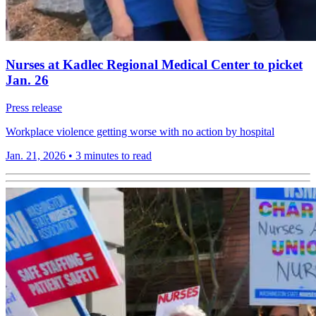
Nurses at Kadlec Regional Medical Center to picket
Jan. 26
Press release
Workplace violence getting worse with no action by hospital
Jan. 21, 2026
•
3 minutes to read