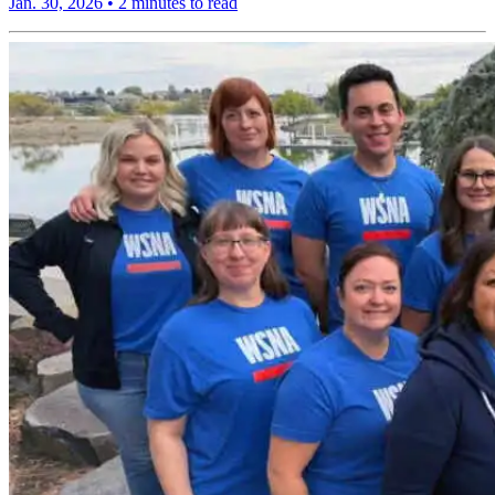
Jan. 30, 2026
•
2 minutes to read