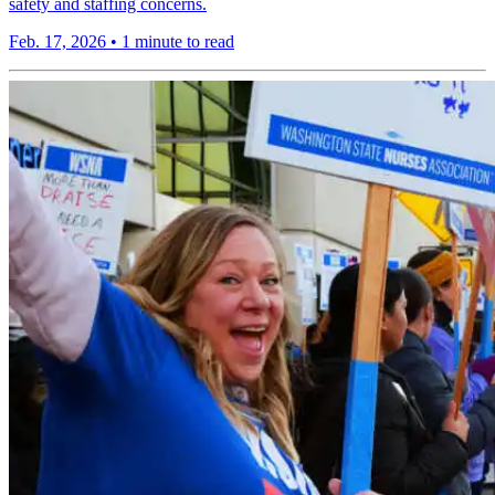
safety and staffing concerns.
Feb. 17, 2026
•
1 minute to read