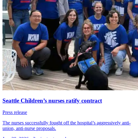
Seattle Children’s nurses ratify contract
Press release
The nurses successfully fought off the hospital’s aggressively anti-
union, anti-nurse proposals.