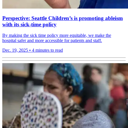
Perspective: Seattle Children’s is promoting ableism
with its sick-time policy
By making the sick time policy more equitable, we make the
hospital safer and more accessible for patients and staff.
Dec. 19, 2025
•
4 minutes to read