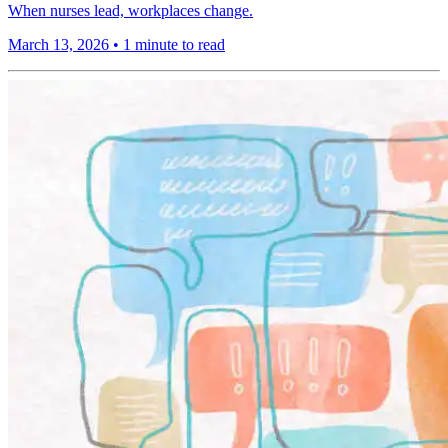
When nurses lead, workplaces change.
March 13, 2026
•
1 minute to read