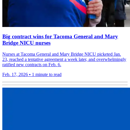
Big contract wins for Tacoma General and Mary
Bridge NICU nurses
Nurses at Tacoma General and Mary Bridge NICU picketed Jan.
23, reached a tentative agreement a week later, and overwhelmingly
ratified new contracts on Feb. 6.
Feb. 17, 2026
•
1 minute to read