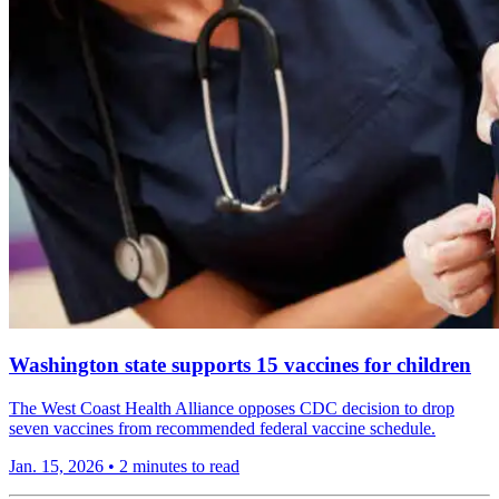
Washington state supports 15 vaccines for children
The West Coast Health Alliance opposes CDC decision to drop
seven vaccines from recommended federal vaccine schedule.
Jan. 15, 2026
•
2 minutes to read