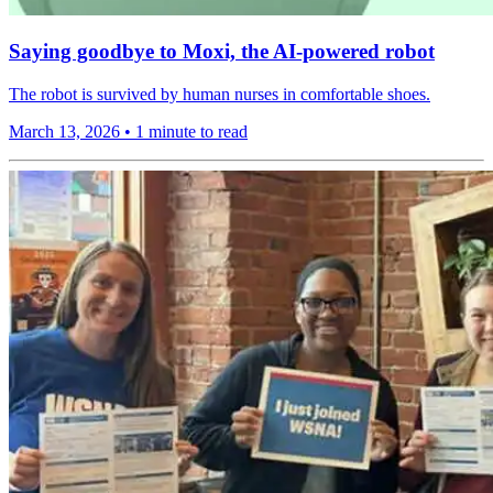
Saying goodbye to Moxi, the AI-powered robot
The robot is survived by human nurses in comfortable shoes.
March 13, 2026
•
1 minute to read