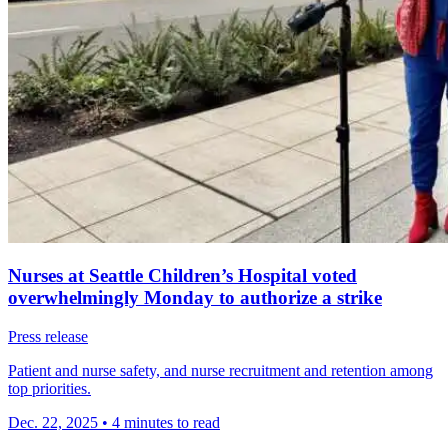
Nurses at Seattle Children’s Hospital voted
overwhelmingly Monday to authorize a strike
Press release
Patient and nurse safety, and nurse recruitment and retention among
top priorities.
Dec. 22, 2025
•
4 minutes to read