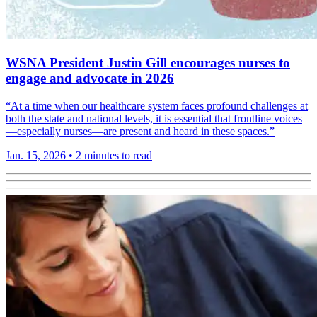
WSNA President Justin Gill encourages nurses to
engage and advocate in 2026
“At a time when our healthcare system faces profound challenges at
both the state and national levels, it is essential that frontline voices
—especially nurses—are present and heard in these spaces.”
Jan. 15, 2026
•
2 minutes to read