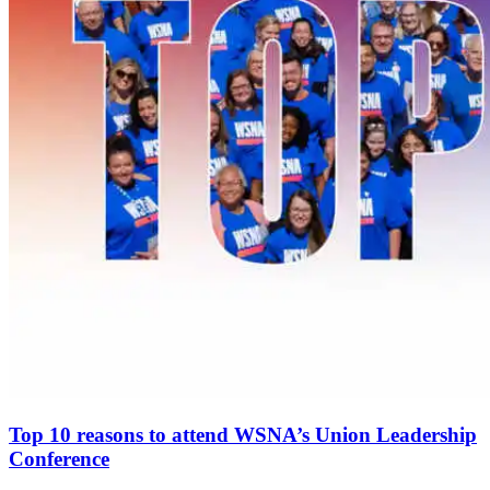
Top 10 reasons to attend WSNA’s Union Leadership
Conference