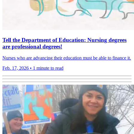
Tell the Department of Education: Nursing degrees
are professional degrees!
Nurses who are advancing their education must be able to finance it.
Feb. 17, 2026
•
1 minute to read