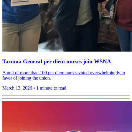
Tacoma General per diem nurses join WSNA
A unit of more than 100 per diem nurses voted overwhelmingly in
favor of joining the union.
March 13, 2026
•
1 minute to read