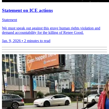
Statement on ICE actions
Statement
We must speak out against this grave human rights violation and
demand accountability for the killing of Renee Good.
Jan. 9, 2026
•
2 minutes to read