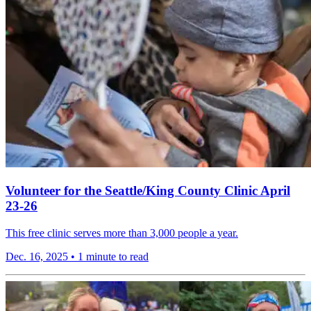
Volunteer for the Seattle/King County Clinic April
23-26
This free clinic serves more than 3,000 people a year.
Dec. 16, 2025
•
1 minute to read