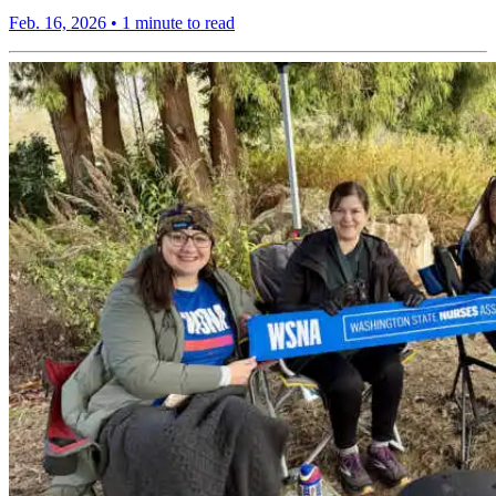
Feb. 16, 2026
•
1 minute to read