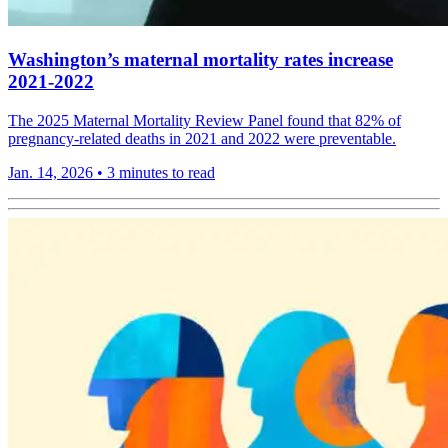
Washington’s maternal mortality rates increase
2021-2022
The 2025 Maternal Mortality Review Panel found that 82% of
pregnancy-related deaths in 2021 and 2022 were preventable.
Jan. 14, 2026
•
3 minutes to read