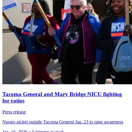
Tacoma General and Mary Bridge NICU fighting
for ratios
Press release
Nurses picket outside Tacoma General Jan. 23 to raise awareness
Jan. 16, 2026
•
3 minutes to read