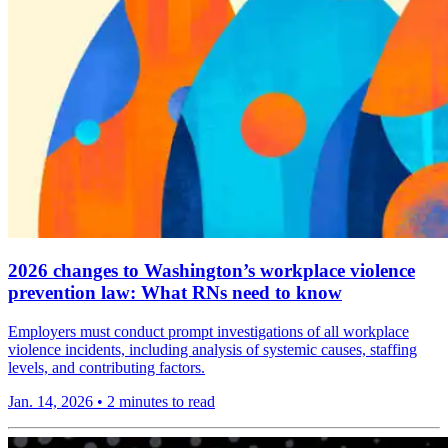
2026 changes to Washington’s workplace violence
prevention law: What RNs need to know
Employers must conduct prompt investigations of all workplace
violence incidents, including analysis of systemic causes, staffing
levels, and contributing factors.
Jan. 14, 2026
•
2 minutes to read